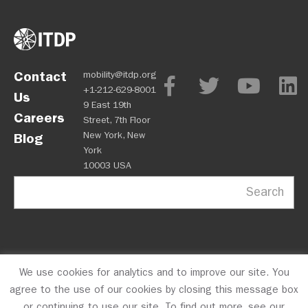
Contact
mobility@itdp.org
+1-212-629-8001
Us
9 East 19th
Careers
Street, 7th Floor
New York, New
Blog
York
10003 USA
Search
We use cookies for analytics and to improve our site. You
OPM
Privacy Policy
CFC #10723
© 2026 ITDP
agree to the use of our cookies by closing this message box
or continuing to use our site. To find out more, see our