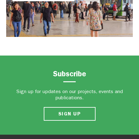
Subscribe
Sign up for updates on our projects, events and
publications.
SIGN UP