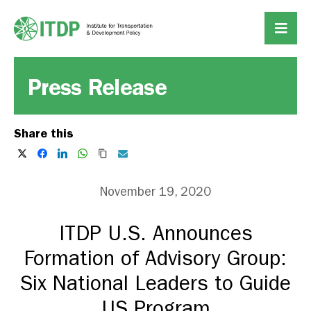
Press Release
Share this
November 19, 2020
ITDP U.S. Announces
Formation of Advisory Group:
Six National Leaders to Guide
US Program