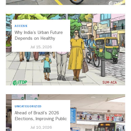
ACCESS
Why India’s Urban Future
Depends on Healthy
Streets
Jul 15, 2026
UNCATEGORIZED
Ahead of Brazil’s 2026
Elections, Improving Public
Transport Should Be A
Jul 10, 2026
Priority