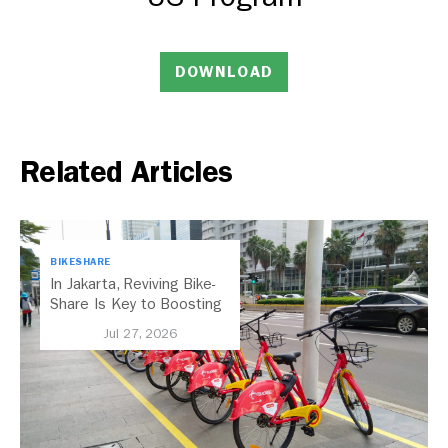
DOWNLOAD
Related Articles
BIKESHARE
In Jakarta, Reviving Bike-
Share Is Key to Boosting
Public Transport
Jul 27, 2026