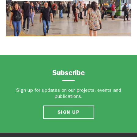
Subscribe
Sign up for updates on our projects, events and
publications.
SIGN UP