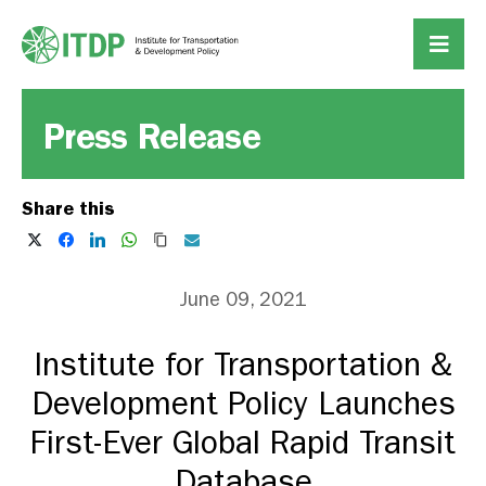
Press Release
Share this
June 09, 2021
Institute for Transportation &
Development Policy Launches
First-Ever Global Rapid Transit
Database