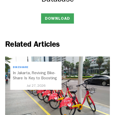
DOWNLOAD
Related Articles
BIKESHARE
In Jakarta, Reviving Bike-
Share Is Key to Boosting
Public Transport
Jul 27, 2026