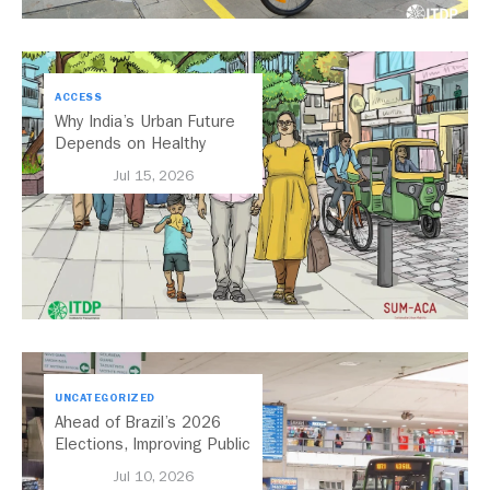
ACCESS
Why India’s Urban Future
Depends on Healthy
Streets
Jul 15, 2026
UNCATEGORIZED
Ahead of Brazil’s 2026
Elections, Improving Public
Transport Should Be A
Jul 10, 2026
Priority