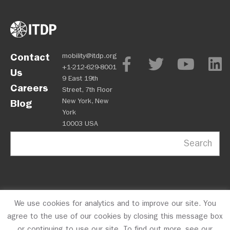
Contact
mobility@itdp.org
+1-212-629-8001
Us
9 East 19th
Careers
Street, 7th Floor
New York, New
Blog
York
10003 USA
Search
We use cookies for analytics and to improve our site. You
OPM
Privacy Policy
CFC #10723
© 2026 ITDP
agree to the use of our cookies by closing this message box
or continuing to use our site. To find out more, see our