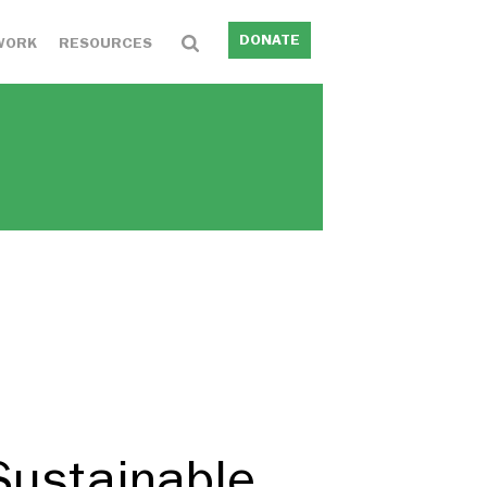
DONATE
WORK
RESOURCES
Sustainable