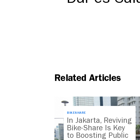
Related Articles
BIKESHARE
In Jakarta, Reviving
Bike-Share Is Key
to Boosting Public