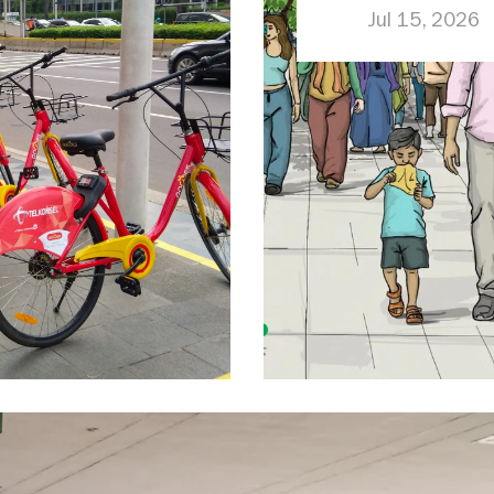
Jul 15, 2026