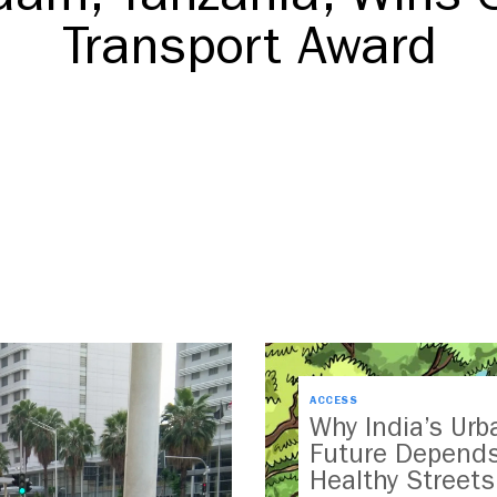
Transport Award
DOWNLOAD
ACCESS
Why India’s Urb
Future Depend
Healthy Streets