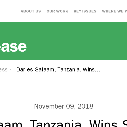
ABOUT US
OUR WORK
KEY ISSUES
WHERE WE 
ease
ess
Dar es Salaam, Tanzania, Wins…
November 09, 2018
aam, Tanzania, Wins 