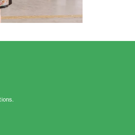
tions.