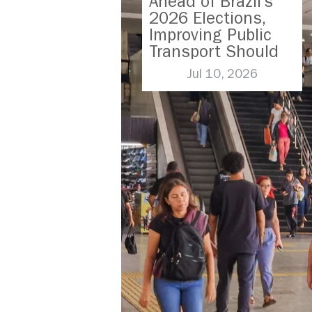
Ahead of Brazil’s
2026 Elections,
Improving Public
Transport Should
Be A Priority
Jul 10, 2026