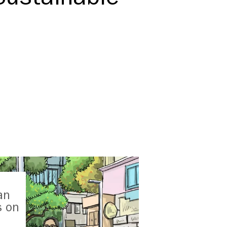
an
s on