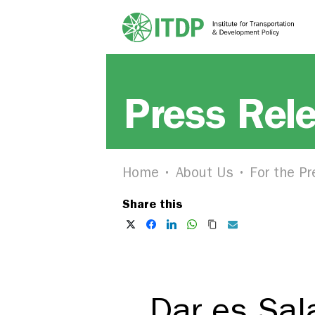
Press Rel
Home
About Us
For the Pr
Share this
Dar es Sal