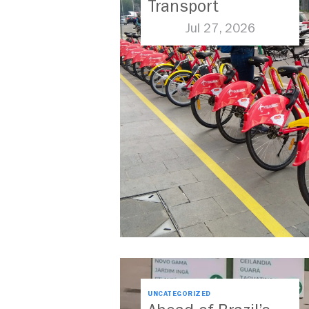
Transport
Jul 27, 2026
UNCATEGORIZED