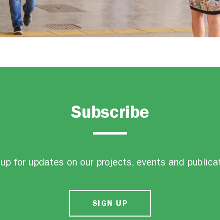
Subscribe
up for updates on our projects, events and publica
SIGN UP