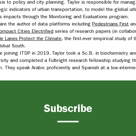
sis to policy and city planning. Taylor is responsible for man
egic indicators of urban transportation, to model the global ur
s impacts through the Monitoring and Evaluations program.
are the author of data platforms including
Pedestrians First
an
ompact Cities Electrified
series of research papers (in collabo
le Lanes Protect the Climate
, the first-ever empirical study of
lobal South.
e joining ITDP in 2019, Taylor took a Sc.B. in biochemistry a
rsity and completed a Fulbright research fellowship studying t
n. They speak Arabic proficiently and Spanish at a low-interme
Subscribe