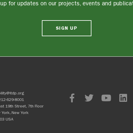
up for updates on our projects, events and publica
SIGN UP
ility@itdp.org
212-629-8001
st 19th Street, 7th Floor
 York, New York
03 USA