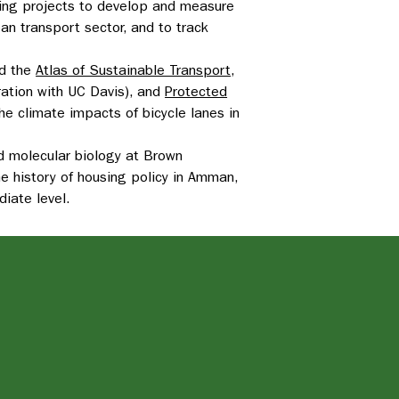
aging projects to develop and measure
ban transport sector, and to track
d the
Atlas of Sustainable Transport
,
ration with UC Davis), and
Protected
 the climate impacts of bicycle lanes in
nd molecular biology at Brown
he history of housing policy in Amman,
diate level.