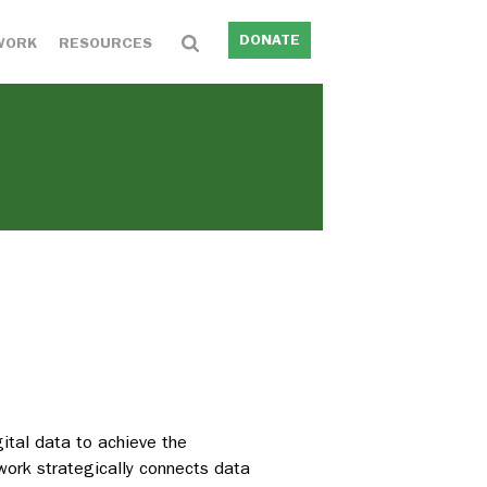
DONATE
WORK
RESOURCES
ital data to achieve the
 work strategically connects data