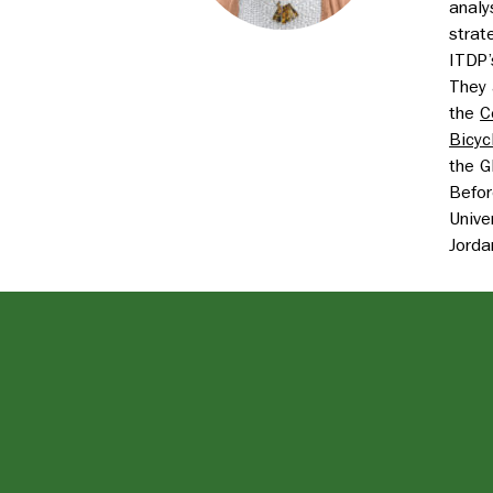
analy
strat
ITDP’
They 
the
C
Bicyc
the G
Befor
Unive
Jorda