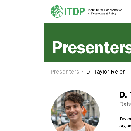
Presenter
Presenters
D. Taylor Reich
D. 
Data
Taylo
organ