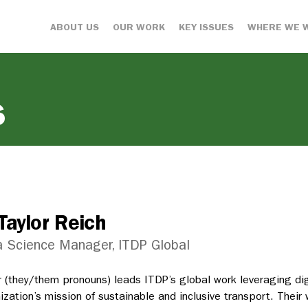
ABOUT US
OUR WORK
KEY ISSUES
WHERE WE 
s
Taylor Reich
 Science Manager, ITDP Global
r (they/them pronouns) leads ITDP’s global work leveraging dig
ization’s mission of sustainable and inclusive transport. Their