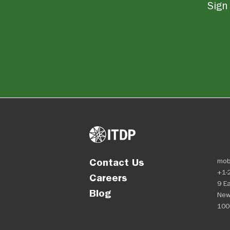
Sign 
Contact Us
mob
+1-
Careers
9 Ea
Blog
New
100