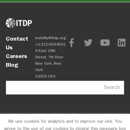
Contact
mobility@itdp.org
+1-212-629-8001
Us
9 East 19th
Careers
Street, 7th Floor
New York, New
Blog
York
10003 USA
Search
We use cookies for analytics and to improve our site. You
OPM
Privacy Policy
CFC #10723
© 2026 ITDP
agree to the use of our cookies by closing this message box