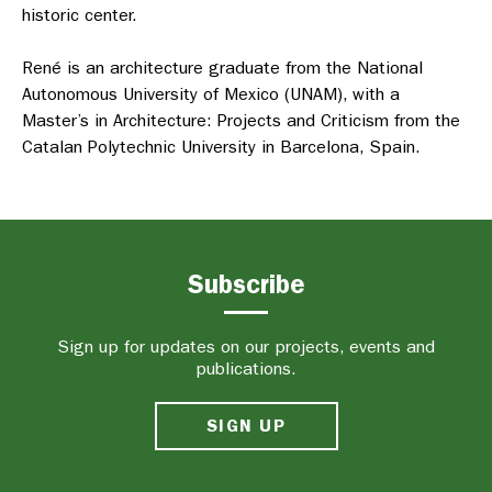
historic center.
René is an architecture graduate from the National
Autonomous University of Mexico (UNAM),
with a
Master’s in Architecture: Projects and Criticism from the
Catalan Polytechnic University in
Barcelona, Spain.
Subscribe
Sign up for updates on our projects, events and
publications.
SIGN UP