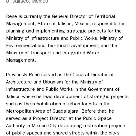
of Jalisco, Mexico
René is currently the General Director of Territorial
Management, State of Jalisco, Mexico, responsible for
planning and implementing strategic projects for the
Ministry of Infrastructure and Public Works, Ministry of
Environmental and Territorial Development, and the
Ministry of Transport and Integrated Water
Management.
Previously René served as the General Director of
Architecture and Urbanism for the
Ministry of
Infrastructure and Public Works in the Government of
Jalisco where he lead development of strategic projects
such as the rehabilitation of urban forests in the
Metropolitan Area of Guadalajara. Before that, he
served as a Project Director at the Public Space
Authority in Mexico City developing restoration projects
of public spaces and shared streets within the city’s