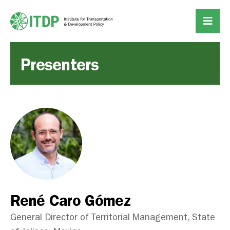
Presenters
René Caro Gómez
General Director of Territorial Management, State