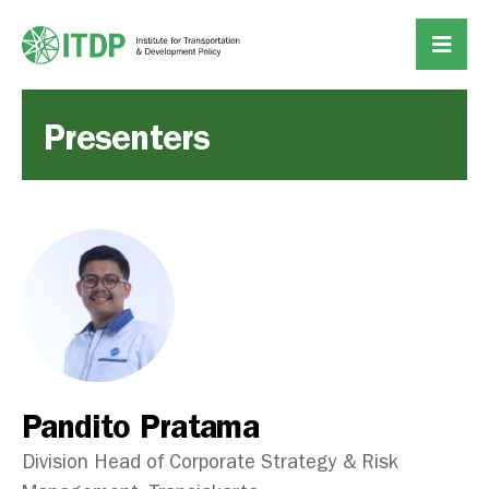
Presenters
Pandito Pratama
Division Head of Corporate Strategy & Risk