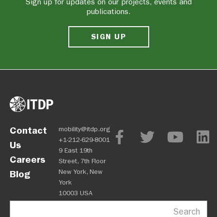
Sign up for updates on our projects, events and
publications.
SIGN UP
Contact
mobility@itdp.org
+1-212-629-8001
Us
9 East 19th
Careers
Street, 7th Floor
New York, New
Blog
York
10003 USA
Search