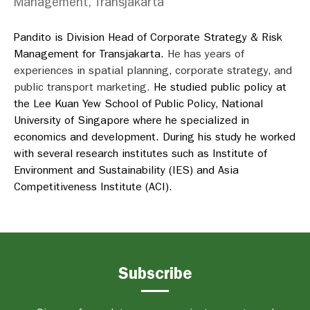
Management, Transjakarta
Pandito is Division Head of Corporate Strategy & Risk
Management for Transjakarta.
He has years of
experiences in spatial planning, corporate strategy, and
public transport marketing.
He studied public policy at
the Lee Kuan Yew School of Public Policy, National
University of Singapore where he specialized in
economics and development. During his study he worked
with several research institutes such as Institute of
Environment and Sustainability (IES) and Asia
Competitiveness Institute (ACI).
Subscribe