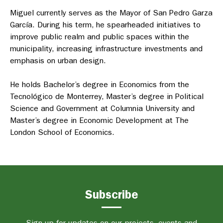
Miguel currently serves as the Mayor of San Pedro Garza
García. During his term, he spearheaded initiatives to
improve public realm and public spaces within the
municipality, increasing infrastructure investments and
emphasis on urban design.
He holds Bachelor’s degree in Economics from the
Tecnológico de Monterrey, Master’s degree in Political
Science and Government at Columnia University and
Master’s degree in Economic Development at The
London School of Economics.
Subscribe
Sign up for updates on our projects, events and