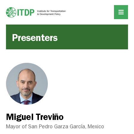
Presenters
Miguel Treviño
Mayor of San Pedro Garza García, Mexico