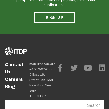
publications.
SIGN UP
Contact
mobility@itdp.org
+1-212-629-8001
Us
9 East 19th
Careers
Street, 7th Floor
New York, New
Blog
York
10003 USA
Search