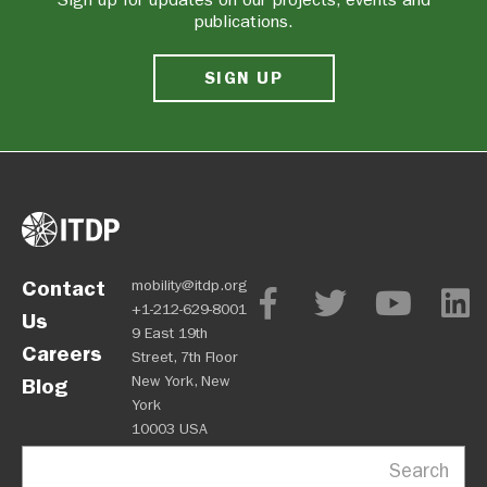
publications.
SIGN UP
Contact
mobility@itdp.org
+1-212-629-8001
Us
9 East 19th
Careers
Street, 7th Floor
New York, New
Blog
York
10003 USA
Search