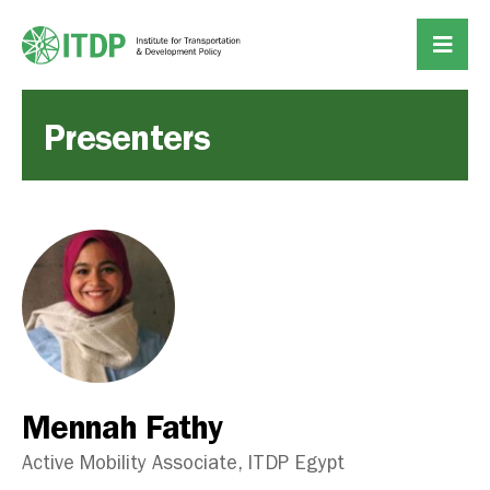
Presenters
Mennah Fathy
Active Mobility Associate, ITDP Egypt