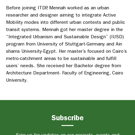
Before joining ITDP, Mennah worked as an urban
researcher and designer aiming to integrate Active
Mobility modes into different urban contexts and public
transit systems. Mennah got her master degree in the
“Integrated Urbanism and Sustainable Design” (IUSD)
program from University of Stuttgart-Germany and Ain
shams University-Egypt. Her master’s focused on Cairo’s
metro-catchment areas to be sustainable and fulfill
users’ needs. She received her Bachelor degree from
Architecture Department- Faculty of Engineering, Cairo
University.
Subscribe
Sign up for updates on our projects, events and