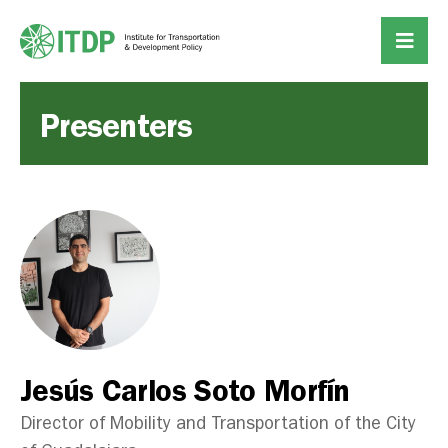
Presenters
Jesús Carlos Soto Morfín
Director of Mobility and Transportation of the City