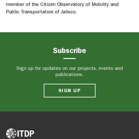
member of the Citizen Observatory of Mobility and
Public Transportation of Jalisco.
Subscribe
Sign up for updates on our projects, events and
publications.
SIGN UP