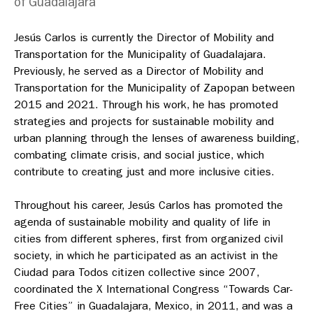
of Guadalajara
Jesús Carlos is currently the Director of Mobility and
Transportation for the Municipality of Guadalajara.
Previously, he served as a Director of Mobility and
Transportation for the Municipality of Zapopan between
2015 and 2021. Through his work, he has promoted
strategies and projects for sustainable mobility and
urban planning through the lenses of awareness building,
combating climate crisis, and social justice, which
contribute to creating just and more inclusive cities.
Throughout his career, Jesús Carlos has promoted the
agenda of sustainable mobility and quality of life in
cities from different spheres, first from organized civil
society, in which he participated as an activist in the
Ciudad para Todos
citizen collective since 2007,
coordinated the X International Congress “Towards Car-
Free Cities” in Guadalajara, Mexico, in 2011, and was a