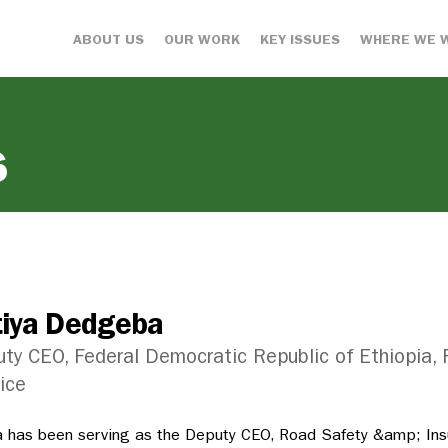
ABOUT US
OUR WORK
KEY ISSUES
WHERE WE 
s
tiya Dedgeba
ty CEO, Federal Democratic Republic of Ethiopia,
ice
a has been serving as the Deputy CEO, Road Safety &amp; Ins