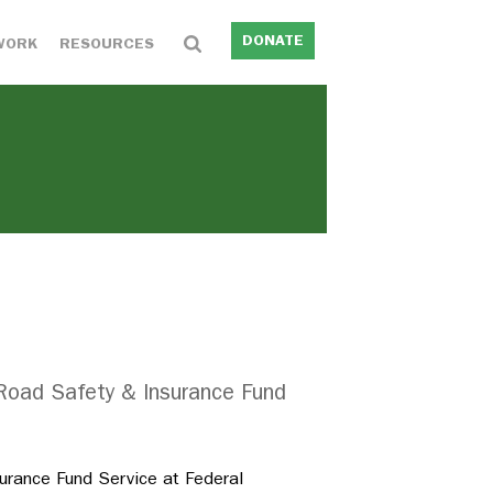
DONATE
WORK
RESOURCES
 Road Safety & Insurance Fund
urance Fund Service at Federal