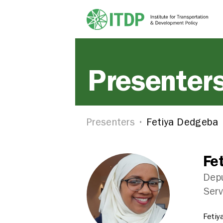
Presenter
Presenters
Fetiya Dedgeba
Fe
Depu
Serv
Fetiy