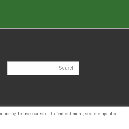
Search
ntinuing to use our site. To find out more, see our updated
23
© 2026 ITDP