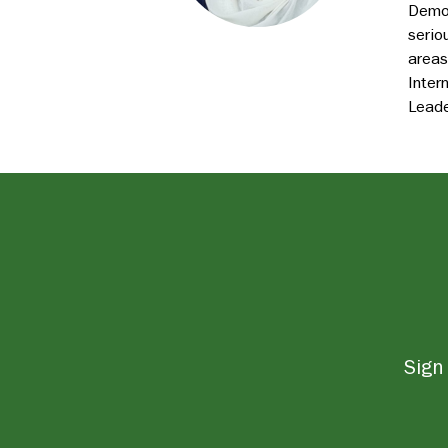
Democ
serio
areas
Inter
Leade
Sign 