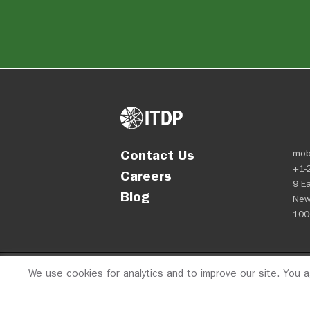
Contact Us
mob
+1-
Careers
9 Ea
Blog
New
100
We use cookies for analytics and to improve our site. You 