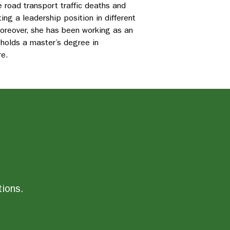
 road transport traffic deaths and
ng a leadership position in different
Moreover, she has been working as an
 holds a master’s degree in
re.
tions.