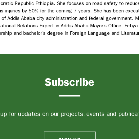
ratic Republic Ethiopia. She focuses on road safety to reduce
us injuries by 50% for the coming 7 years. She has been executi
 of Addis Ababa city administration and federal government. 
national Relations Expert in Addis Ababa Mayor’s Office. Fetiya
rship and bachelor’s degree in Foreign Language and Literatu
Subscribe
up for updates on our projects, events and publica