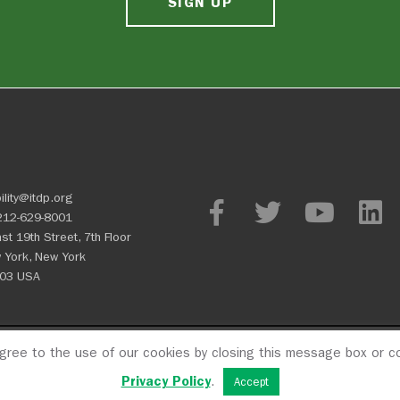
SIGN UP
ility@itdp.org
212-629-8001
st 19th Street, 7th Floor
 York, New York
03 USA
agree to the use of our cookies by closing this message box or co
OPM
Privacy Policy
CFC #107
Privacy Policy
.
Accept