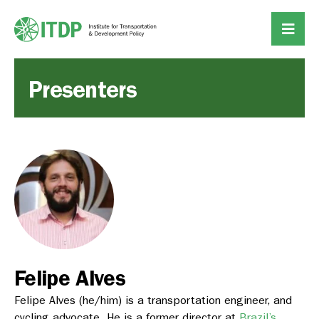
Presenters
Felipe Alves
Felipe Alves
(he/him) is a transportation engineer, and
cycling advocate. He is a former director at
Brazil’s