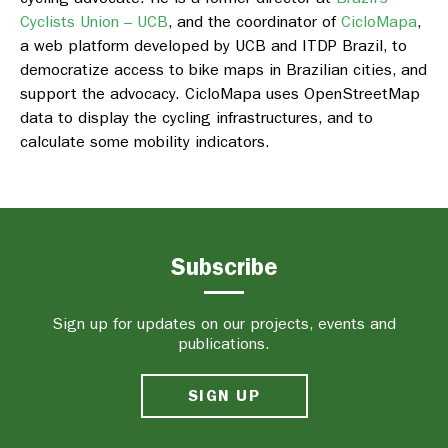
Cyclists Union – UCB
, and the coordinator of
CicloMapa
,
a web platform developed by UCB and ITDP Brazil, to
democratize access to bike maps in Brazilian cities, and
support the advocacy. CicloMapa uses OpenStreetMap
data to display the cycling infrastructures, and to
calculate some mobility indicators.
Subscribe
Sign up for updates on our projects, events and
publications.
SIGN UP