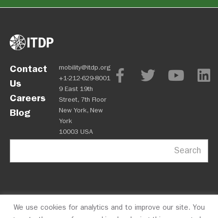
Contact
mobility@itdp.org
+1-212-629-8001
Us
9 East 19th
Careers
Street, 7th Floor
New York, New
Blog
York
10003 USA
Search
We use cookies for analytics and to improve our site. You