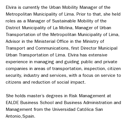
Elvira is currently the Urban Mobility Manager of the
Metropolitan Municipality
of Lima. Prior to that, she held
roles as a Manager of Sustainable Mobility of the
District Municipality of La Molina, Manager of Urban
Transportation of the Metropolitan Municipality of Lima,
Advisor in the Ministerial Office in the Ministry of
Transport and Communications, first Director Municipal
Urban Transportation of Lima. Elvira has extensive
experience in managing and guiding public and private
companies in areas of transportation, inspection, citizen
security, industry and services, with a focus on service to
citizens and reduction of social impact.
She holds master’s degrees in Risk Management at
EALDE Business School and
Business Administration and
Management from the Universidad Católica San
Antonio,Spain.