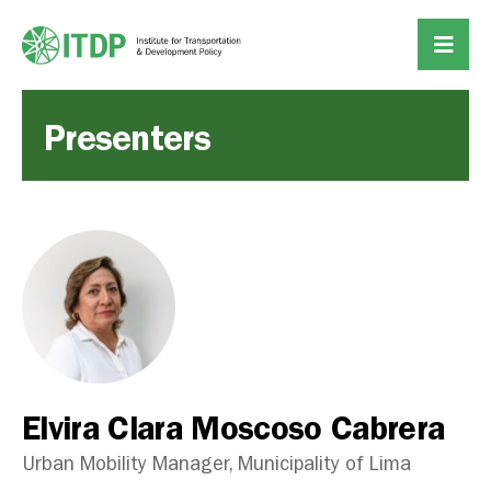
Presenters
Elvira Clara Moscoso Cabrera
Urban Mobility Manager, Municipality of Lima