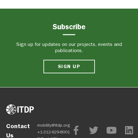
Subscribe
Sign up for updates on our projects, events and
publications.
SIGN UP
Contact
mobility@itdp.org
+1-212-629-8001
Us