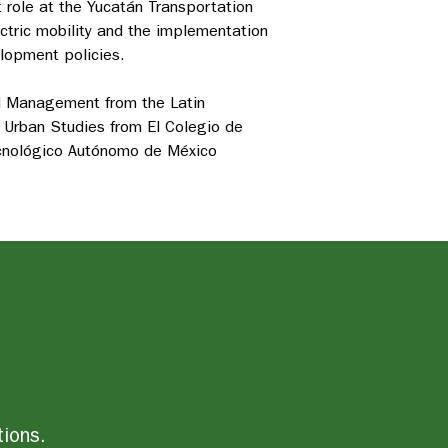
nt role at the Yucatán
Transportation
ectric mobility and the implementation
elopment policies.
nd Management from the Latin
 Urban Studies from El Colegio de
ecnológico Autónomo de México
tions.