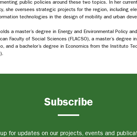
menting public policies around these two topics
. In her curre
y, she oversees strategic projects for the region
, including el
formation technologies in the design of mobility and urban dev
olds a master’s degree in Energy and Environmental Policy a
can Faculty of Social Sciences (FLACSO), a master’s degree in
o, and a bachelor’s degree in Economics from the Instituto T
).
Subscribe
up for updates on our projects, events and publica