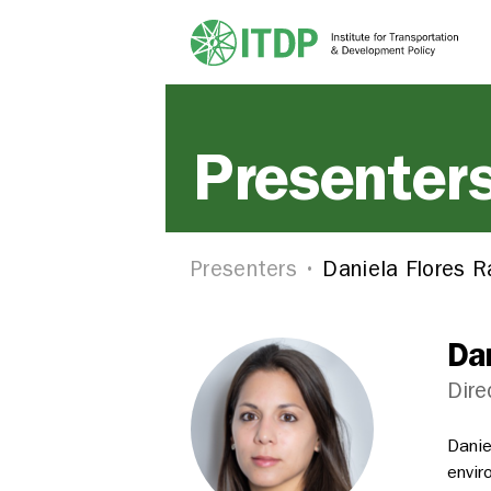
Presenter
Presenters
Daniela Flores 
Da
Dire
Danie
envir