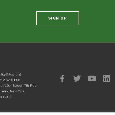
SIGN UP
ility@itdp.org
212-629-8001
st 19th Street, 7th Floor
 York, New York
03 USA