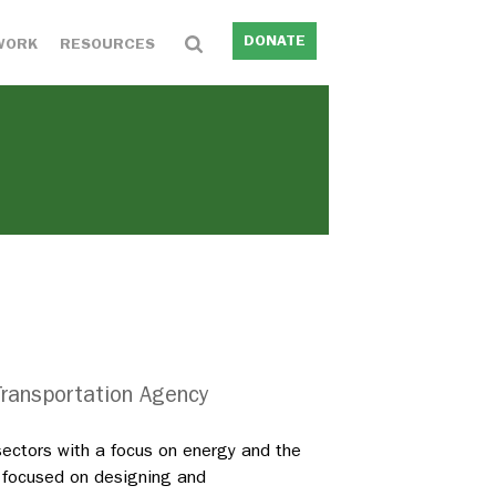
DONATE
WORK
RESOURCES
 Transportation Agency
sectors with a focus on energy and the
n focused on designing and