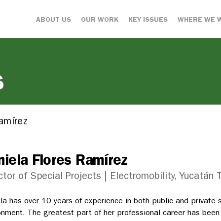
ABOUT US
OUR WORK
KEY ISSUES
WHERE WE 
s
Ramírez
niela Flores Ramírez
ctor of Special Projects | Electromobility, Yucatán
la has over 10 years of experience in both public and private 
onment. The greatest part of her professional career has bee