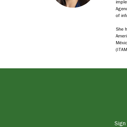
imple
Agenc
of in
She h
Ameri
Méxic
(ITAM
Sign 