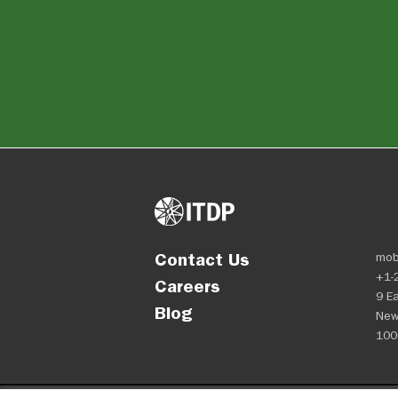
Contact Us
mob
+1-
Careers
9 Ea
Blog
New
100