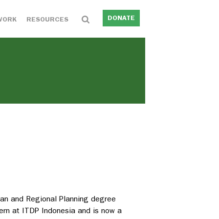
DONATE
WORK
RESOURCES
Urban and Regional Planning degree
tern at ITDP Indonesia and is now a