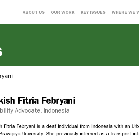
ABOUT US
OUR WORK
KEY ISSUES
WHERE WE 
s
ryani
kish Fitria Febryani
bility Advocate, Indonesia
sh Fitria Febryani is a deaf individual from Indonesia with an 
Brawijaya University. She previously interned as a transport in