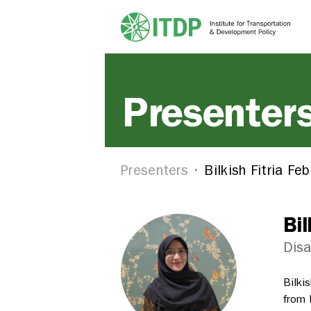
Presenter
Presenters
Bilkish Fitria Feb
Bil
Disa
Bilki
from 