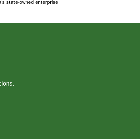
’s state-owned enterprise
tions.