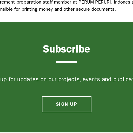
rement preparation staff member at PERUM PERURI, Indonesia
nsible for printing money and other secure documents.
Subscribe
up for updates on our projects, events and publica
SIGN UP