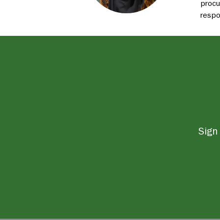
procu
respo
Sign 