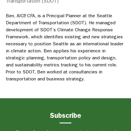
Transportation (SDOT)
Ben, AICP, CFA, is a Principal Planner at the Seattle
Department of Transportation (SDOT). He managed
development of SDOT’s Climate Change Response
Framework, which identifies existing and new strategies
necessary to position Seattle as an international leader
in climate action. Ben applies his experience in
strategic planning, transportation policy and design,
and sustainability metrics tracking to his current role.
Prior to SDOT, Ben worked at consultancies in
transportation and business strategy.
Subscribe