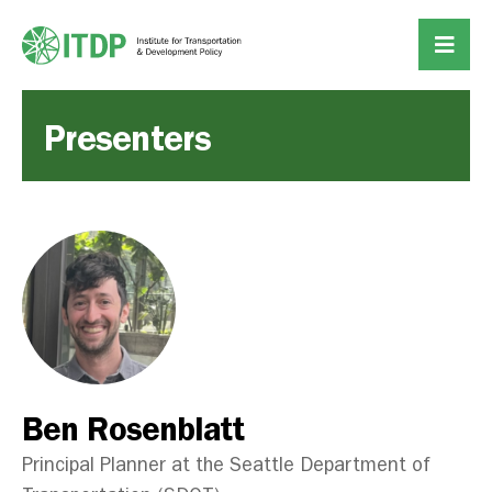
Presenters
Ben Rosenblatt
Principal Planner at the Seattle Department of