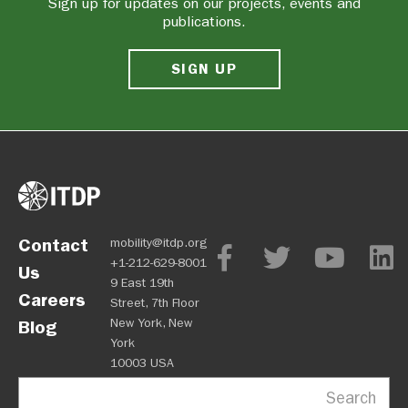
Sign up for updates on our projects, events and
publications.
SIGN UP
Contact
mobility@itdp.org
+1-212-629-8001
Us
9 East 19th
Careers
Street, 7th Floor
New York, New
Blog
York
10003 USA
Search