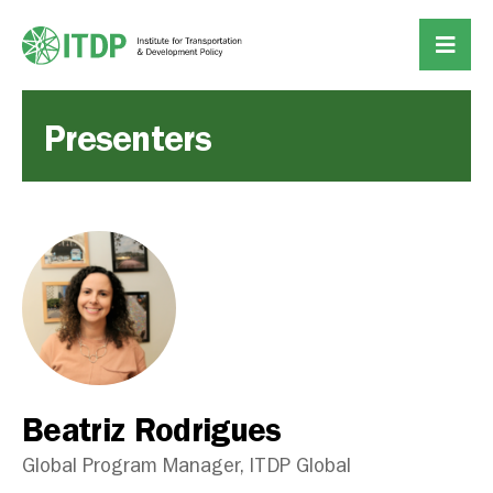
Presenters
Beatriz Rodrigues
Global Program Manager, ITDP Global