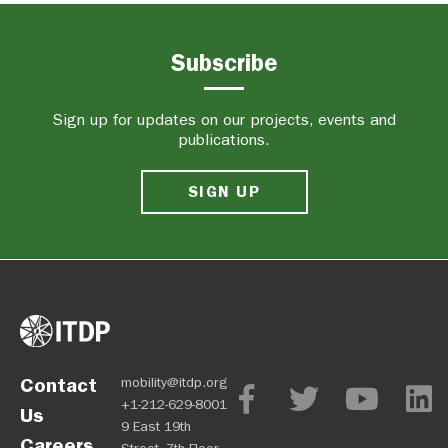
Subscribe
Sign up for updates on our projects, events and
publications.
SIGN UP
Contact
mobility@itdp.org
+1-212-629-8001
Us
9 East 19th
Careers