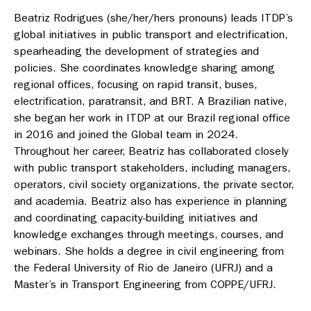
Beatriz Rodrigues (she/her/hers pronouns) leads ITDP’s
global initiatives in public transport and electrification,
spearheading the development of strategies and
policies. She coordinates knowledge sharing among
regional offices, focusing on rapid transit, buses,
electrification, paratransit, and BRT. A Brazilian native,
she began her work in ITDP at our Brazil regional office
in 2016 and joined the Global team in 2024.
Throughout her career, Beatriz has collaborated closely
with public transport stakeholders, including managers,
operators, civil society organizations, the private sector,
and academia. Beatriz also has experience in planning
and coordinating capacity-building initiatives and
knowledge exchanges through meetings, courses, and
webinars. She holds a degree in civil engineering from
the Federal University of Rio de Janeiro (UFRJ) and a
Master’s in Transport Engineering from COPPE/UFRJ.