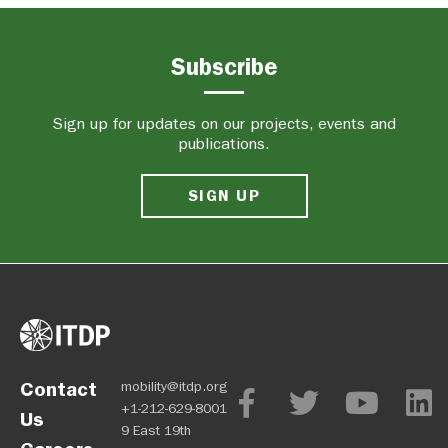
Subscribe
Sign up for updates on our projects, events and
publications.
SIGN UP
Contact
mobility@itdp.org
+1-212-629-8001
Us
9 East 19th