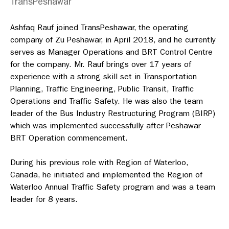
TransPeshawar
Ashfaq Rauf joined TransPeshawar, the operating
company of Zu Peshawar, in April 2018, and he currently
serves as Manager Operations and BRT Control Centre
for the company. Mr. Rauf brings over 17 years of
experience with a strong skill set in Transportation
Planning, Traffic Engineering, Public Transit, Traffic
Operations and Traffic Safety. He was also the team
leader of the Bus Industry Restructuring Program (BIRP)
which was implemented successfully after Peshawar
BRT Operation commencement.
During his previous role with Region of Waterloo,
Canada, he initiated and implemented the Region of
Waterloo Annual Traffic Safety program and was a team
leader for 8 years.