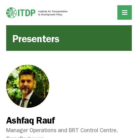
Presenters
Ashfaq Rauf
Manager Operations and BRT Control Centre,