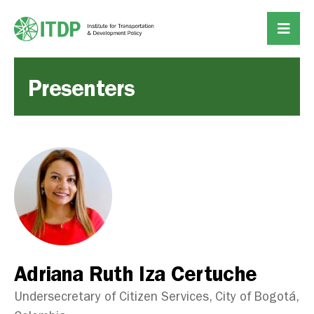
Presenters
Adriana Ruth Iza Certuche
Undersecretary of Citizen Services, City of Bogotá,