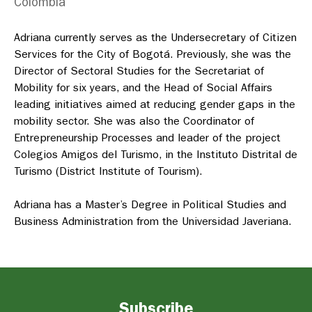
Colombia
Adriana currently serves as the Undersecretary of Citizen
Services for the City of Bogotá. Previously, she was the
Director of Sectoral Studies for the Secretariat of
Mobility for six years, and the Head of Social Affairs
leading initiatives aimed at reducing gender gaps in the
mobility sector. She was also the Coordinator of
Entrepreneurship Processes and leader of the project
Colegios Amigos del Turismo, in the
Instituto Distrital de
Turismo
(District Institute of Tourism).
Adriana has a Master’s Degree in Political Studies and
Business Administration from the Universidad Javeriana.
Subscribe