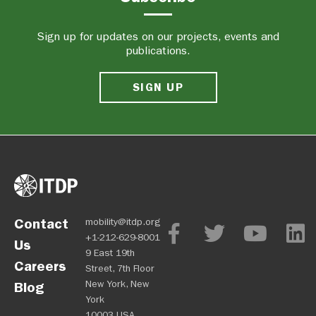
Sign up for updates on our projects, events and
publications.
SIGN UP
Contact
mobility@itdp.org
+1-212-629-8001
Us
9 East 19th
Careers
Street, 7th Floor
New York, New
Blog
York
10003 USA