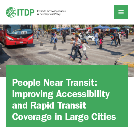
People Near Transit:
Improving Accessibility
and Rapid Transit
Coverage in Large Cities