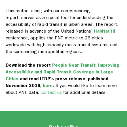
This metric, along with our corresponding
report, serves
as a crucial tool for understanding the
accessibility of rapid transit in urban areas. The report,
released in advance of the United Nations’
Habitat III
conference, applies the PNT metric to 26 cities
worldwide with high-capacity mass transit systems and
the surrounding metropolitan regions.
Download the report
People Near Transit: Improving
Accessibility and Rapid Transit Coverage in Large
Cities
and read ITDP’s press release, published
November 2016,
here
.
If you would like to learn more
about PNT data,
contact us
for additional details.