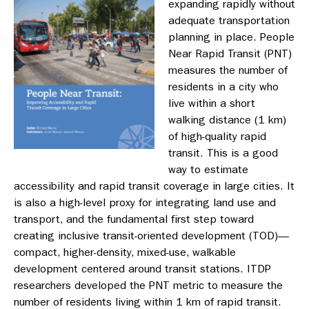
expanding rapidly without
adequate transportation
planning in place. People
Near Rapid Transit (PNT)
measures the number of
residents in a city who
live within a short
walking distance (1 km)
of high-quality rapid
transit. This is a good
way to estimate
accessibility and rapid transit coverage in large cities. It
is also a high-level proxy for integrating land use and
transport, and the fundamental first step toward
creating inclusive transit-oriented development (TOD)—
compact, higher-density, mixed-use, walkable
development centered around transit stations.
ITDP
researchers developed the PNT metric to measure the
number of residents living within 1 km of rapid transit.