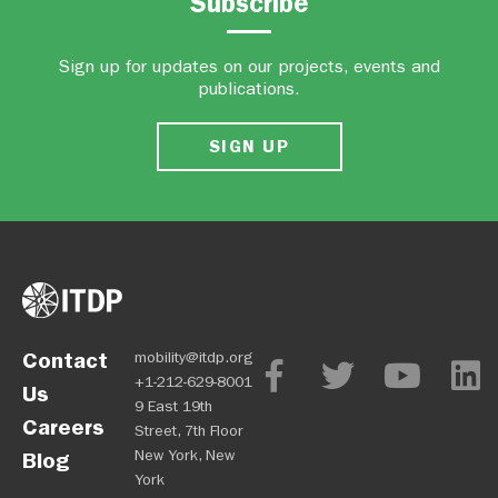
Subscribe
Sign up for updates on our projects, events and
publications.
SIGN UP
Contact
mobility@itdp.org
+1-212-629-8001
Us
9 East 19th
Careers
Street, 7th Floor
New York, New
Blog
York