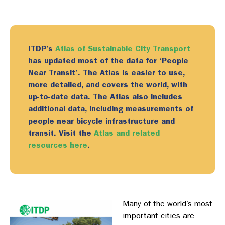
ITDP’s
Atlas of Sustainable City Transport
has
updat
ed
most of the data for ‘People
Near Transit’.
The Atlas i
s
easier to use,
more detailed, and covers the world, with
up-to-date data
. The Atlas also includes
additional data, including measurements of
people near bicycle infrastructure and
transit
.
Visit the
Atlas and related
resources here
.
Many of the world’s most
important cities are