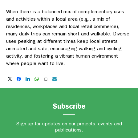
When there is a balanced mix of complementary uses
and activities within a local area (e.g., a mix of
residences, workplaces and local retail commerce),
many daily trips can remain short and walkable. Diverse
uses peaking at different times keep local streets
animated and safe, encouraging walking and cycling
activity, and fostering a vibrant human environment
where people want to live.
Subscribe
Sign up for updates on our projects, events and
publications.