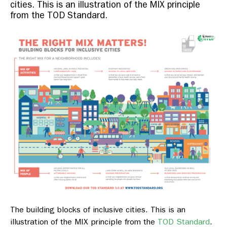
cities. This is an illustration of the MIX principle
from the TOD Standard.
The building blocks of inclusive cities. This is an
illustration of the MIX principle from the
TOD Standard
.