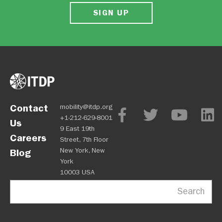
SIGN UP
Contact
mobility@itdp.org
+1-212-629-8001
Us
9 East 19th
Careers
Street, 7th Floor
New York, New
Blog
York
10003 USA
Search