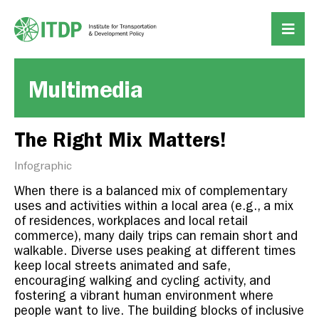
Multimedia
The Right Mix Matters!
Infographic
When there is a balanced mix of complementary
uses and activities within a local area (e.g., a mix
of residences, workplaces and local retail
commerce), many daily trips can remain short and
walkable. Diverse uses peaking at different times
keep local streets animated and safe,
encouraging walking and cycling activity, and
fostering a vibrant human environment where
people want to live.
The building blocks of inclusive