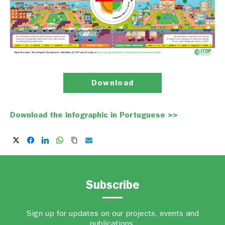
Download
Download the infographic in Portuguese >>
Subscribe
Sign up for updates on our projects, events and
publications.