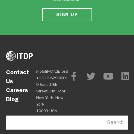
SIGN UP
Contact
mobility@itdp.org
+1-212-629-8001
Us
9 East 19th
Careers
Street, 7th Floor
New York, New
Blog
York
10003 USA
Search