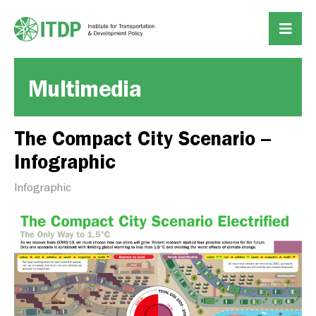
Multimedia
The Compact City Scenario –
Infographic
Infographic