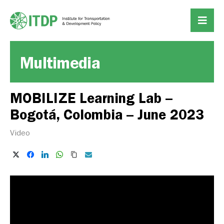
Multimedia
MOBILIZE Learning Lab –
Bogotá, Colombia – June 2023
Video