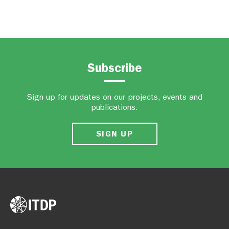
Subscribe
Sign up for updates on our projects, events and
publications.
SIGN UP