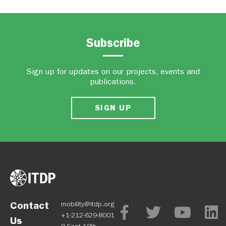
Subscribe
Sign up for updates on our projects, events and
publications.
SIGN UP
Contact
mobility@itdp.org
+1-212-629-8001
Us