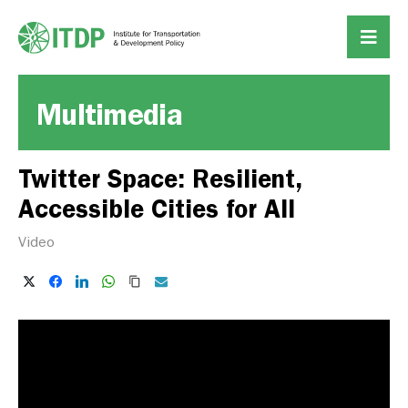
Multimedia
Twitter Space: Resilient,
Accessible Cities for All
Video