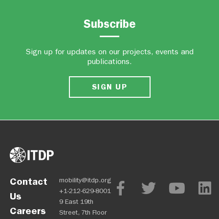
Subscribe
Sign up for updates on our projects, events and
publications.
SIGN UP
Contact
mobility@itdp.org
+1-212-629-8001
Us
9 East 19th
Careers
Street, 7th Floor