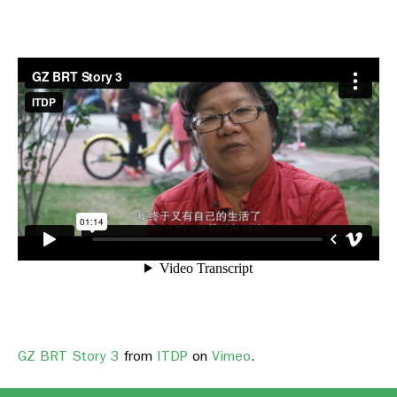
GZ BRT Story 3
from
ITDP
on
Vimeo
.