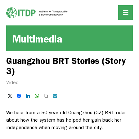
Multimedia
Guangzhou BRT Stories (Story
3)
Video
We hear from a 50 year old Guangzhou (GZ) BRT rider
about how the system has helped her gain back her
independence when moving around the city.