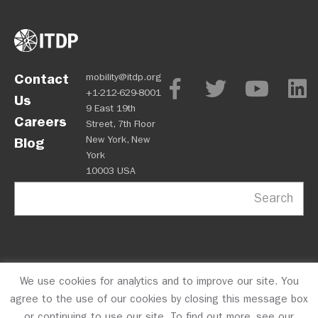
Contact
mobility@itdp.org
+1-212-629-8001
Us
9 East 19th
Careers
Street, 7th Floor
New York, New
Blog
York
10003 USA
Search
We use cookies for analytics and to improve our site. You
OPM
Privacy Policy
CFC #10723
© 2026 ITDP
agree to the use of our cookies by closing this message box
or continuing to use our site. To find out more, see our