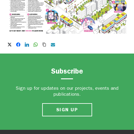
Subscribe
Sign up for updates on our projects, events and
publications.
SIGN UP