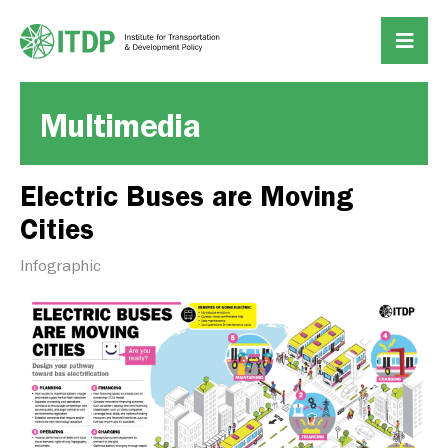
Multimedia
Electric Buses are Moving
Cities
Infographic