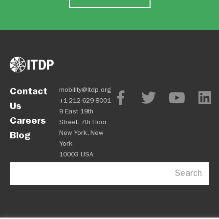
Contact
mobility@itdp.org
+1-212-629-8001
Us
9 East 19th
Careers
Street, 7th Floor
New York, New
Blog
York
10003 USA
Search