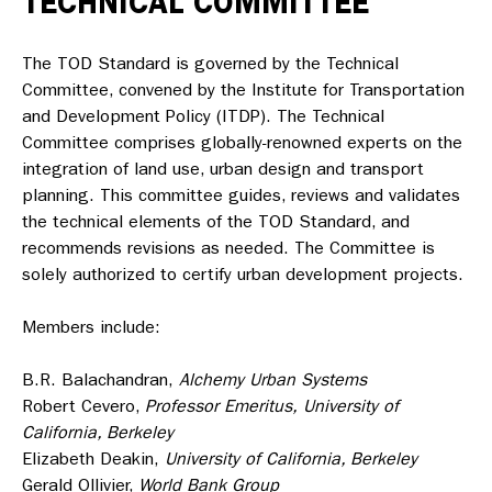
TECHNICAL COMMITTEE
The TOD Standard is governed by the Technical
Committee, convened by the Institute for Transportation
and Development Policy (ITDP). The Technical
Committee comprises globally-renowned experts on the
integration of land use, urban design and transport
planning. This committee guides, reviews and validates
the technical elements of the TOD Standard, and
recommends revisions as needed. The Committee is
solely authorized to certify urban development projects.
Members include:
B.R. Balachandran,
Alchemy Urban Systems
Robert Cevero,
Professor Emeritus,
University of
California, Berkeley
Elizabeth Deakin,
University of California, Berkeley
Gerald Ollivier,
World Bank Group