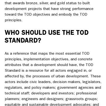
that awards bronze, silver, and gold status to built
development projects that have strong performance
toward the TOD objectives and embody the TOD
principles.
WHO SHOULD USE THE TOD
STANDARD?
As a reference that maps the most essential TOD
principles, implementation objectives, and concrete
attributes that a development should have, the
TOD
Standard
is a resource for all actors engaged in, or
affected by, the processes of urban development. These
actors include civic leaders, decision makers, legislators,
regulators, and policy makers; government agencies and
technical staff; developers and investors; professional
planners; engineers and designers; grassroots groups;
equitable and sustainable development advocates; and