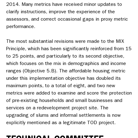
2014. Many metrics have received minor updates to
clarify instructions, improve the experience of the
assessors, and correct occasional gaps in proxy metric
performance.
The most substantial revisions were made to the MIX
Principle, which has been significantly reinforced from 15
to 25 points, and particularly to its second objective,
which focuses on the mix in
demographics and income
ranges
(Objective 5.B). The
affordable housing
metric
under this implementation objective has doubled its
maximum points, to a total of eight, and two new
metrics were added to examine and score the protection
of pre-existing households and small businesses and
services on a redevelopment project site. The
upgrading of slums and informal settlements is now
explicitly mentioned as a legitimate TOD project.