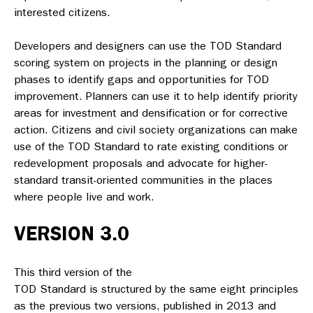
interested citizens.
Developers and designers can use the
TOD Standard
scoring system on projects in the planning or design
phases to identify gaps and opportunities for TOD
improvement. Planners can use it to help identify priority
areas for investment and densification or for corrective
action. Citizens and civil society organizations can make
use of the
TOD Standard
to rate existing conditions or
redevelopment proposals and advocate for higher-
standard transit-oriented communities in the places
where people live and work.
VERSION 3.0
This third version of the
TOD Standard
is structured by the same eight principles
as the previous two versions, published in 2013 and