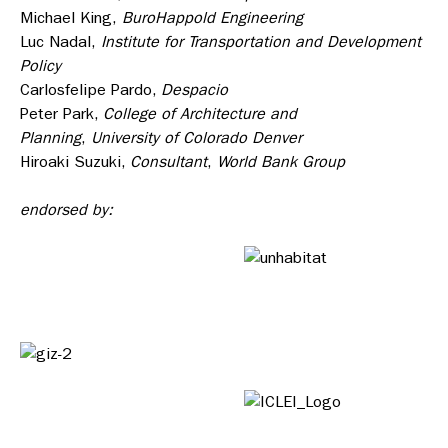
Michael King,
BuroHappold Engineering
Luc Nadal,
Institute for Transportation and Development
Policy
Carlosfelipe Pardo,
Despacio
Peter Park,
College of Architecture and
Planning
,
University of Colorado Denver
Hiroaki Suzuki,
Consultant
,
World Bank Group
endorsed by: