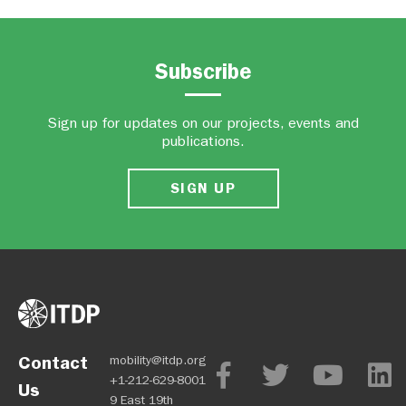
Subscribe
Sign up for updates on our projects, events and
publications.
SIGN UP
Contact
mobility@itdp.org
+1-212-629-8001
Us
9 East 19th