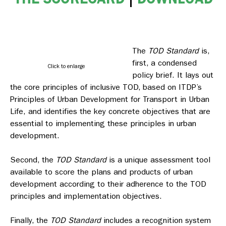
The
TOD Standard
is,
first, a condensed
Click to enlarge
policy brief. It lays out
the core principles of inclusive TOD, based on ITDP’s
Principles of Urban Development for Transport in Urban
Life,
and identifies the key concrete objectives that are
essential to implementing these principles in urban
development.
Second, the
TOD Standard
is a unique assessment tool
available to score the plans and products of urban
development according to their adherence to the TOD
principles and implementation objectives.
Finally, the
TOD Standard
includes a recognition system