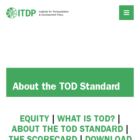
About the TOD Standard
EQUITY
|
WHAT IS TOD?
|
ABOUT THE TOD STANDARD
|
THE SCORECARD
|
DOWNLOAD