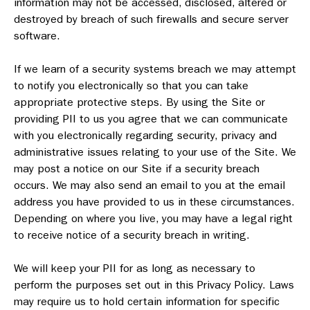
information may not be accessed, disclosed, altered or
destroyed by breach of such firewalls and secure server
software.
If we learn of a security systems breach we may attempt
to notify you electronically so that you can take
appropriate protective steps. By using the Site or
providing PII to us you agree that we can communicate
with you electronically regarding security, privacy and
administrative issues relating to your use of the Site. We
may post a notice on our Site if a security breach
occurs. We may also send an email to you at the email
address you have provided to us in these circumstances.
Depending on where you live, you may have a legal right
to receive notice of a security breach in writing.
We will keep your PII for as long as necessary to
perform the purposes set out in this Privacy Policy. Laws
may require us to hold certain information for specific