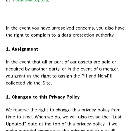
In the event you have unresolved concerns, you also have
the right to complain to a data protection authority.
Assignment
In the event that all or part of our assets are sold or
acquired by another party, or in the event of a merger,
you grant us the right to assign the PII and Non-PII
collected via the Site.
Changes to this Privacy Policy
We reserve the right to change this privacy policy from
time to time. When we do, we will also revise the “Last
Updated” date at the top of this privacy policy. If we
make material changes to the privacy policy, we will