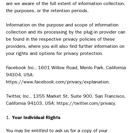
are we aware of the full extent of information collection,
the purposes, or the retention periods.
Information on the purpose and scope of information
collection and its processing by the plug-in provider can
be found in the respective privacy policies of these
providers, where you will also find further information on
your rights and options for privacy protection.
Facebook Inc., 1601 Willow Road, Menlo Park, California
94304, USA:
https://www.facebook.com/privacy/explanation.
Twitter, Inc., 1355 Market St, Suite 900, San Francisco,
California 94103, USA: https://twitter.com/privacy.
Your Individual Rights
You may be entitled to ask us for a copy of your