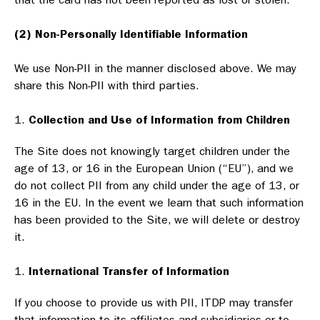
(2) Non-Personally Identifiable Information
We use Non-PII in the manner disclosed above. We may
share this Non-PII with third parties.
Collection and Use of Information from Children
The Site does not knowingly target children under the
age of 13, or 16 in the European Union (“EU”), and we
do not collect PII from any child under the age of 13, or
16 in the EU. In the event we learn that such information
has been provided to the Site, we will delete or destroy
it.
International Transfer of Information
If you choose to provide us with PII, ITDP may transfer
that information to its affiliates and subsidiaries or to