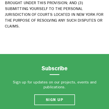
BROUGHT UNDER THIS PROVISION; AND (3)
SUBMITTING YOURSELF TO THE PERSONAL
JURISDICTION OF COURTS LOCATED IN NEW YORK FOR
THE PURPOSE OF RESOLVING ANY SUCH DISPUTES OR
CLAIMS.
Subscribe
Sign up for updates on our projects, events and
publications.
SIGN UP