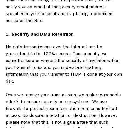
notify you via email at the primary email address
specified in your account and by placing a prominent
notice on the Site.
Security and Data Retention
No data transmissions over the Internet can be
guaranteed to be 100% secure. Consequently, we
cannot ensure or warrant the security of any information
you transmit to us and you understand that any
information that you transfer to ITDP is done at your own
risk.
Once we receive your transmission, we make reasonable
efforts to ensure security on our systems. We use
firewalls to protect your information from unauthorized
access, disclosure, alteration, or destruction. However,
please note that this is not a guarantee that such