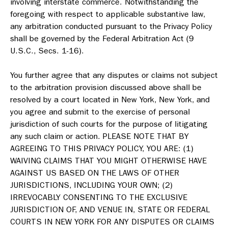
involving interstate commerce. Notwithstanding the
foregoing with respect to applicable substantive law,
any arbitration conducted pursuant to the Privacy Policy
shall be governed by the Federal Arbitration Act (9
U.S.C., Secs. 1-16).
You further agree that any disputes or claims not subject
to the arbitration provision discussed above shall be
resolved by a court located in New York, New York, and
you agree and submit to the exercise of personal
jurisdiction of such courts for the purpose of litigating
any such claim or action. PLEASE NOTE THAT BY
AGREEING TO THIS PRIVACY POLICY, YOU ARE: (1)
WAIVING CLAIMS THAT YOU MIGHT OTHERWISE HAVE
AGAINST US BASED ON THE LAWS OF OTHER
JURISDICTIONS, INCLUDING YOUR OWN; (2)
IRREVOCABLY CONSENTING TO THE EXCLUSIVE
JURISDICTION OF, AND VENUE IN, STATE OR FEDERAL
COURTS IN NEW YORK FOR ANY DISPUTES OR CLAIMS