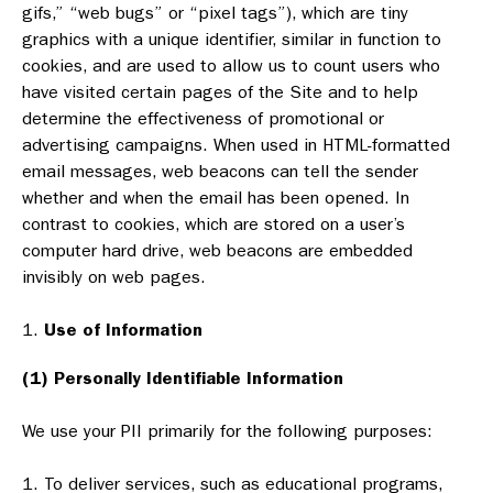
gifs,” “web bugs” or “pixel tags”), which are tiny
graphics with a unique identifier, similar in function to
cookies, and are used to allow us to count users who
have visited certain pages of the Site and to help
determine the effectiveness of promotional or
advertising campaigns. When used in HTML-formatted
email messages, web beacons can tell the sender
whether and when the email has been opened. In
contrast to cookies, which are stored on a user’s
computer hard drive, web beacons are embedded
invisibly on web pages.
Use of Information
(1) Personally Identifiable Information
We use your PII primarily for the following purposes:
To deliver services, such as educational programs,