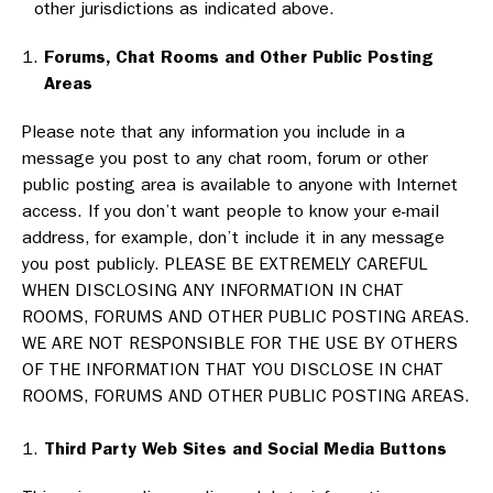
other jurisdictions as indicated above.
Forums, Chat Rooms and Other Public Posting
Areas
Please note that any information you include in a
message you post to any chat room, forum or other
public posting area is available to anyone with Internet
access. If you don’t want people to know your e-mail
address, for example, don’t include it in any message
you post publicly. PLEASE BE EXTREMELY CAREFUL
WHEN DISCLOSING ANY INFORMATION IN CHAT
ROOMS, FORUMS AND OTHER PUBLIC POSTING AREAS.
WE ARE NOT RESPONSIBLE FOR THE USE BY OTHERS
OF THE INFORMATION THAT YOU DISCLOSE IN CHAT
ROOMS, FORUMS AND OTHER PUBLIC POSTING AREAS.
Third Party Web Sites and Social Media Buttons