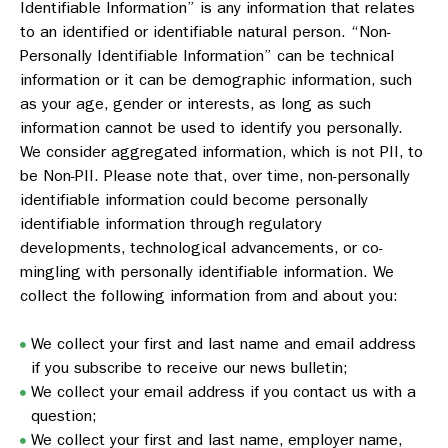
Identifiable Information” is any information that relates
to an identified or identifiable natural person. “Non-
Personally Identifiable Information” can be technical
information or it can be demographic information, such
as your age, gender or interests, as long as such
information cannot be used to identify you personally.
We consider aggregated information, which is not PII, to
be Non-PII. Please note that, over time, non-personally
identifiable information could become personally
identifiable information through regulatory
developments, technological advancements, or co-
mingling with personally identifiable information. We
collect the following information from and about you:
We collect your first and last name and email address
if you subscribe to receive our news bulletin;
We collect your email address if you contact us with a
question;
We collect your first and last name, employer name,