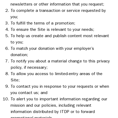
newsletters or other information that you request;
To complete a transaction or service requested by
you;
To fulfill the terms of a promotion;
To ensure the Site is relevant to your needs;
To help us create and publish content most relevant
to you;
To match your donation with your employer’s
donation;
To notify you about a material change to this privacy
policy, if necessary;
To allow you access to limited-entry areas of the
Site;
To contact you in response to your requests or when
you contact us; and
To alert you to important information regarding our
mission and our policies, including relevant
information distributed by ITDP or to forward
promotional materials.