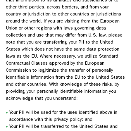
other third parties, across borders, and from your
country or jurisdiction to other countries or jurisdictions
around the world. If you are visiting from the European
Union or other regions with laws governing data
collection and use that may differ from U.S. law, please
note that you are transferring your PII to the United
States which does not have the same data protection
laws as the EU. Where necessary, we utilize Standard
Contractual Clauses approved by the European
Commission to legitimize the transfer of personally
identifiable information from the EU to the United States
and other countries. With knowledge of these risks, by
providing your personally identifiable information you
acknowledge that you understand:
Your PII will be used for the uses identified above in
accordance with this privacy policy; and
Your PII will be transferred to the United States and