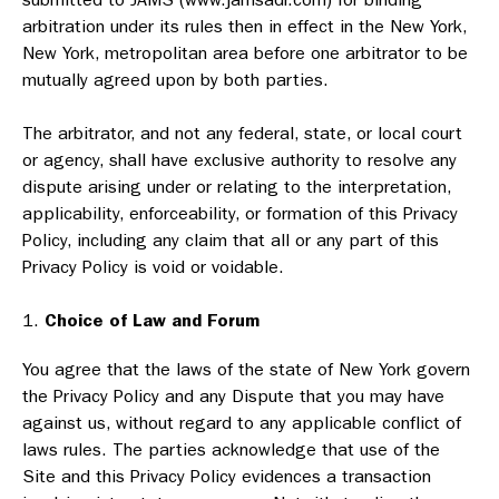
arbitration under its rules then in effect in the New York,
New York, metropolitan area before one arbitrator to be
mutually agreed upon by both parties.
The arbitrator, and not any federal, state, or local court
or agency, shall have exclusive authority to resolve any
dispute arising under or relating to the interpretation,
applicability, enforceability, or formation of this Privacy
Policy, including any claim that all or any part of this
Privacy Policy is void or voidable.
Choice of Law and Forum
You agree that the laws of the state of New York govern
the Privacy Policy and any Dispute that you may have
against us, without regard to any applicable conflict of
laws rules. The parties acknowledge that use of the
Site and this Privacy Policy evidences a transaction