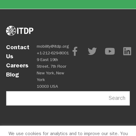
Contact
mobility@itdp.org
+1-212-629-8001
Us
9 East 19th
Careers
Street, 7th Floor
New York, New
Blog
York
10003 USA
Search
We use cookies for analytics and to improve our site. You