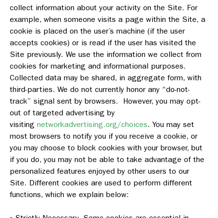
collect information about your activity on the Site. For
example, when someone visits a page within the Site, a
cookie is placed on the user’s machine (if the user
accepts cookies) or is read if the user has visited the
Site previously. We use the information we collect from
cookies for marketing and informational purposes.
Collected data may be shared, in aggregate form, with
third-parties. We do not currently honor any “do-not-
track” signal sent by browsers. However, you may opt-
out of targeted advertising by
visiting
networkadvertising.org/choices
. You may set
most browsers to notify you if you receive a cookie, or
you may choose to block cookies with your browser, but
if you do, you may not be able to take advantage of the
personalized features enjoyed by other users to our
Site. Different cookies are used to perform different
functions, which we explain below:
Strictly Necessary
. Some cookies are essential in