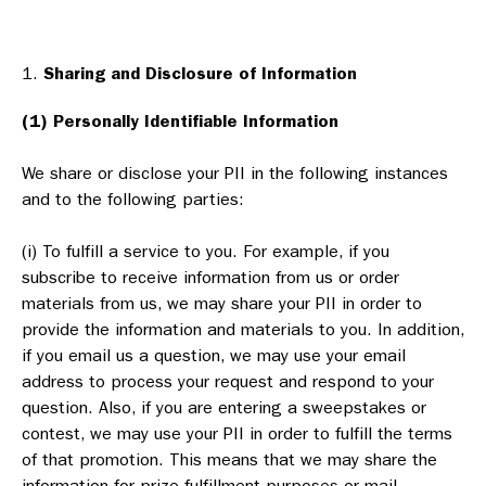
Sharing and Disclosure of Information
(1) Personally Identifiable Information
We share or disclose your PII in the following instances
and to the following parties:
(i) To fulfill a service to you. For example, if you
subscribe to receive information from us or order
materials from us, we may share your PII in order to
provide the information and materials to you. In addition,
if you email us a question, we may use your email
address to process your request and respond to your
question. Also, if you are entering a sweepstakes or
contest, we may use your PII in order to fulfill the terms
of that promotion. This means that we may share the
information for prize fulfillment purposes or mail