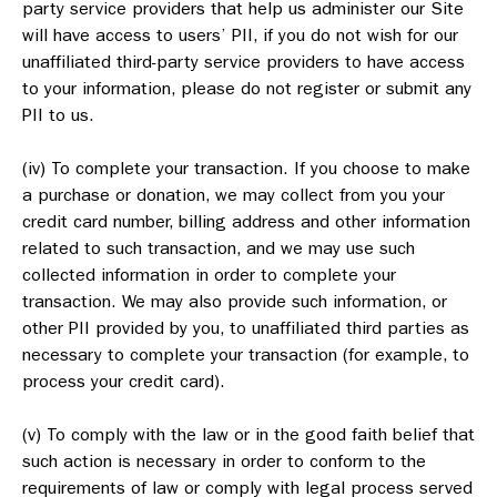
party service providers that help us administer our Site
will have access to users’ PII, if you do not wish for our
unaffiliated third-party service providers to have access
to your information, please do not register or submit any
PII to us.
(iv) To complete your transaction. If you choose to make
a purchase or donation, we may collect from you your
credit card number, billing address and other information
related to such transaction, and we may use such
collected information in order to complete your
transaction. We may also provide such information, or
other PII provided by you, to unaffiliated third parties as
necessary to complete your transaction (for example, to
process your credit card).
(v) To comply with the law or in the good faith belief that
such action is necessary in order to conform to the
requirements of law or comply with legal process served