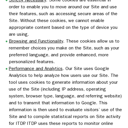
order to enable you to move around our Site and use
their features, such as accessing secure areas of the
Site. Without these cookies, we cannot enable
appropriate content based on the type of device you
are using.
Browsing and Functionality
. These cookies allow us to
remember choices you make on the Site, such as your
preferred language, and provide enhanced, more
personalized features.
Performance and Analytics
. Our Site uses Google
Analytics to help analyze how users use our Site. The
tool uses cookies to generate information about your
use of the Site (including IP address, operating
system, browser type, language, and referring website)
and to transmit that information to Google. This
information is then used to evaluate visitors’ use of the
Site and to compile statistical reports on Site activity
for ITDP. ITDP uses these reports to monitor online