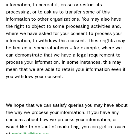
information, to correct it, erase or restrict its
processing, or to ask us to transfer some of this
information to other organizations. You may also have
the right to object to some processing activities and,
where we have asked for your consent to process your
information, to withdraw this consent. These rights may
be limited in some situations – for example, where we
can demonstrate that we have a legal requirement to
process your information. In some instances, this may
mean that we are able to retain your information even if
you withdraw your consent.
We hope that we can satisfy queries you may have about
the way we process your information. If you have any
concerns about how we process your information, or
would like to opt-out of marketing, you can get in touch
at
mobility@itdp.org
.