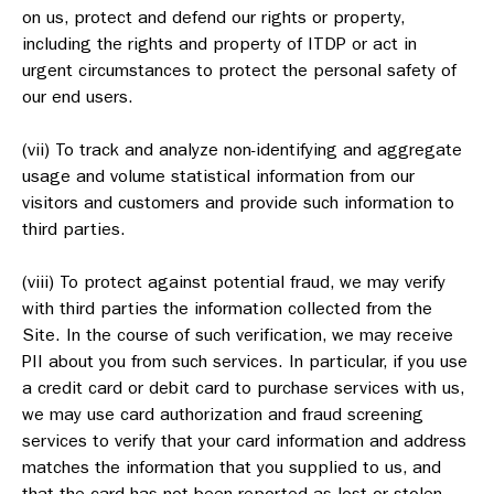
on us, protect and defend our rights or property,
including the rights and property of ITDP or act in
urgent circumstances to protect the personal safety of
our end users.
(vii) To track and analyze non-identifying and aggregate
usage and volume statistical information from our
visitors and customers and provide such information to
third parties.
(viii) To protect against potential fraud, we may verify
with third parties the information collected from the
Site. In the course of such verification, we may receive
PII about you from such services. In particular, if you use
a credit card or debit card to purchase services with us,
we may use card authorization and fraud screening
services to verify that your card information and address
matches the information that you supplied to us, and
that the card has not been reported as lost or stolen.