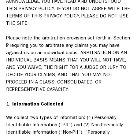
ACKNOWLEDGE YOU HAVE READ AND UNDERSTOOD
THIS PRIVACY POLICY. IF YOU DO NOT AGREE WITH THE
TERMS OF THIS PRIVACY POLICY, PLEASE DO NOT USE
THE SITE.
Please note the arbitration provision set forth in Section
P, requiring you to arbitrate any claims you may have
against us on an individual basis. ARBITRATION ON AN
INDIVIDUAL BASIS MEANS THAT YOU WILL NOT HAVE,
AND YOU WAIVE, THE RIGHT FOR A JUDGE OR JURY TO
DECIDE YOUR CLAIMS, AND THAT YOU MAY NOT
PROCEED IN A CLASS, CONSOLIDATED, OR
REPRESENTATIVE CAPACITY.
Information Collected
We collect two types of information: (1) Personally
Identifiable Information (“PII”) and (2) Non-Personally
Identifiable Information (“Non-PII”). “Personally