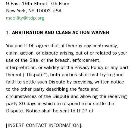
9 East 19th Street, 7th Floor
New York, NY 10003 USA
mobility@itdp.org
ARBITRATION AND CLASS ACTION WAIVER
You and ITDP agree that, if there is any controversy,
claim, action, or dispute arising out of or related to your
use of the Site, or the breach, enforcement,
interpretation, or validity of the Privacy Policy or any part
thereof (“Dispute”), both parties shall first try in good
faith to settle such Dispute by providing written notice
to the other party describing the facts and
circumstances of the Dispute and allowing the receiving
party 30 days in which to respond to or settle the
Dispute. Notice shall be sent to ITDP at
[INSERT CONTACT INFORMATION].