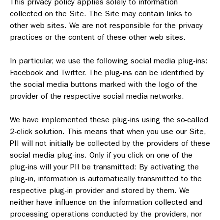
This privacy policy applies solely to information
collected on the Site. The Site may contain links to
other web sites. We are not responsible for the privacy
practices or the content of these other web sites.
In particular, we use the following social media plug-ins:
Facebook and Twitter. The plug-ins can be identified by
the social media buttons marked with the logo of the
provider of the respective social media networks.
We have implemented these plug-ins using the so-called
2-click solution. This means that when you use our Site,
PII will not initially be collected by the providers of these
social media plug-ins. Only if you click on one of the
plug-ins will your PII be transmitted: By activating the
plug-in, information is automatically transmitted to the
respective plug-in provider and stored by them. We
neither have influence on the information collected and
processing operations conducted by the providers, nor