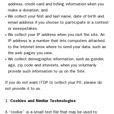
address, credit card and billing information when you
make a donation; and
We collect your first and last name, date of birth and
email address if you choose to participate in a contest
or sweepstakes.
We collect your IP address when you visit the site. An
IP address is a number that lets computers attached
to the Internet know where to send your data, such as
the web pages you view.
We collect demographic information, such as gender,
age, zip code and interests, when you voluntarily
provide such information to us on the Site.
If you do not want ITDP to collect your PII, please do
not provide it to us.
Cookies and Similar Technologies
A “cookie” is a small text file that may be used to