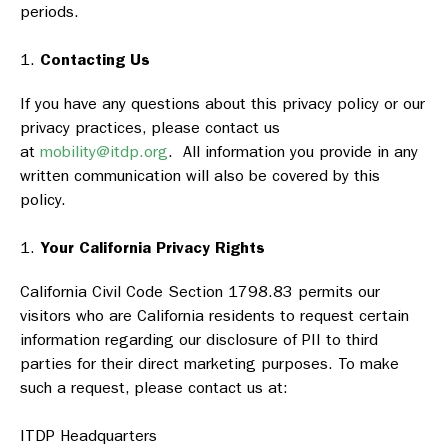
periods.
Contacting Us
If you have any questions about this privacy policy or our
privacy practices, please contact us
at
mobility@itdp.org
. All information you provide in any
written communication will also be covered by this
policy.
Your California Privacy Rights
California Civil Code Section 1798.83 permits our
visitors who are California residents to request certain
information regarding our disclosure of PII to third
parties for their direct marketing purposes. To make
such a request, please contact us at:
ITDP Headquarters