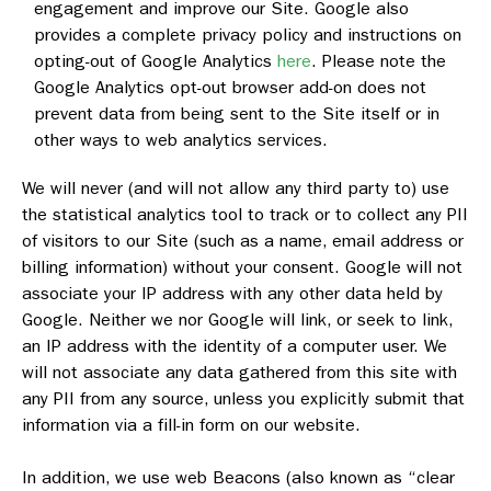
engagement and improve our Site. Google also
provides a complete privacy policy and instructions on
opting-out of Google Analytics
here
. Please note the
Google Analytics opt-out browser add-on does not
prevent data from being sent to the Site itself or in
other ways to web analytics services.
We will never (and will not allow any third party to) use
the statistical analytics tool to track or to collect any PII
of visitors to our Site (such as a name, email address or
billing information) without your consent. Google will not
associate your IP address with any other data held by
Google. Neither we nor Google will link, or seek to link,
an IP address with the identity of a computer user. We
will not associate any data gathered from this site with
any PII from any source, unless you explicitly submit that
information via a fill-in form on our website.
In addition, we use web Beacons (also known as “clear