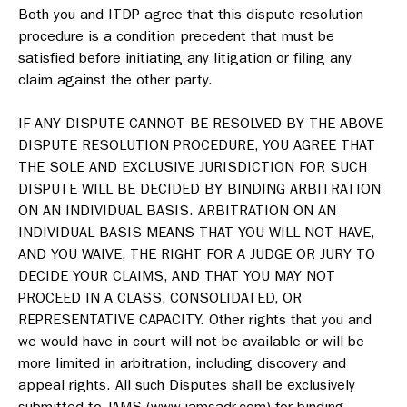
Both you and ITDP agree that this dispute resolution
procedure is a condition precedent that must be
satisfied before initiating any litigation or filing any
claim against the other party.
IF ANY DISPUTE CANNOT BE RESOLVED BY THE ABOVE
DISPUTE RESOLUTION PROCEDURE, YOU AGREE THAT
THE SOLE AND EXCLUSIVE JURISDICTION FOR SUCH
DISPUTE WILL BE DECIDED BY BINDING ARBITRATION
ON AN INDIVIDUAL BASIS. ARBITRATION ON AN
INDIVIDUAL BASIS MEANS THAT YOU WILL NOT HAVE,
AND YOU WAIVE, THE RIGHT FOR A JUDGE OR JURY TO
DECIDE YOUR CLAIMS, AND THAT YOU MAY NOT
PROCEED IN A CLASS, CONSOLIDATED, OR
REPRESENTATIVE CAPACITY. Other rights that you and
we would have in court will not be available or will be
more limited in arbitration, including discovery and
appeal rights. All such Disputes shall be exclusively
submitted to JAMS (www.jamsadr.com) for binding