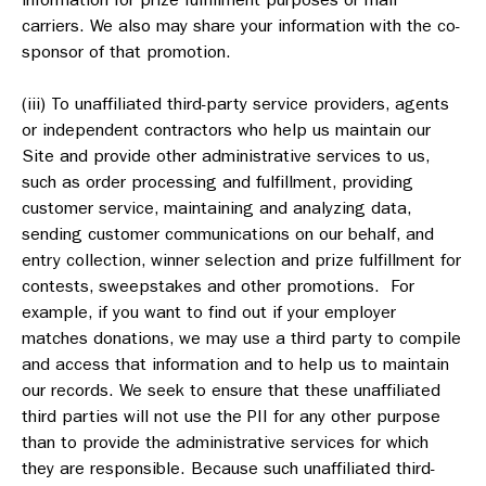
carriers. We also may share your information with the co-
sponsor of that promotion.
(iii) To unaffiliated third-party service providers, agents
or independent contractors who help us maintain our
Site and provide other administrative services to us,
such as order processing and fulfillment, providing
customer service, maintaining and analyzing data,
sending customer communications on our behalf, and
entry collection, winner selection and prize fulfillment for
contests, sweepstakes and other promotions. For
example, if you want to find out if your employer
matches donations, we may use a third party to compile
and access that information and to help us to maintain
our records. We seek to ensure that these unaffiliated
third parties will not use the PII for any other purpose
than to provide the administrative services for which
they are responsible. Because such unaffiliated third-