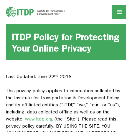
ITDP Policy for Protecting
Your Online Privacy
nd
Last Updated: June 22
2018
This privacy policy applies to information collected by
the Institute for Transportation & Development Policy
and its affiliated entities (“ITDP,” “we,” “our” or “us”),
including, data collected offline as well as on the
website,
www.itdp.org
(the “Site”). Please read this
privacy policy carefully. BY USING THE SITE, YOU