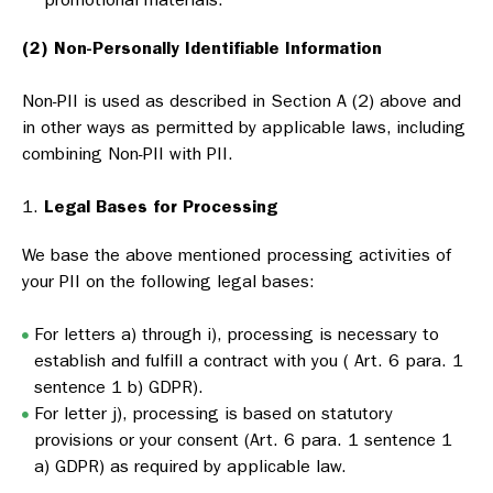
(2) Non-Personally Identifiable Information
Non-PII is used as described in Section A (2) above and
in other ways as permitted by applicable laws, including
combining Non-PII with PII.
Legal Bases for Processing
We base the above mentioned processing activities of
your PII on the following legal bases:
For letters a) through i), processing is necessary to
establish and fulfill a contract with you ( Art. 6 para. 1
sentence 1 b) GDPR).
For letter j), processing is based on statutory
provisions or your consent (Art. 6 para. 1 sentence 1
a) GDPR) as required by applicable law.