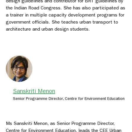
design guidelines and contributor for BRT guidelines by
the Indian Road Congress. She has also participated as
a trainer in multiple capacity development programs for
government officials. She teaches urban transport to
architecture and urban design students.
Sanskriti Menon
Senior Programme Director, Centre for Environment Education
Ms Sanskriti Menon, as Senior Programme Director,
Centre for Environment Education, leads the CEE Urban