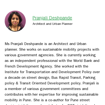
Pranjali Deshpande
Architect and Urban Planner
Ms Pranjali Deshpande is an Architect and Urban
planner. She works on sustainable mobility projects with
various government agencies. She is currently working
as an independent professional with the World Bank and
French Development Agency. She worked with the
Institute for Transportation and Development Policy over
a decade on street design, Bus Rapid Transit, Parking
policy & Transit Oriented Development policy. Pranjali is
a member of various government committees and
contributes with her expertise for improving sustainable
mobility in Pune. She is a co-author for Pune street