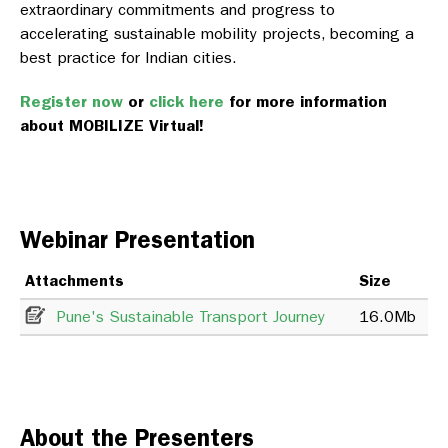
extraordinary commitments and progress to
accelerating sustainable mobility projects, becoming a
best practice for Indian cities.
Register now
or
click here
for more information
about MOBILIZE Virtual!
Webinar Presentation
Attachments
Size
Pune's Sustainable Transport Journey
16.0Mb
About the Presenters