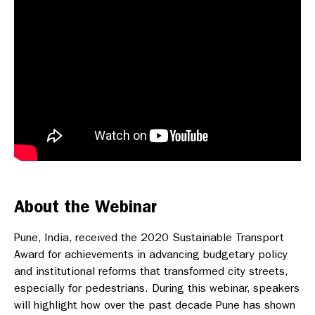
About the Webinar
Pune, India, received the 2020 Sustainable Transport
Award for achievements in advancing budgetary policy
and institutional reforms that transformed city streets,
especially for pedestrians. During this webinar, speakers
will highlight how over the past decade Pune has shown