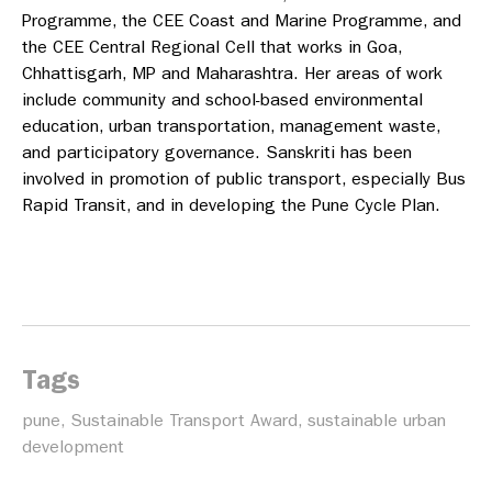
Programme, the CEE Coast and Marine Programme, and
the CEE Central Regional Cell that works in Goa,
Chhattisgarh, MP and Maharashtra. Her areas of work
include community and school-based environmental
education, urban transportation, management waste,
and participatory governance. Sanskriti has been
involved in promotion of public transport, especially Bus
Rapid Transit, and in developing the Pune Cycle Plan.
Tags
pune
,
Sustainable Transport Award
,
sustainable urban
development