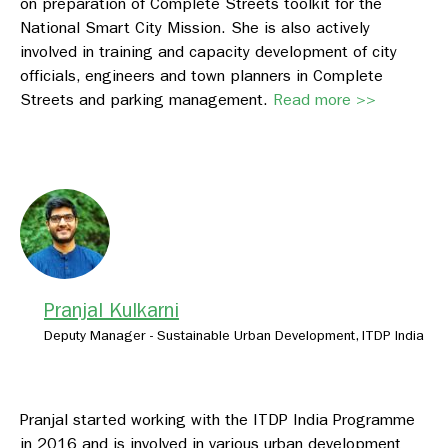
on preparation of Complete Streets toolkit for the
National Smart City Mission. She is also actively
involved in training and capacity development of city
officials, engineers and town planners in Complete
Streets and parking management.
Read more >>
Pranjal Kulkarni
Deputy Manager - Sustainable Urban Development, ITDP India
Pranjal started working with the ITDP India Programme
in 2016 and is involved in various urban development