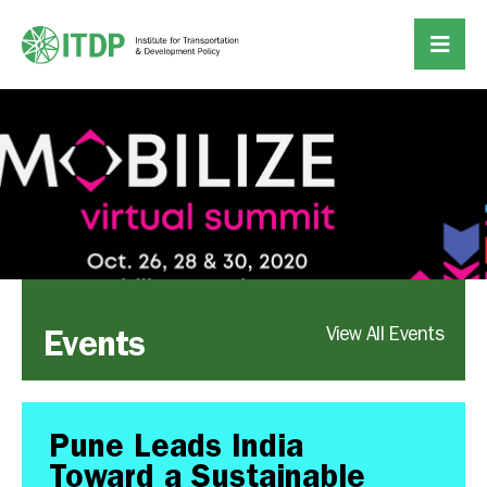
Events
View All Events
Pune Leads India
Toward a Sustainable