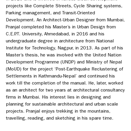
projects like Complete Streets, Cycle Sharing systems,
Parking management, and Transit-Oriented
Development. An Architect-Urban Designer from Mumbai,
Pranjal completed his Master’s in Urban Design from
C.E.P.T. University, Ahmedabad, in 2016 and his
undergraduate degree in architecture from National
Institute for Technology, Nagpur, in 2013. As part of his
Master’s thesis, he was involved with the United Nation
Development Programme (UNDP) and Ministry of Nepal
(MoUD) for the project ‘Post-Earthquake Reclustering of
Settlements in Kathmandu-Nepal’ and continued his
work till the completion of the manual. He, later, worked
as an architect for two years at architectural consultancy
firms in Mumbai. His interest lies in designing and
planning for sustainable architectural and urban scale
projects. Pranjal enjoys trekking in the mountains,
travelling, reading, and sketching in his spare time.