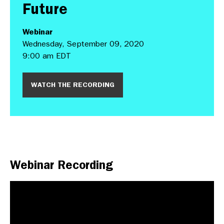
Future
Webinar
Wednesday, September 09, 2020
9:00 am EDT
WATCH THE RECORDING
Webinar Recording