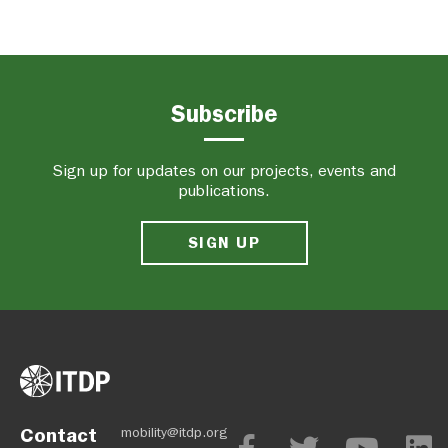
Subscribe
Sign up for updates on our projects, events and
publications.
SIGN UP
Contact
mobility@itdp.org