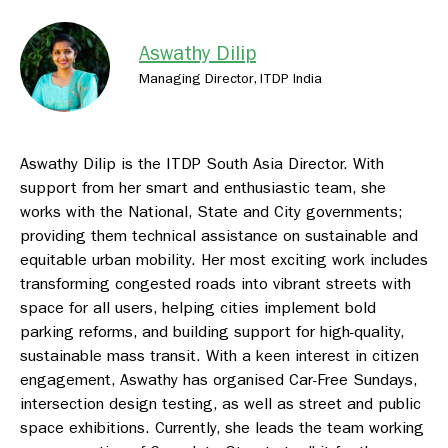
Aswathy Dilip
Managing Director, ITDP India
Aswathy Dilip is the ITDP South Asia Director. With
support from her smart and enthusiastic team, she
works with the National, State and City governments;
providing them technical assistance on sustainable and
equitable urban mobility. Her most exciting work includes
transforming congested roads into vibrant streets with
space for all users, helping cities implement bold
parking reforms, and building support for high-quality,
sustainable mass transit. With a keen interest in citizen
engagement, Aswathy has organised Car-Free Sundays,
intersection design testing, as well as street and public
space exhibitions. Currently, she leads the team working