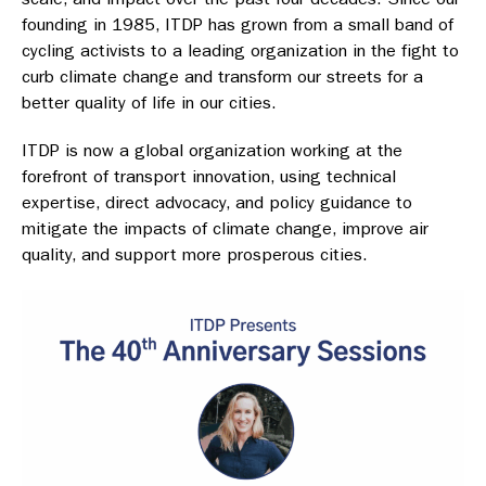
founding in 1985, ITDP has grown from a small band of
cycling activists to a leading organization in the fight to
curb climate change and transform our streets for a
better quality of life in our cities.
ITDP is now a global organization working at the
forefront of transport innovation, using technical
expertise, direct advocacy, and policy guidance to
mitigate the impacts of climate change, improve air
quality, and support more prosperous cities.