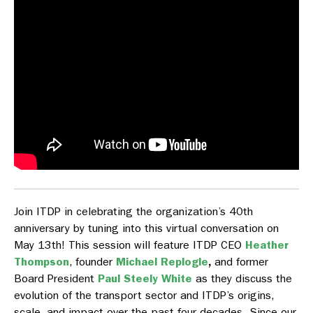
Join ITDP in celebrating the organization’s 40th
anniversary by tuning into this virtual conversation on
May 13th! This session will feature ITDP CEO
Heather
Thompson
, founder
Michael Replogle
,
and former
Board President
Paul Steely White
as they discuss the
evolution of the transport sector and ITDP’s origins,
scale, and impact over the past four decades. Since our