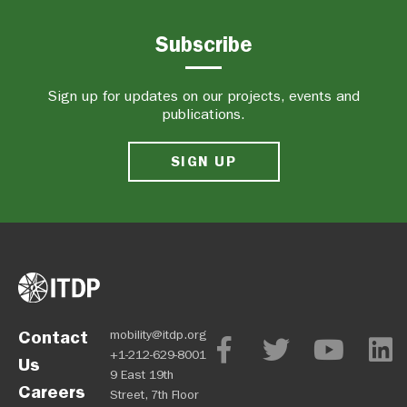
Subscribe
Sign up for updates on our projects, events and
publications.
SIGN UP
Contact
mobility@itdp.org
+1-212-629-8001
Us
9 East 19th
Careers
Street, 7th Floor