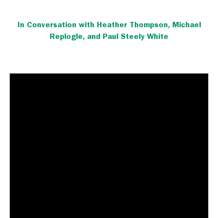
In Conversation with Heather Thompson, Michael
Replogle, and Paul Steely White