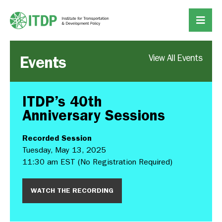
Events
View All Events
ITDP’s 40th
Anniversary Sessions
Recorded Session
Tuesday, May 13, 2025
11:30 am EST (No Registration Required)
WATCH THE RECORDING