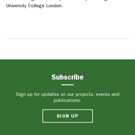
University College London.
Subscribe
Sign up for updates on our projects, events and
publications.
SIGN UP