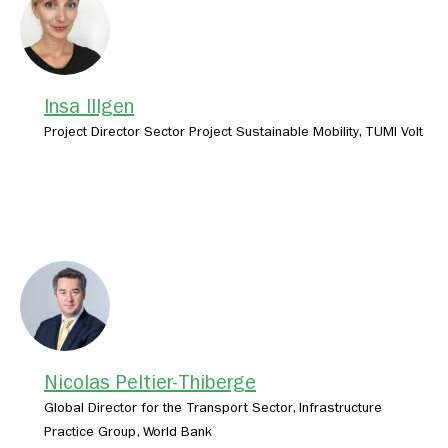
Insa Illgen
Project Director Sector Project Sustainable Mobility, TUMI Volt
Nicolas Peltier-Thiberge
Global Director for the Transport Sector, Infrastructure
Practice Group, World Bank