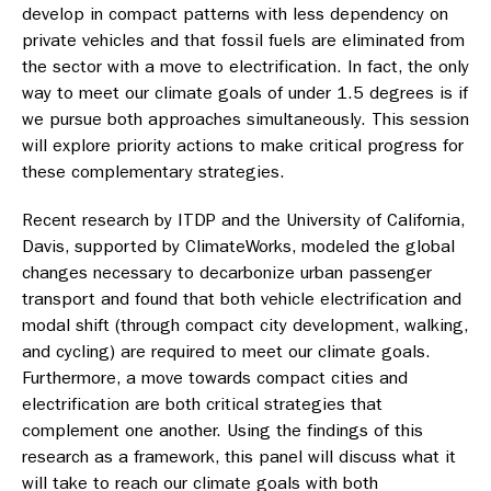
develop in compact patterns with less dependency on
private vehicles and that fossil fuels are eliminated from
the sector with a move to electrification. In fact, the only
way to meet our climate goals of under 1.5 degrees is if
we pursue both approaches simultaneously. This session
will explore priority actions to make critical progress for
these complementary strategies.
Recent research by ITDP and the University of California,
Davis, supported by ClimateWorks, modeled the global
changes necessary to decarbonize urban passenger
transport and found that both vehicle electrification and
modal shift (through compact city development, walking,
and cycling) are required to meet our climate goals.
Furthermore, a move towards compact cities and
electrification are both critical strategies that
complement one another. Using the findings of this
research as a framework, this panel will discuss what it
will take to reach our climate goals with both