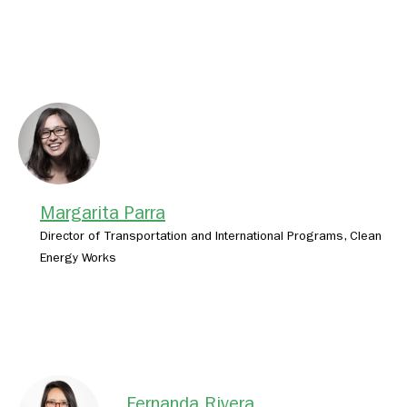
Margarita Parra
Director of Transportation and International Programs, Clean
Energy Works
Fernanda Rivera