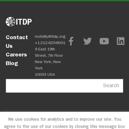
Contact
mobility@itdp.org
+1-212-629-8001
Us
9 East 19th
Careers
Street, 7th Floor
New York, New
Blog
York
10003 USA
Search
We use cookies for analytics and to improve our site. You
OPM
Privacy Policy
CFC #10723
© 2026 ITDP
agree to the use of our cookies by closing this message box