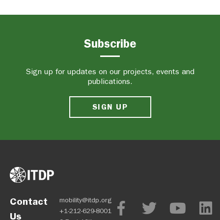
Subscribe
Sign up for updates on our projects, events and
publications.
SIGN UP
Contact
mobility@itdp.org
+1-212-629-8001
Us