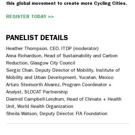
this global movement to create more Cycling Cities.
REGISTER TODAY >>
PANELIST DETAILS
Heather Thompson
, CEO, ITDP (moderator)
Anna Richardson
, Head of Sustainability and Carbon
Reduction, Glasgow City Council
Sergio Chan
, Deputy Director of Mobility, Institute of
Mobility and Urban Development, Yucatan, Mexico
Arturo Steinvorth Alvarez
, Program Coordinator +
Analyst, SLOCAT Partnership
Diarmid Campbell-Lendrum
, Head of Climate + Health
Unit, World Health Organization
Sheila Watson
, Deputy Director, FIA Foundation