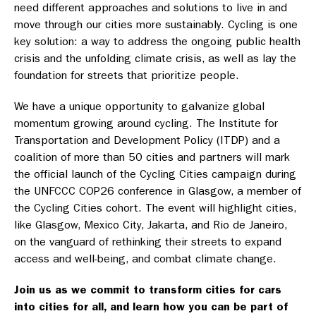
need different approaches and solutions to live in and
move through our cities more sustainably. Cycling is one
key solution: a way to address the ongoing public health
crisis and the unfolding climate crisis, as well as lay the
foundation for streets that prioritize people.
We have a unique opportunity to galvanize global
momentum growing around cycling. The Institute for
Transportation and Development Policy (ITDP) and a
coalition of more than 50 cities and partners will mark
the official launch of the Cycling Cities campaign during
the UNFCCC COP26 conference in Glasgow, a member of
the Cycling Cities cohort. The event will highlight cities,
like Glasgow, Mexico City, Jakarta, and Rio de Janeiro,
on the vanguard of rethinking their streets to expand
access and well-being, and combat climate change.
Join us as we commit to transform cities for cars
into cities for all, and learn how you can be part of