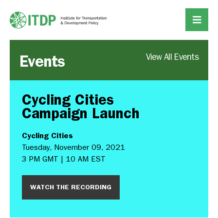
Events
View All Events
Cycling Cities
Campaign Launch
Cycling Cities
Tuesday, November 09, 2021
3 PM GMT | 10 AM EST
WATCH THE RECORDING