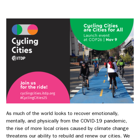
As much of the world looks to recover emotionally,
mentally, and physically from the COVID-19 pandemic,
the rise of more local crises caused by climate change
threatens our ability to rebuild and renew our cities. We