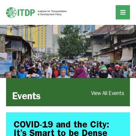
Events
View All Events
COVID-19 and the City:
It’s Smart to be Dense