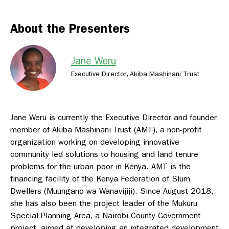
About the Presenters
Jane Weru
Executive Director, Akiba Mashinani Trust
Jane Weru is currently the Executive Director and founder
member of Akiba Mashinani Trust (AMT), a non-profit
organization working on developing innovative
community led solutions to housing and land tenure
problems for the urban poor in Kenya. AMT is the
financing facility of the Kenya Federation of Slum
Dwellers (Muungano wa Wanavijiji). Since August 2018,
she has also been the project leader of the Mukuru
Special Planning Area, a Nairobi County Government
project, aimed at developing an integrated development