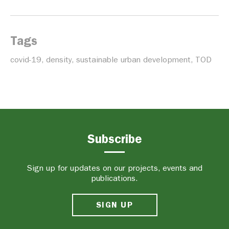
Tags
covid-19
,
density
,
sustainable urban development
,
TOD
Subscribe
Sign up for updates on our projects, events and
publications.
SIGN UP