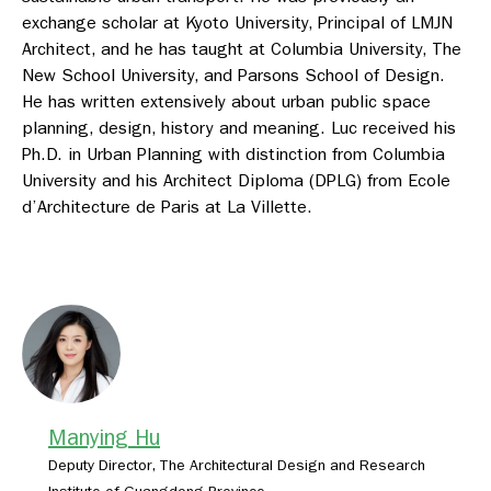
exchange scholar at Kyoto University, Principal of LMJN
Architect, and he has taught at Columbia University, The
New School University, and Parsons School of Design.
He has written extensively about urban public space
planning, design, history and meaning. Luc received his
Ph.D. in Urban Planning with distinction from Columbia
University and his Architect Diploma (DPLG) from Ecole
d’Architecture de Paris at La Villette.
Manying Hu
Deputy Director, The Architectural Design and Research