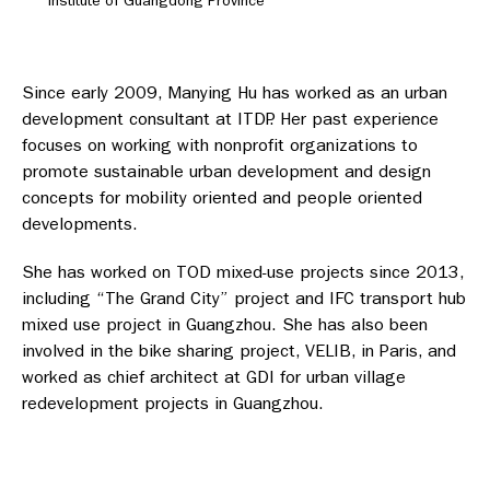
Institute of Guangdong Province
Since early 2009, Manying Hu has worked as an urban
development consultant at ITDP. Her past experience
focuses on working with nonprofit organizations to
promote sustainable urban development and design
concepts for mobility oriented and people oriented
developments.
She has worked on TOD mixed-use projects since 2013,
including “The Grand City” project and IFC transport hub
mixed use project in Guangzhou. She has also been
involved in the bike sharing project, VELIB, in Paris, and
worked as chief architect at GDI for urban village
redevelopment projects in Guangzhou.