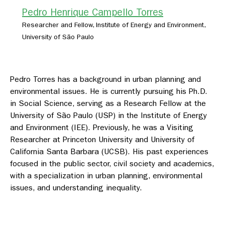
Pedro Henrique Campello Torres
Researcher and Fellow, Institute of Energy and Environment,
University of São Paulo
Pedro Torres has a background in urban planning and
environmental issues. He is currently pursuing his Ph.D.
in Social Science, serving as a Research Fellow at the
University of São Paulo (USP) in the Institute of Energy
and Environment (IEE). Previously, he was a Visiting
Researcher at Princeton University and University of
California Santa Barbara (UCSB). His past experiences
focused in the public sector, civil society and academics,
with a specialization in urban planning, environmental
issues, and understanding inequality.