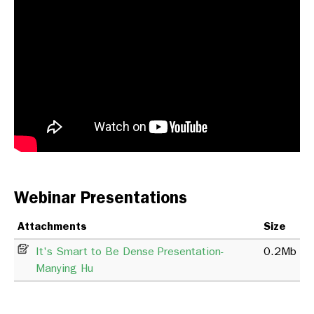
Webinar Presentations
Attachments
Size
It's Smart to Be Dense Presentation-
0.2Mb
Manying Hu