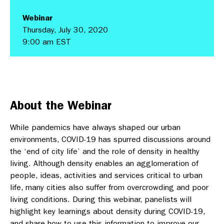
Webinar
Thursday, July 30, 2020
9:00 am EST
About the Webinar
While pandemics have always shaped our urban
environments, COVID-19 has spurred discussions around
the ‘end of city life’ and the role of density in healthy
living. Although density enables an agglomeration of
people, ideas, activities and services critical to urban
life, many cities also suffer from overcrowding and poor
living conditions. During this webinar, panelists will
highlight key learnings about density during COVID-19,
and share how to use this information to improve our