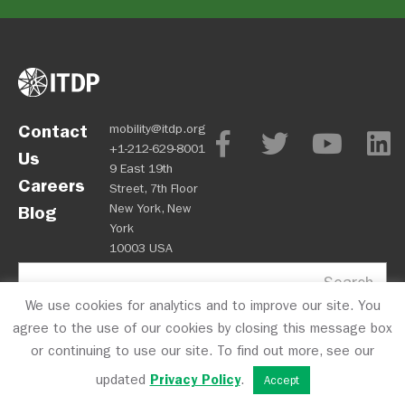
Contact
mobility@itdp.org
+1-212-629-8001
Us
9 East 19th
Careers
Street, 7th Floor
New York, New
Blog
York
10003 USA
Search
We use cookies for analytics and to improve our site. You
agree to the use of our cookies by closing this message box
or continuing to use our site. To find out more, see our
updated
Privacy Policy
.
Accept