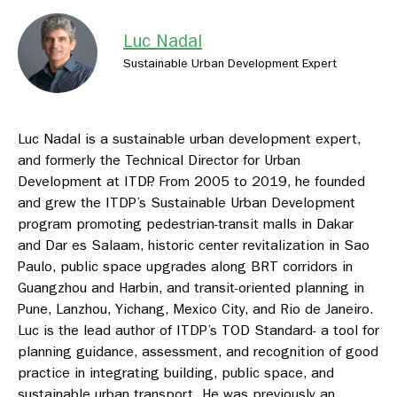
Luc Nadal
Sustainable Urban Development Expert
Luc Nadal is a sustainable urban development expert,
and formerly the Technical Director for Urban
Development at ITDP. From 2005 to 2019, he founded
and grew the ITDP’s Sustainable Urban Development
program promoting pedestrian-transit malls in Dakar
and Dar es Salaam, historic center revitalization in Sao
Paulo, public space upgrades along BRT corridors in
Guangzhou and Harbin, and transit-oriented planning in
Pune, Lanzhou, Yichang, Mexico City, and Rio de Janeiro.
Luc is the lead author of ITDP’s TOD Standard- a tool for
planning guidance, assessment, and recognition of good
practice in integrating building, public space, and
sustainable urban transport. He was previously an