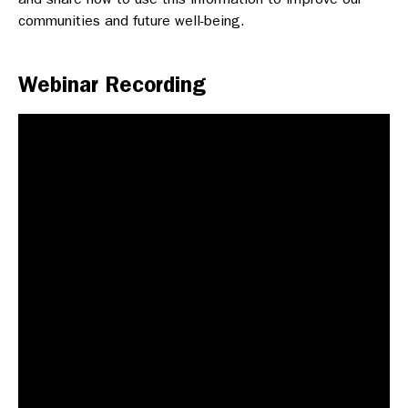
communities and future well-being.
Webinar Recording