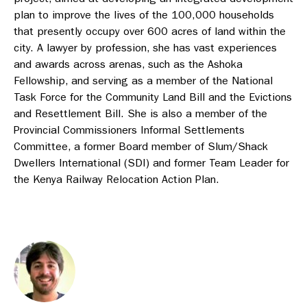
plan to improve the lives of the 100,000 households
that presently occupy over 600 acres of land within the
city. A lawyer by profession, she has vast experiences
and awards across arenas, such as the Ashoka
Fellowship, and serving as a member of the National
Task Force for the Community Land Bill and the Evictions
and Resettlement Bill. She is also a member of the
Provincial Commissioners Informal Settlements
Committee, a former Board member of Slum/Shack
Dwellers International (SDI) and former Team Leader for
the Kenya Railway Relocation Action Plan.