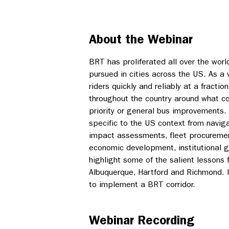
About the Webinar
BRT has proliferated all over the worl
pursued in cities across the US. As a 
riders quickly and reliably at a fractio
throughout the country around what co
priority or general bus improvements
specific to the US context from navig
impact assessments, fleet procuremen
economic development, institutional g
highlight some of the salient lessons 
Albuquerque, Hartford and Richmond. It
to implement a BRT corridor.
Webinar Recording