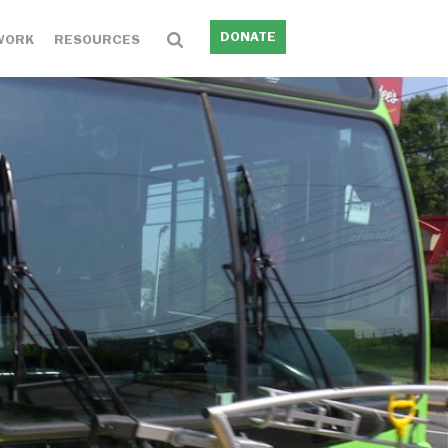
DONATE
WORK
RESOURCES