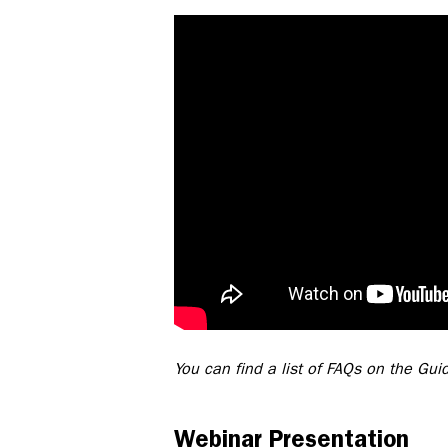
You can find a list of FAQs on the Gu
Webinar Presentation