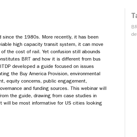
T
B
de
d since the 1980s. More recently, it has been
viable high capacity transit system, it can move
n of the cost of rail. Yet confusion still abounds
nstitutes BRT and how it is different from bus
. ITDP developed a guide focused on issues
ating the Buy America Provision, environmental
t, equity concerns, public engagement,
overnance and funding sources. This webinar will
from the guide, drawing from case studies in
 will be most informative for US cities looking