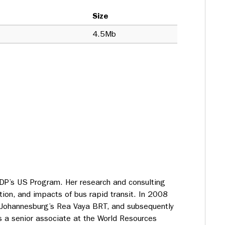
Size
4.5Mb
ITDP’s US Program. Her research and consulting
ion, and impacts of bus rapid transit. In 2008
 Johannesburg’s Rea Vaya BRT, and subsequently
s a senior associate at the World Resources