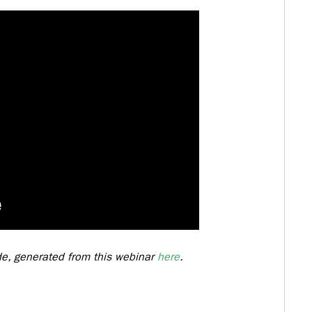
ide, generated from this webinar
here
.