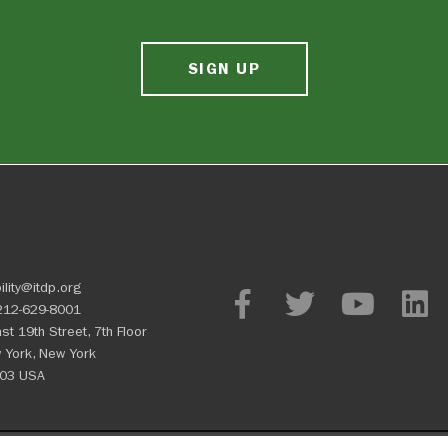
SIGN UP
ility@itdp.org
212-629-8001
st 19th Street, 7th Floor
 York, New York
03 USA