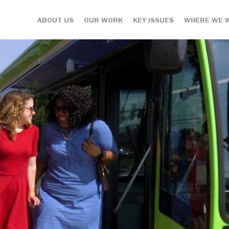
ABOUT US
OUR WORK
KEY ISSUES
WHERE WE 