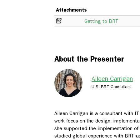
Attachments
Getting to BRT
About the Presenter
Aileen Carrigan
U.S. BRT Consultant
Aileen Carrigan is a consultant with 
work focus on the design, implementat
she supported the implementation of
studied global experience with BRT a