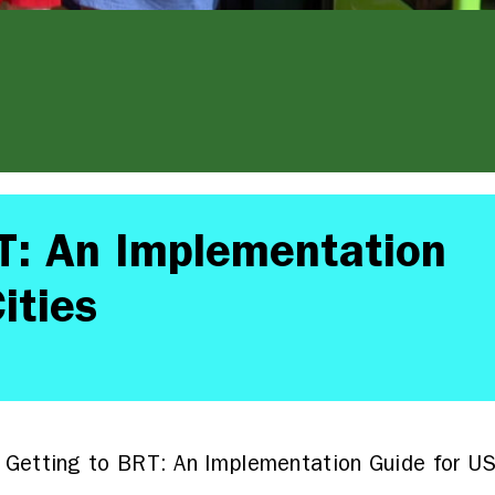
T: An Implementation
ities
Getting to BRT: An Implementation Guide for US