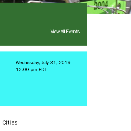
View All Events
Wednesday, July 31, 2019
12:00 pm EDT
 Cities