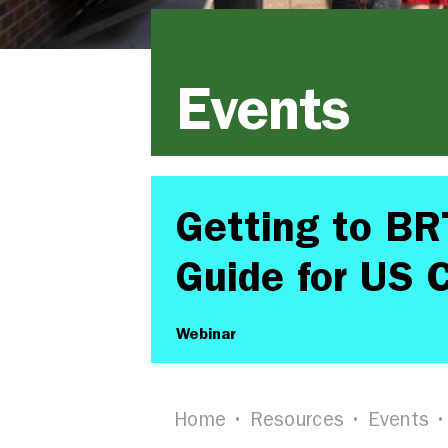
Events
Getting to BR
Guide for US C
Webinar
Home
Resources
Events