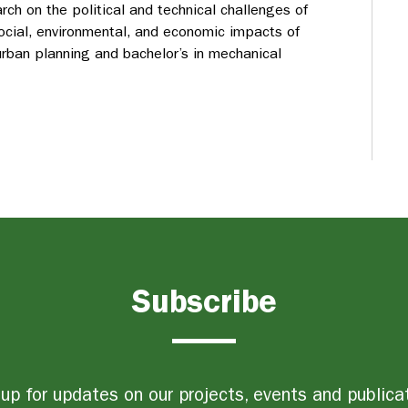
arch on the political and technical challenges of
ocial, environmental, and economic impacts of
rban planning and bachelor’s in mechanical
Subscribe
up for updates on our projects, events and publica