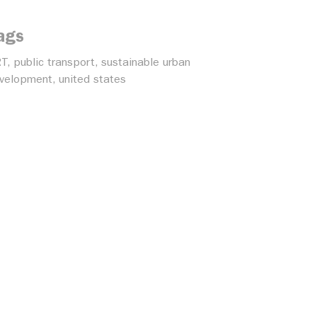
ags
RT
,
public transport
,
sustainable urban
velopment
,
united states