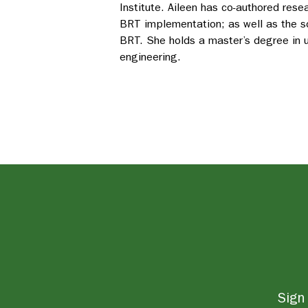
Institute. Aileen has co-authored rese
BRT implementation; as well as the s
BRT. She holds a master’s degree in u
engineering.
Sign 