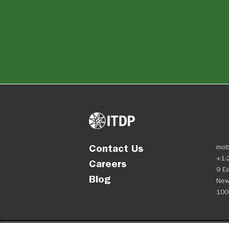
Contact Us
mob
+1-
Careers
9 Ea
Blog
New
100