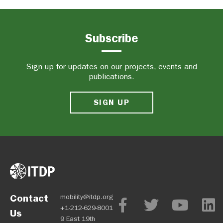
Subscribe
Sign up for updates on our projects, events and
publications.
SIGN UP
Contact
mobility@itdp.org
+1-212-629-8001
Us
9 East 19th