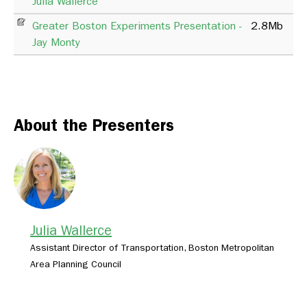
Julia Wallerce
Greater Boston Experiments Presentation -
2.8Mb
Jay Monty
About the Presenters
Julia Wallerce
Assistant Director of Transportation, Boston Metropolitan
Area Planning Council