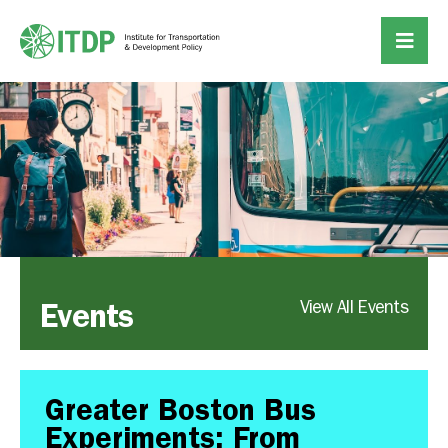
Events
View All Events
Greater Boston Bus
Experiments: From