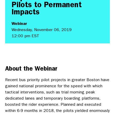
Pilots to Permanent
Impacts
Webinar
Wednesday, November 06, 2019
12:00 pm EST
About the Webinar
Recent bus priority pilot projects in greater Boston have
gained national prominence for the speed with which
tactical interventions, such as trial morning peak
dedicated lanes and temporary boarding platforms,
boosted the rider experience. Planned and executed
within 6-9 months in 2018, the pilots yielded enormously