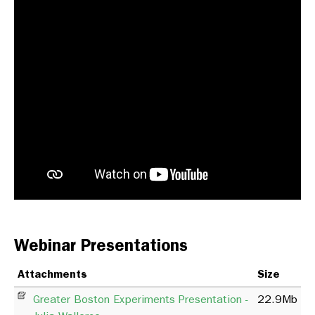
Webinar Presentations
Attachments
Size
Greater Boston Experiments Presentation -
22.9Mb