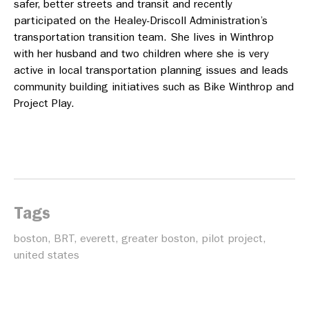
safer, better streets and transit and recently
participated on the Healey-Driscoll Administration’s
transportation transition team. She lives in Winthrop
with her husband and two children where she is very
active in local transportation planning issues and leads
community building initiatives such as Bike Winthrop and
Project Play.
Tags
boston
,
BRT
,
everett
,
greater boston
,
pilot project
,
united states