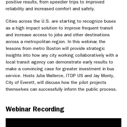
positive results, from speedier trips to improved
reliability and increased comfort and safety.
Cities across the U.S. are starting to recognize buses
as a high impact solution to improve frequent transit
and increase access to jobs and other destinations
across a metropolitan region. In this webinar, the
lessons from metro Boston will provide strategic
insights into how any city working collaboratively with a
local transit agency can demonstrate early results to
make a convincing case for greater investment in bus
service. Hosts Julia Wallerce, ITDP US and Jay Monty,
City of Everett, will discuss how the pilot projects
themselves can successfully inform the public process.
Webinar Recording