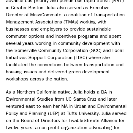
advance bus priority and pursue bus rapid transit (BRT)
in Greater Boston. Julia also served as Executive
Director of MassCommute, a coalition of Transportation
Management Associations (TMAs) working with
businesses and employers to provide sustainable
commuter options and incentives programs and spent
several years working in community development with
the Somerville Community Corporation (SCC) and Local
Initiatives Support Corporation (LISC) where she
facilitated the connections between transportation and
housing issues and delivered green development
workshops across the nation.
As a Northern California native, Julia holds a BA in
Environmental Studies from UC Santa Cruz and later
ventured east to earn her MA in Urban and Environmental
Policy and Planning (UEP) at Tufts University. Julia served
on the Board of Directors for LivableStreets Alliance for
twelve years, a non-profit organization advocating for