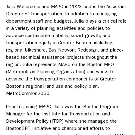
Julia Wallerce joined MAPC in 2023 and is the Assistant
Director of Transportation. In addition to managing
department staff and budgets, Julia plays a critical role
in a variety of planning activities and policies to
advance sustainable mobility, smart growth, and
transportation equity in Greater Boston, including
regional bikeshare, Bus Network Redesign, and place-
based technical assistance projects throughout the
region. Julia represents MAPC on the Boston MPO
(Metropolitan Planning Organization) and works to
advance the transportation components of Greater
Boston’s regional land use and policy plan,
MetroCommon2050.
Prior to joining MAPC, Julia was the Boston Program
Manager for the Institute for Transportation and
Development Policy (ITDP) where she managed the
BostonBRT Initiative and championed efforts to