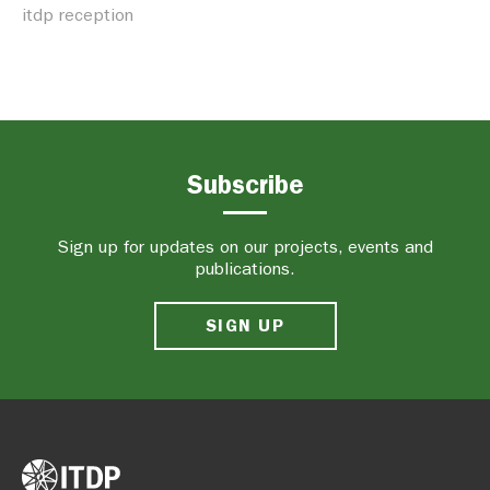
itdp reception
Subscribe
Sign up for updates on our projects, events and
publications.
SIGN UP