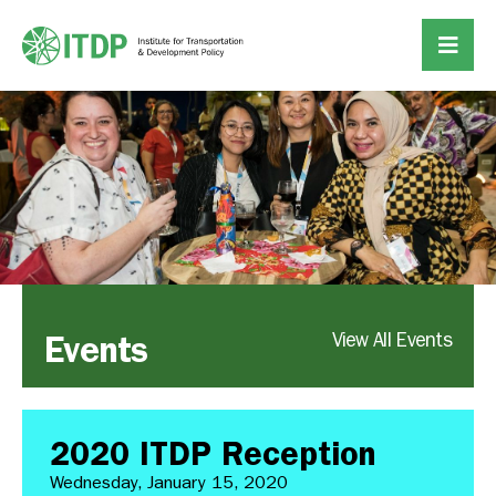
Events
View All Events
2020 ITDP Reception
Wednesday, January 15, 2020