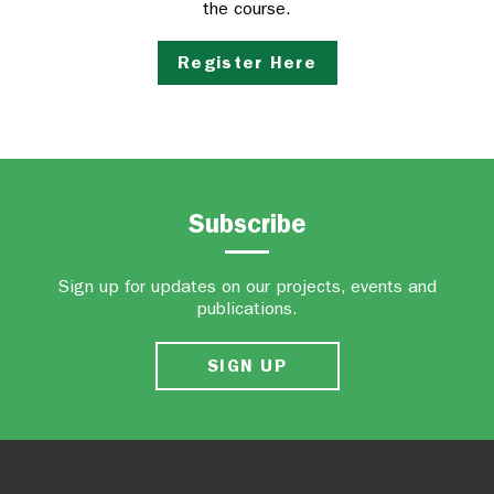
the course.
Register Here
Subscribe
Sign up for updates on our projects, events and
publications.
SIGN UP