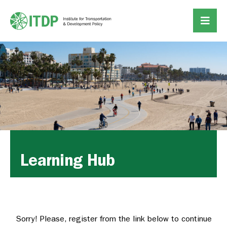
Learning Hub
Sorry! Please, register from the link below to continue