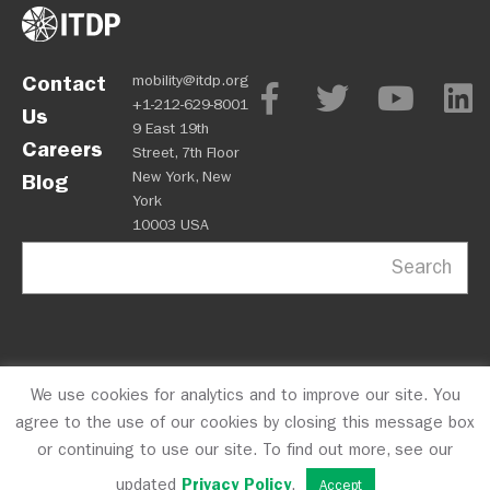
Contact
mobility@itdp.org
+1-212-629-8001
Us
9 East 19th
Careers
Street, 7th Floor
New York, New
Blog
York
10003 USA
Search
We use cookies for analytics and to improve our site. You
OPM
Privacy Policy
CFC #10723
© 2026 ITDP
agree to the use of our cookies by closing this message box
or continuing to use our site. To find out more, see our
updated
Privacy Policy
.
Accept