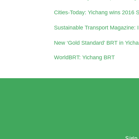
Cities-Today: Yichang wins 2016 
Sustainable Transport Magazine: 
New ‘Gold Standard’ BRT in Yicha
WorldBRT: Yichang BRT
Sign 