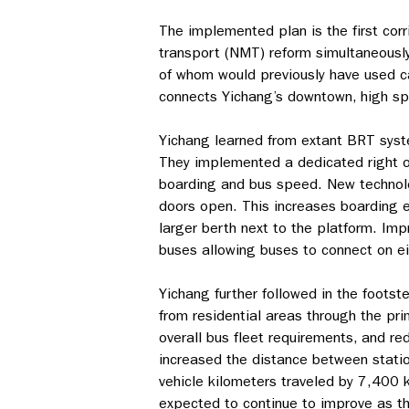
The implemented plan is the first cor
transport (NMT) reform simultaneousl
of whom would previously have used ca
connects Yichang’s downtown, high spe
Yichang learned from extant BRT syst
They implemented a dedicated right of 
boarding and bus speed. New technolo
doors open. This increases boarding ef
larger berth next to the platform. Im
buses allowing buses to connect on eit
Yichang further followed in the foots
from residential areas through the pr
overall bus fleet requirements, and r
increased the distance between statio
vehicle kilometers traveled by 7,400
expected to continue to improve as t