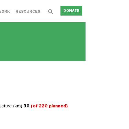
DONATE
WORK
RESOURCES
ructure (km)
30
(of 220 planned)