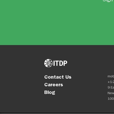
Contact Us
mob
+1-
Careers
9 Ea
Blog
New
100