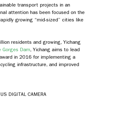
inable transport projects in an
onal attention has been focused on the
apidly growing “mid-sized” cities like
illion residents and growing, Yichang
e Gorges Dam
, Yichang aims to lead
 award in 2016 for implementing a
 cycling infrastructure, and improved
US DIGITAL CAMERA