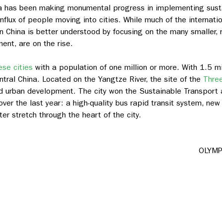
ina has been making monumental progress in implementing susta
nflux of people moving into cities.
While much of the internati
n China is better understood by focusing on the many smaller, r
nt, are on the rise.
se cities
with a population of one million or more. With 1.5 m
central China. Located on the Yangtze River, the site of the
Thre
and urban development. The city won the Sustainable Transport
over the last year: a high-quality bus rapid transit system, new
r stretch through the heart of the city.
OLYMP