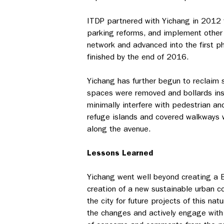
ITDP partnered with Yichang in 2012 t
parking reforms, and implement other
network and advanced into the first ph
finished by the end of 2016.
Yichang has further begun to reclaim 
spaces were removed and bollards inst
minimally interfere with pedestrian a
refuge islands and covered walkways 
along the avenue.
Lessons Learned
Yichang went well beyond creating a BR
creation of a new sustainable urban cor
the city for future projects of this n
the changes and actively engage with 