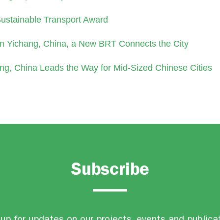
Sustainable Transport Award
In Yichang, China, a New BRT Connects the City
ng, China Leads the Way for Mid-Sized Chinese Cities
Subscribe
up for updates on our projects, events and publica