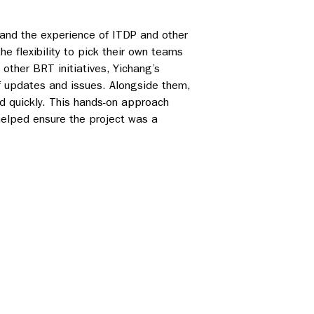
 and the experience of ITDP and other
e flexibility to pick their own teams
other BRT initiatives, Yichang’s
 updates and issues. Alongside them,
d quickly. This hands-on approach
helped ensure the project was a