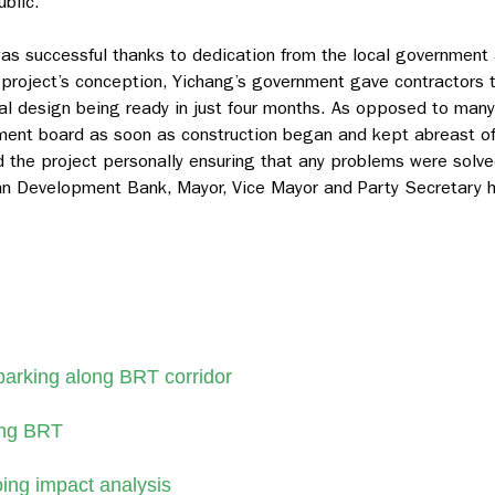
blic.
as successful thanks to dedication from the local government
 project’s conception, Yichang’s government gave contractors th
l design being ready in just four months. As opposed to many 
ent board as soon as construction began and kept abreast of
 the project personally ensuring that any problems were solve
ian Development Bank, Mayor, Vice Mayor and Party Secretary 
parking along BRT corridor
ang BRT
ing impact analysis