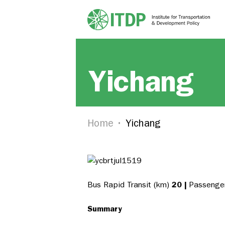
Yichang
Home
Yichang
Bus Rapid Transit (km)
20 |
Passenger
Summary