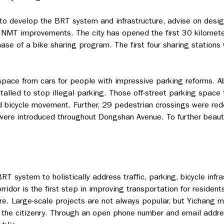
o develop the BRT system and infrastructure, advise on desig
 NMT improvements. The city has opened the first 30 kilomet
ase of a bike sharing program. The first four sharing stations
space from cars for people with impressive parking reforms. Ab
alled to stop illegal parking. Those off-street parking space
nd bicycle movement. Further, 29 pedestrian crossings were re
were introduced throughout Dongshan Avenue. To further beaut
T system to holistically address traffic, parking, bicycle infr
ridor is the first step in improving transportation for resident
ature. Large-scale projects are not always popular, but Yichan
the citizenry. Through an open phone number and email addres