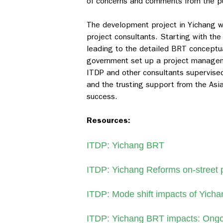
of concerns and comments from the pu
The development project in Yichang w
project consultants. Starting with the
leading to the detailed BRT conceptua
government set up a project managem
ITDP and other consultants supervised
and the trusting support from the As
success.
Resources:
ITDP: Yichang BRT
ITDP: Yichang Reforms on-street 
ITDP: Mode shift impacts of Yich
ITDP: Yichang BRT impacts: Ongo