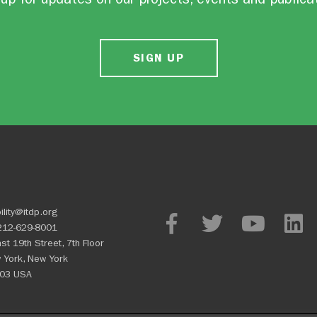
SIGN UP
ility@itdp.org
212-629-8001
st 19th Street, 7th Floor
 York, New York
03 USA