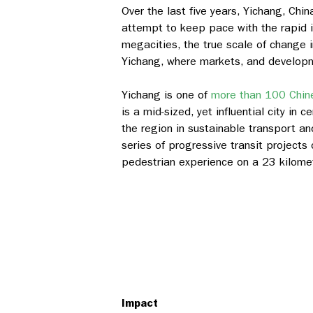
Over the last five years, Yichang, Ch
attempt to keep pace with the rapid i
megacities, the true scale of change i
Yichang, where markets, and developme
Yichang is one of
more than 100 Chine
is a mid-sized, yet influential city in 
the region in sustainable transport 
series of progressive transit projects 
pedestrian experience on a 23 kilomete
Impact