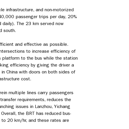
le infrastructure, and non-motorized
240,000 passenger trips per day, 20%
ed daily). The 23 km served now
d south.
cient and effective as possible.
ntersections to increase efficiency of
platform to the bus while the station
ing efficiency by giving the driver a
in China with doors on both sides of
astructure cost.
ein multiple lines carry passengers
transfer requirements, reduces the
unching issues in Lanzhou, Yichang
. Overall, the BRT has reduced bus-
 to 20 km/hr, and these rates are