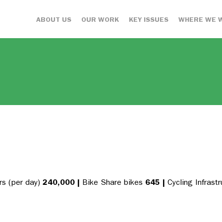
ABOUT US
OUR WORK
KEY ISSUES
WHERE WE 
s (per day)
240,000
|
Bike Share bikes
645
|
Cycling Infrast