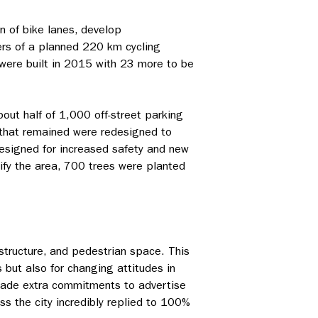
n of bike lanes, develop
ers of a planned 220 km cycling
 were built in 2015 with 23 more to be
out half of 1,000 off-street parking
 that remained were redesigned to
designed for increased safety and new
ify the area, 700 trees were planted
astructure, and pedestrian space. This
s but also for changing attitudes in
g made extra commitments to advertise
s the city incredibly replied to 100%