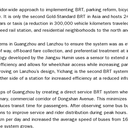
ridor-wide approach to implementing BRT, parking reform, bicyc
y. It is only the second Gold-Standard BRT in Asia and hosts 
rs or taxis (a reduction in 300,000 vehicle kilometers travel
ed rail station, and residential neighborhoods to the north an
ems in Guangzhou and Lanzhou to ensure the system was as effi
way, off-board fare collection, and preferential treatment at i
gy developed by the Jiangsu Humin uses a sensor to extend a 
ficiency and allows for wheelchair access while increasing park
proving on Lanzhou’s design, Yichang is the second BRT system 
her side of a station for increased efficiency at a reduced infr
teps of Guangzhou by creating a direct service BRT system wher
imary, commercial corridor of Dongshan Avenue. This minimizes 
educes transit time for passengers. After observing some bus b
ns to improve service and rider distribution during peak hours
 km per day and increased the average speed of buses from 16
he system grows.