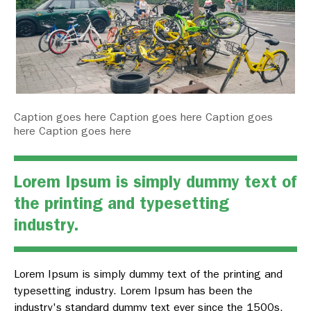
Caption goes here Caption goes here Caption goes
here Caption goes here
Lorem Ipsum is simply dummy text of
the printing and typesetting
industry.
Lorem Ipsum is simply dummy text of the printing and
typesetting industry. Lorem Ipsum has been the
industry's standard dummy text ever since the 1500s,