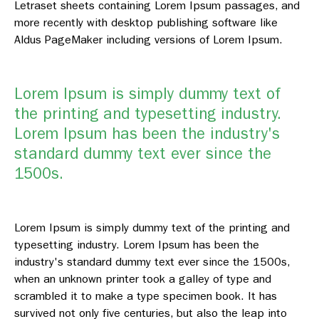
Letraset sheets containing Lorem Ipsum passages, and
more recently with desktop publishing software like
Aldus PageMaker including versions of Lorem Ipsum.
Lorem Ipsum is simply dummy text of
the printing and typesetting industry.
Lorem Ipsum has been the industry's
standard dummy text ever since the
1500s.
Lorem Ipsum is simply dummy text of the printing and
typesetting industry. Lorem Ipsum has been the
industry's standard dummy text ever since the 1500s,
when an unknown printer took a galley of type and
scrambled it to make a type specimen book. It has
survived not only five centuries, but also the leap into