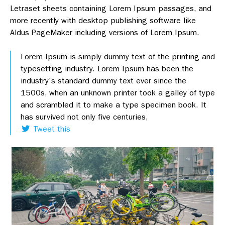
Letraset sheets containing Lorem Ipsum passages, and
more recently with desktop publishing software like
Aldus PageMaker including versions of Lorem Ipsum.
Lorem Ipsum is simply dummy text of the printing and
typesetting industry. Lorem Ipsum has been the
industry's standard dummy text ever since the
1500s, when an unknown printer took a galley of type
and scrambled it to make a type specimen book. It
has survived not only five centuries,
Tweet this