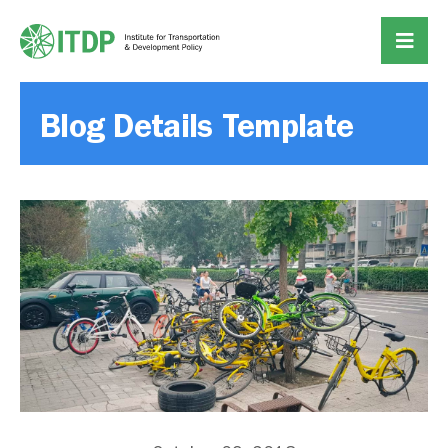
Blog Details Template