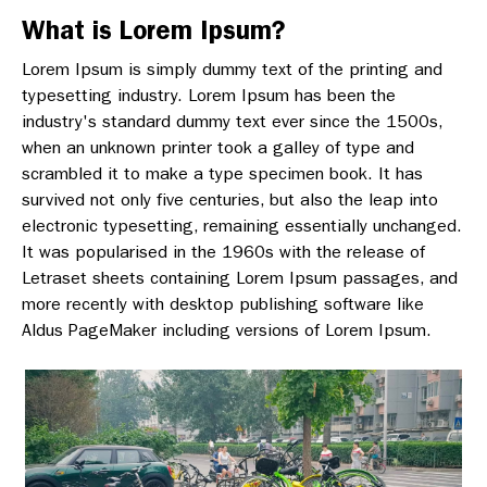
What is Lorem Ipsum?
Lorem Ipsum is simply dummy text of the printing and
typesetting industry. Lorem Ipsum has been the
industry's standard dummy text ever since the 1500s,
when an unknown printer took a galley of type and
scrambled it to make a type specimen book. It has
survived not only five centuries, but also the leap into
electronic typesetting, remaining essentially unchanged.
It was popularised in the 1960s with the release of
Letraset sheets containing Lorem Ipsum passages, and
more recently with desktop publishing software like
Aldus PageMaker including versions of Lorem Ipsum.