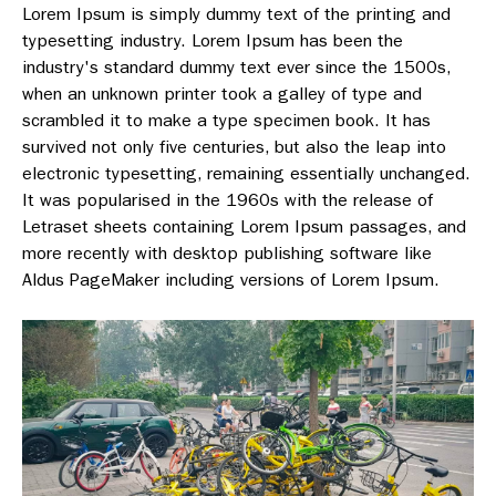
Lorem Ipsum is simply dummy text of the printing and
typesetting industry. Lorem Ipsum has been the
industry's standard dummy text ever since the 1500s,
when an unknown printer took a galley of type and
scrambled it to make a type specimen book. It has
survived not only five centuries, but also the leap into
electronic typesetting, remaining essentially unchanged.
It was popularised in the 1960s with the release of
Letraset sheets containing Lorem Ipsum passages, and
more recently with desktop publishing software like
Aldus PageMaker including versions of Lorem Ipsum.