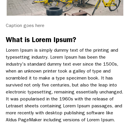
Caption goes here
What is Lorem Ipsum?
Lorem Ipsum is simply dummy text of the printing and
typesetting industry. Lorem Ipsum has been the
industry's standard dummy text ever since the 1500s,
when an unknown printer took a galley of type and
scrambled it to make a type specimen book. It has
survived not only five centuries, but also the leap into
electronic typesetting, remaining essentially unchanged.
It was popularised in the 1960s with the release of
Letraset sheets containing Lorem Ipsum passages, and
more recently with desktop publishing software like
Aldus PageMaker including versions of Lorem Ipsum.