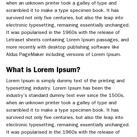
when an unknown printer took a galley of type and
scrambled it to make a type specimen book. It has
survived not only five centuries, but also the leap into
electronic typesetting, remaining essentially unchanged.
It was popularised in the 1960s with the release of
Letraset sheets containing Lorem Ipsum passages, and
more recently with desktop publishing software like
Aldus PageMaker including versions of Lorem Ipsum.
What is Lorem Ipsum?
Lorem Ipsum is simply dummy text of the printing and
typesetting industry. Lorem Ipsum has been the
industry's standard dummy text ever since the 1500s,
when an unknown printer took a galley of type and
scrambled it to make a type specimen book. It has
survived not only five centuries, but also the leap into
electronic typesetting, remaining essentially unchanged.
It was popularised in the 1960s with the release of