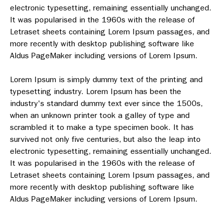
electronic typesetting, remaining essentially unchanged.
It was popularised in the 1960s with the release of
Letraset sheets containing Lorem Ipsum passages, and
more recently with desktop publishing software like
Aldus PageMaker including versions of Lorem Ipsum.
Lorem Ipsum is simply dummy text of the printing and
typesetting industry. Lorem Ipsum has been the
industry's standard dummy text ever since the 1500s,
when an unknown printer took a galley of type and
scrambled it to make a type specimen book. It has
survived not only five centuries, but also the leap into
electronic typesetting, remaining essentially unchanged.
It was popularised in the 1960s with the release of
Letraset sheets containing Lorem Ipsum passages, and
more recently with desktop publishing software like
Aldus PageMaker including versions of Lorem Ipsum.