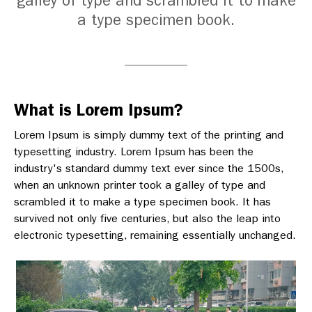
galley of type and scrambled it to make
a type specimen book.
What is Lorem Ipsum?
Lorem Ipsum is simply dummy text of the printing and
typesetting industry. Lorem Ipsum has been the
industry's standard dummy text ever since the 1500s,
when an unknown printer took a galley of type and
scrambled it to make a type specimen book. It has
survived not only five centuries, but also the leap into
electronic typesetting, remaining essentially unchanged.