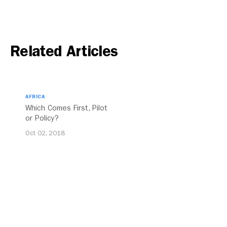
Related Articles
AFRICA
Which Comes First, Pilot
or Policy?
Oct 02, 2018