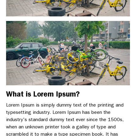
What is Lorem Ipsum?
Lorem Ipsum is simply dummy text of the printing and
typesetting industry. Lorem Ipsum has been the
industry's standard dummy text ever since the 1500s,
when an unknown printer took a galley of type and
scrambled it to make a type specimen book. It has