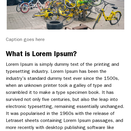
Caption goes here
What is Lorem Ipsum?
Lorem Ipsum is simply dummy text of the printing and
typesetting industry. Lorem Ipsum has been the
industry's standard dummy text ever since the 1500s,
when an unknown printer took a galley of type and
scrambled it to make a type specimen book. It has
survived not only five centuries, but also the leap into
electronic typesetting, remaining essentially unchanged.
It was popularised in the 1960s with the release of
Letraset sheets containing Lorem Ipsum passages, and
more recently with desktop publishing software like