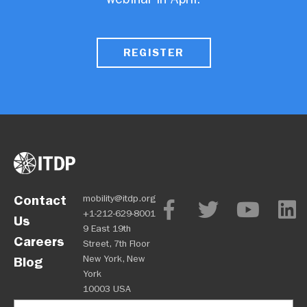
REGISTER
Contact
mobility@itdp.org
+1-212-629-8001
Us
9 East 19th
Careers
Street, 7th Floor
New York, New
Blog
York
10003 USA