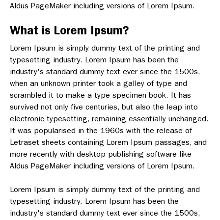
Aldus PageMaker including versions of Lorem Ipsum.
What is Lorem Ipsum?
Lorem Ipsum is simply dummy text of the printing and
typesetting industry. Lorem Ipsum has been the
industry's standard dummy text ever since the 1500s,
when an unknown printer took a galley of type and
scrambled it to make a type specimen book. It has
survived not only five centuries, but also the leap into
electronic typesetting, remaining essentially unchanged.
It was popularised in the 1960s with the release of
Letraset sheets containing Lorem Ipsum passages, and
more recently with desktop publishing software like
Aldus PageMaker including versions of Lorem Ipsum.
Lorem Ipsum is simply dummy text of the printing and
typesetting industry. Lorem Ipsum has been the
industry's standard dummy text ever since the 1500s,