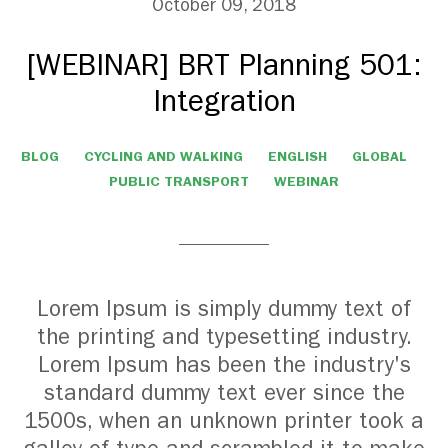
October 09, 2018
[WEBINAR] BRT Planning 501:
Integration
BLOG
CYCLING AND WALKING
ENGLISH
GLOBAL
PUBLIC TRANSPORT
WEBINAR
Lorem Ipsum is simply dummy text of
the printing and typesetting industry.
Lorem Ipsum has been the industry's
standard dummy text ever since the
1500s, when an unknown printer took a