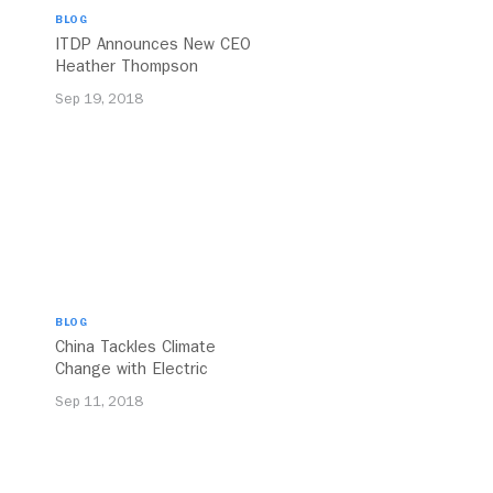
BLOG
ITDP Announces New CEO
Heather Thompson
Sep 19, 2018
BLOG
China Tackles Climate
Change with Electric
Buses
Sep 11, 2018