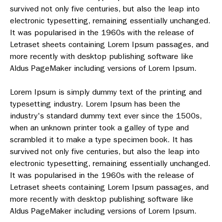
survived not only five centuries, but also the leap into
electronic typesetting, remaining essentially unchanged.
It was popularised in the 1960s with the release of
Letraset sheets containing Lorem Ipsum passages, and
more recently with desktop publishing software like
Aldus PageMaker including versions of Lorem Ipsum.
Lorem Ipsum is simply dummy text of the printing and
typesetting industry. Lorem Ipsum has been the
industry's standard dummy text ever since the 1500s,
when an unknown printer took a galley of type and
scrambled it to make a type specimen book. It has
survived not only five centuries, but also the leap into
electronic typesetting, remaining essentially unchanged.
It was popularised in the 1960s with the release of
Letraset sheets containing Lorem Ipsum passages, and
more recently with desktop publishing software like
Aldus PageMaker including versions of Lorem Ipsum.