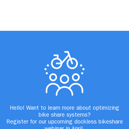
Hello! Want to learn more about optimizing
bike share systems?
Register for our upcoming dockless bikeshare
webinar in April.