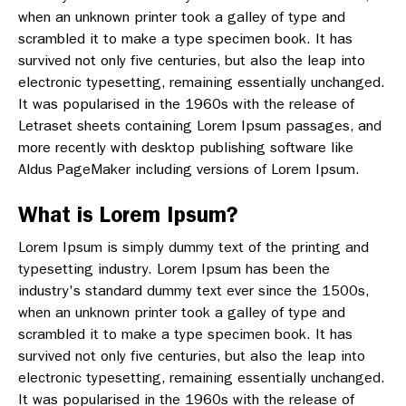
when an unknown printer took a galley of type and
scrambled it to make a type specimen book. It has
survived not only five centuries, but also the leap into
electronic typesetting, remaining essentially unchanged.
It was popularised in the 1960s with the release of
Letraset sheets containing Lorem Ipsum passages, and
more recently with desktop publishing software like
Aldus PageMaker including versions of Lorem Ipsum.
What is Lorem Ipsum?
Lorem Ipsum is simply dummy text of the printing and
typesetting industry. Lorem Ipsum has been the
industry's standard dummy text ever since the 1500s,
when an unknown printer took a galley of type and
scrambled it to make a type specimen book. It has
survived not only five centuries, but also the leap into
electronic typesetting, remaining essentially unchanged.
It was popularised in the 1960s with the release of