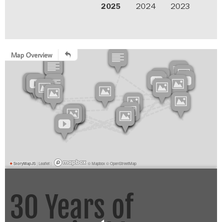
2025
2024
2023