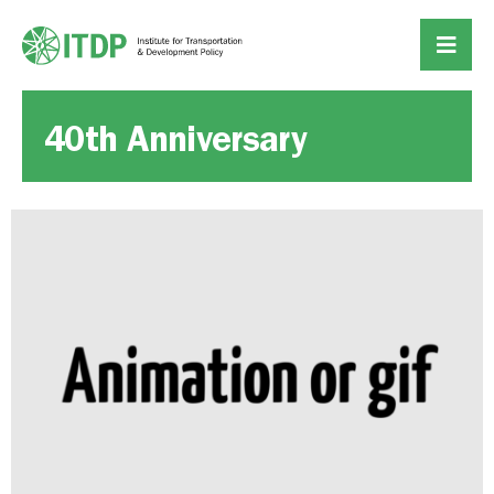
40th Anniversary