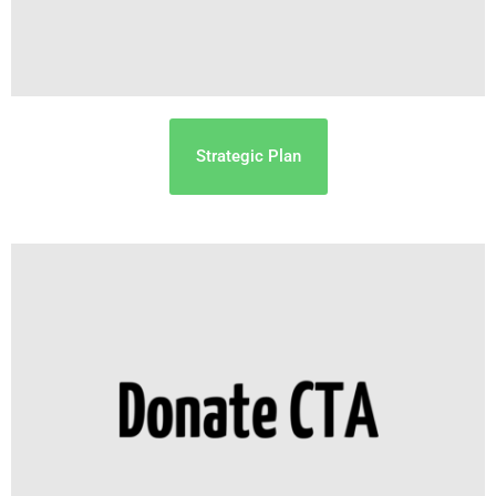
Strategic Plan