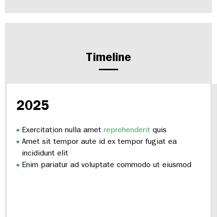
Timeline
2025
Exercitation nulla amet
reprehenderit
quis
Amet sit tempor aute id ex tempor fugiat ea
incididunt elit
Enim pariatur ad voluptate commodo ut eiusmod