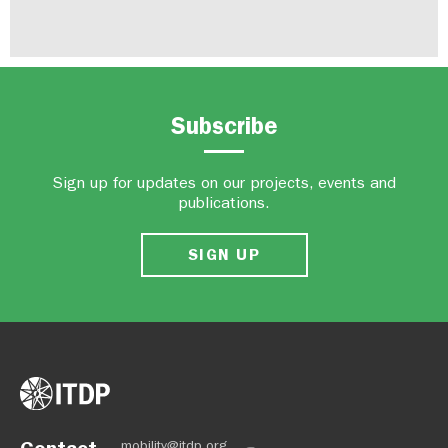
Subscribe
Sign up for updates on our projects, events and
publications.
SIGN UP
Contact
mobility@itdp.org