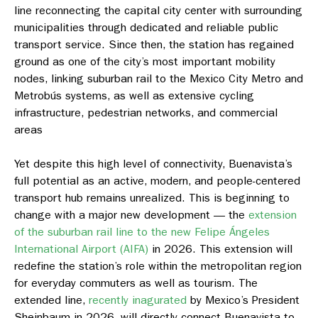
line reconnecting the capital city center with surrounding
municipalities through dedicated and reliable public
transport service. Since then, the station has regained
ground as one of the city’s most important mobility
nodes, linking suburban rail to the Mexico City Metro and
Metrobús systems, as well as extensive cycling
infrastructure, pedestrian networks, and commercial
areas
Yet despite this high level of connectivity, Buenavista’s
full potential as an active, modern, and people-centered
transport hub remains unrealized. This is beginning to
change with a major new development — the
extension
of the suburban rail line to the new Felipe Ángeles
International Airport (AIFA)
in 2026. This extension will
redefine the station’s role within the metropolitan region
for everyday commuters as well as tourism. The
extended line,
recently inagurated
by Mexico’s President
Sheinbaum in 2026, will directly connect Buenavista to