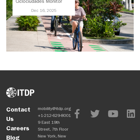
Ciclociudades Monitor
Assesses Cycling Across
Dec 16, 2025
Latin America
Contact
mobility@itdp.org
+1-212-629-8001
Us
9 East 19th
Careers
Street, 7th Floor
New York, New
Blog