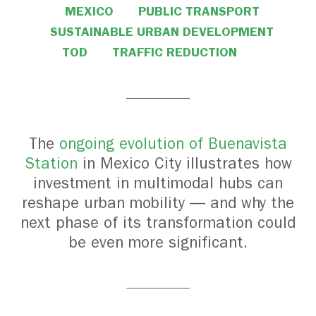
MEXICO
PUBLIC TRANSPORT
SUSTAINABLE URBAN DEVELOPMENT
TOD
TRAFFIC REDUCTION
The
ongoing evolution of Buenavista
Station
in Mexico City illustrates how
investment in multimodal hubs can
reshape urban mobility — and why the
next phase of its transformation could
be even more significant.