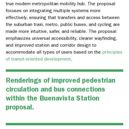
true modern metropolitan mobility hub. The proposal
focuses on integrating multiple systems more
effectively, ensuring that transfers and access between
the suburban train, metro, public buses, and cycling are
made more intuitive, safer, and reliable. The proposal
emphasizes universal accessibility, clearer wayfinding,
and improved station and corridor design to
accommodate all types of users based on the
principles
of transit-oriented development
.
Renderings of improved pedestrian
circulation and bus connections
within the Buenavista Station
proposal.