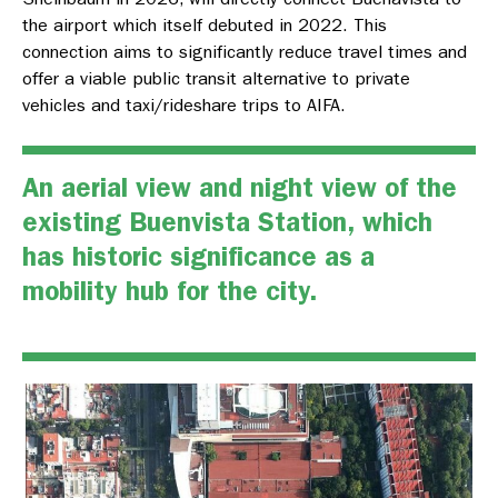
the airport which itself debuted in 2022. This
connection aims to significantly reduce travel times and
offer a viable public transit alternative to private
vehicles and taxi/rideshare trips to AIFA.
An aerial view and night view of the
existing Buenvista Station, which
has historic significance as a
mobility hub for the city.