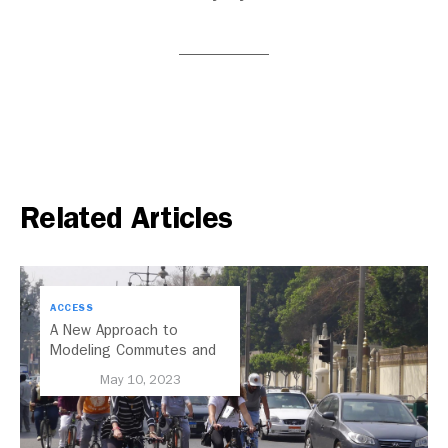
Related Articles
ACCESS
A New Approach to
Modeling Commutes and
Access in Our Cities
May 10, 2023