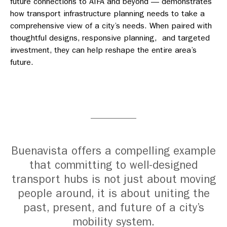
future connections to AIFA and beyond — demonstrates
how transport infrastructure planning needs to take a
comprehensive view of a city’s needs. When paired with
thoughtful designs, responsive planning, and targeted
investment, they can help reshape the entire area’s
future.
Buenavista offers a compelling example
that committing to well-designed
transport hubs is not just about moving
people around, it is about uniting the
past, present, and future of a city’s
mobility system.