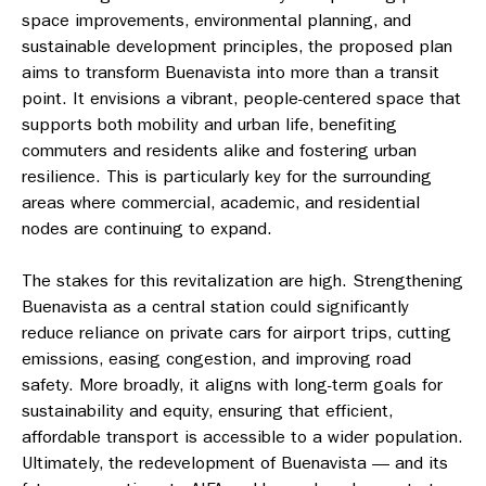
space improvements, environmental planning, and
sustainable development principles, the proposed plan
aims to transform Buenavista into more than a transit
point. It envisions a vibrant, people-centered space that
supports both mobility and urban life, benefiting
commuters and residents alike and fostering urban
resilience. This is particularly key for the surrounding
areas where commercial, academic, and residential
nodes are continuing to expand.
The stakes for this revitalization are high. Strengthening
Buenavista as a central station could significantly
reduce reliance on private cars for airport trips, cutting
emissions, easing congestion, and improving road
safety. More broadly, it aligns with long-term goals for
sustainability and equity, ensuring that efficient,
affordable transport is accessible to a wider population.
Ultimately, the redevelopment of Buenavista — and its