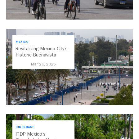
MEXICO
Revitalizing Mexico City’s
Historic Buenavista
Central Station
Mar 26, 2025
BIKESHARE
ITDP Mexico’s