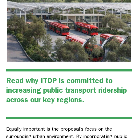
Read why ITDP is committed to
increasing public transport ridership
across our key regions.
Equally important is the proposal’s focus on the
surrounding urban environment. By incorporating public