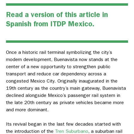
Read a version of this article in
Spanish from
ITDP Mexico
.
Once a historic rail terminal symbolizing the city’s
modern development, Buenavista now stands at the
center of a new opportunity to strengthen public
transport and reduce car dependency across a
congested Mexico City. Originally inaugurated in the
19th century as the country’s main gateway, Buenavista
declined alongside Mexico’s passenger rail system in
the late 20th century as private vehicles became more
and more dominant.
Its revival began in the last few decades started with
the introduction of the
Tren Suburbano
, a suburban rail