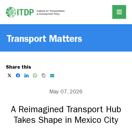
Transport Matters
Share this
May 07, 2026
A Reimagined Transport Hub
Takes Shape in Mexico City