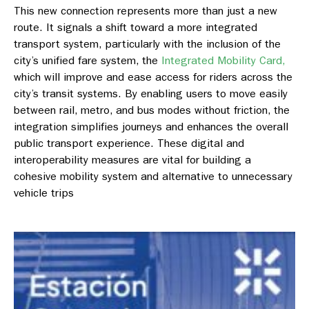
This new connection represents more than just a new
route. It signals a shift toward a more integrated
transport system, particularly with the inclusion of the
city’s unified fare system, the
Integrated Mobility Card,
which will improve and ease access for riders across the
city’s transit systems. By enabling users to move easily
between rail, metro, and bus modes without friction, the
integration simplifies journeys and enhances the overall
public transport experience. These digital and
interoperability measures are vital for building a
cohesive mobility system and alternative to unnecessary
vehicle trips