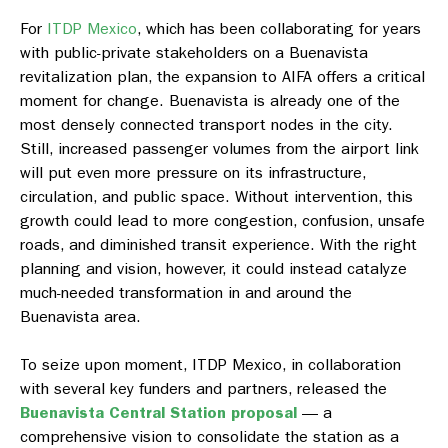
For
ITDP Mexico
, which has been collaborating for years
with public-private stakeholders on a Buenavista
revitalization plan, the expansion to AIFA offers a critical
moment for change. Buenavista is already one of the
most densely connected transport nodes in the city.
Still, increased passenger volumes from the airport link
will put even more pressure on its infrastructure,
circulation, and public space. Without intervention, this
growth could lead to more congestion, confusion, unsafe
roads, and diminished transit experience. With the right
planning and vision, however, it could instead catalyze
much-needed transformation in and around the
Buenavista area.
To seize upon moment, ITDP Mexico, in collaboration
with several key funders and partners, released the
Buenavista Central Station proposal
— a
comprehensive vision to consolidate the station as a