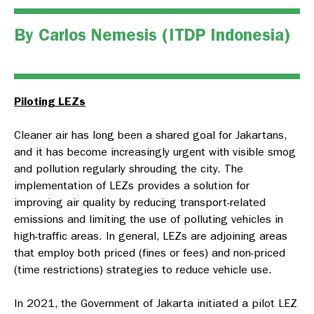
By Carlos Nemesis (
ITDP Indonesia
)
Piloting LEZs
Cleaner air has long been a shared goal for Jakartans,
and it has become increasingly urgent with visible smog
and pollution regularly shrouding the city. The
implementation of LEZs provides a solution for
improving air quality by reducing transport-related
emissions and limiting the use of polluting vehicles in
high-traffic areas. In general, LEZs are adjoining areas
that employ both priced (fines or fees) and non-priced
(time restrictions) strategies to reduce vehicle use.
In 2021, the Government of Jakarta initiated a pilot LEZ