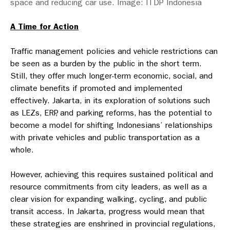
space and reducing car use. Image: ITDP Indonesia
A Time for Action
Traffic management policies and vehicle restrictions can
be seen as a burden by the public in the short term.
Still, they offer much longer-term economic, social, and
climate benefits if promoted and implemented
effectively. Jakarta, in its exploration of solutions such
as LEZs, ERP, and parking reforms, has the potential to
become a model for shifting Indonesians’ relationships
with private vehicles and public transportation as a
whole.
However, achieving this requires sustained political and
resource commitments from city leaders, as well as a
clear vision for expanding walking, cycling, and public
transit access. In Jakarta, progress would mean that
these strategies are enshrined in provincial regulations,