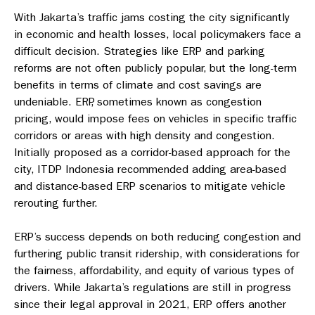
With Jakarta’s traffic jams costing the city significantly
in economic and health losses, local policymakers face a
difficult decision. Strategies like ERP and parking
reforms are not often publicly popular, but the long-term
benefits in terms of climate and cost savings are
undeniable. ERP, sometimes known as congestion
pricing, would impose fees on vehicles in specific traffic
corridors or areas with high density and congestion.
Initially proposed as a corridor-based approach for the
city, ITDP Indonesia recommended adding area-based
and distance-based ERP scenarios to mitigate vehicle
rerouting further.
ERP’s success depends on both reducing congestion and
furthering public transit ridership, with considerations for
the fairness, affordability, and equity of various types of
drivers. While Jakarta’s regulations are still in progress
since their legal approval in 2021, ERP offers another