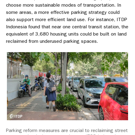
choose more sustainable modes of transportation. In
some areas, a more effective parking strategy could
also support more efficient land use. For instance, ITDP
Indonesia found that near one central transit station, the
equivalent of 3,680 housing units could be built on land
reclaimed from underused parking spaces.
Parking reform measures are crucial to reclaiming street