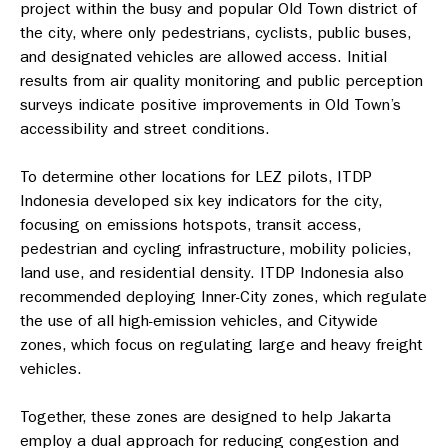
project within the busy and popular Old Town district of
the city, where only pedestrians, cyclists, public buses,
and designated vehicles are allowed access. Initial
results from air quality monitoring and public perception
surveys indicate positive improvements in Old Town’s
accessibility and street conditions.
To determine other locations for LEZ pilots, ITDP
Indonesia developed six key indicators for the city,
focusing on emissions hotspots, transit access,
pedestrian and cycling infrastructure, mobility policies,
land use, and residential density. ITDP Indonesia also
recommended deploying Inner-City zones, which regulate
the use of all high-emission vehicles, and Citywide
zones, which focus on regulating large and heavy freight
vehicles.
Together, these zones are designed to help Jakarta
employ a dual approach for reducing congestion and