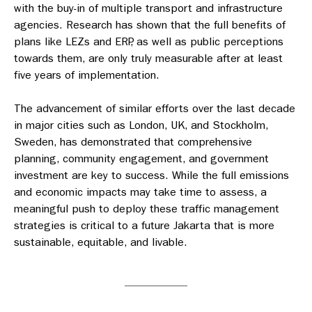
with the buy-in of multiple transport and infrastructure
agencies. Research has shown that the full benefits of
plans like LEZs and ERP, as well as public perceptions
towards them, are only truly measurable after at least
five years of implementation.
The advancement of similar efforts over the last decade
in major cities such as London, UK, and Stockholm,
Sweden, has demonstrated that comprehensive
planning, community engagement, and government
investment are key to success. While the full emissions
and economic impacts may take time to assess, a
meaningful push to deploy these traffic management
strategies is critical to a future Jakarta that is more
sustainable, equitable, and livable.