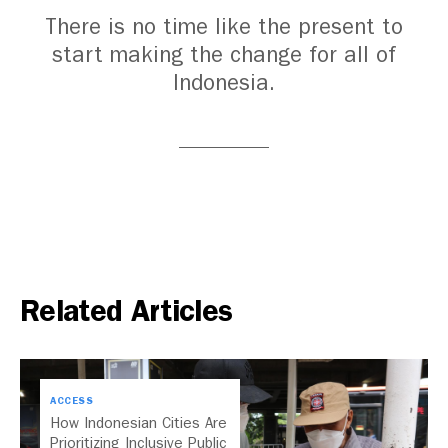
There is no time like the present to
start making the change for all of
Indonesia.
Related Articles
ACCESS
How Indonesian Cities Are
Prioritizing Inclusive Public