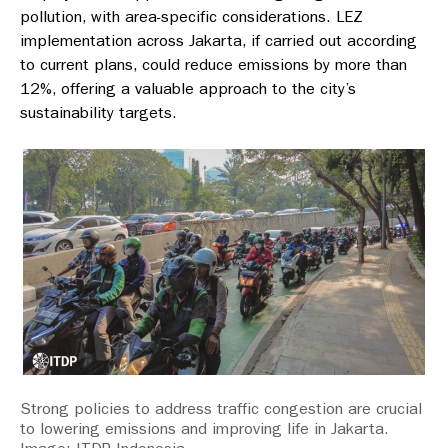
pollution, with area-specific considerations. LEZ
implementation across Jakarta, if carried out according
to current plans, could reduce emissions by more than
12%, offering a valuable approach to the city’s
sustainability targets.
Strong policies to address traffic congestion are crucial
to lowering emissions and improving life in Jakarta.