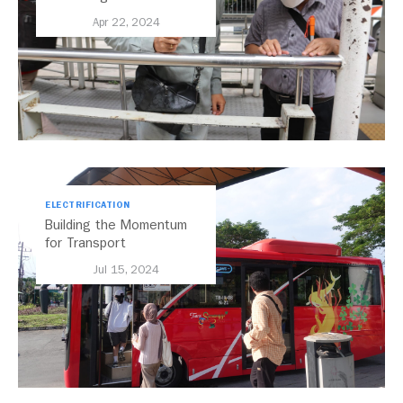
Transport
Apr 22, 2024
ELECTRIFICATION
Building the Momentum
for Transport
Electrification in Indonesia
Jul 15, 2024