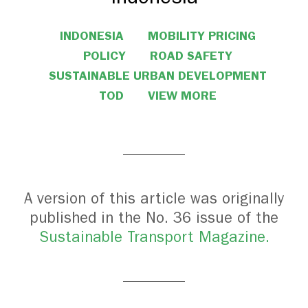
INDONESIA
MOBILITY PRICING
POLICY
ROAD SAFETY
SUSTAINABLE URBAN DEVELOPMENT
TOD
VIEW MORE
A version of this article was originally
published in the No. 36 issue of the
Sustainable Transport Magazine.