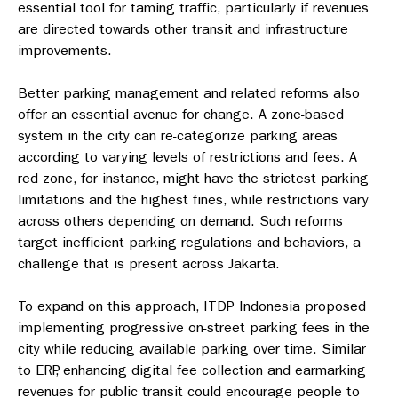
essential tool for taming traffic, particularly if revenues
are directed towards other transit and infrastructure
improvements.
Better parking management and related reforms also
offer an essential avenue for change. A zone-based
system in the city can re-categorize parking areas
according to varying levels of restrictions and fees. A
red zone, for instance, might have the strictest parking
limitations and the highest fines, while restrictions vary
across others depending on demand. Such reforms
target inefficient parking regulations and behaviors, a
challenge that is present across Jakarta.
To expand on this approach, ITDP Indonesia proposed
implementing progressive on-street parking fees in the
city while reducing available parking over time.
Similar
to ERP, enhancing digital fee collection and earmarking
revenues for public transit could encourage people to