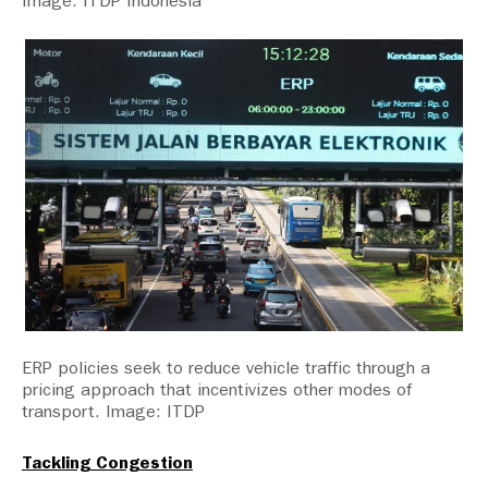
Image: ITDP Indonesia
ERP policies seek to reduce vehicle traffic through a
pricing approach that incentivizes other modes of
transport. Image: ITDP
Tackling Congestion