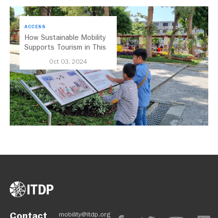
ACCESS
How Sustainable Mobility
Supports Tourism in This
Indonesian City
Oct 03, 2024
Contact
mobility@itdp.org