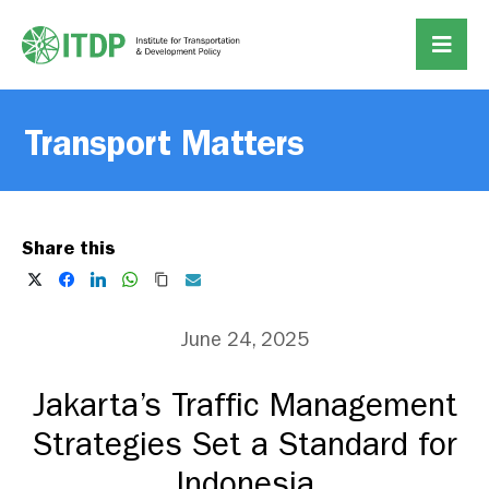
Transport Matters
Share this
June 24, 2025
Jakarta’s Traffic Management
Strategies Set a Standard for
Indonesia