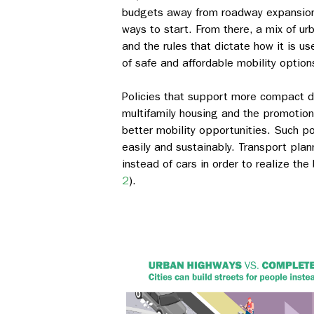
budgets away from roadway expansion a
ways to start. From there, a mix of ur
and the rules that dictate how it is u
of safe and affordable mobility option
Policies that support more compact 
multifamily housing and the promotion 
better mobility opportunities. Such po
easily and sustainably. Transport pla
instead of cars in order to realize th
2
).