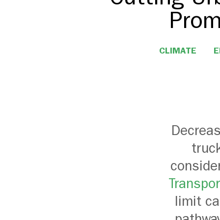
Prom
CLIMATE
E
Decreas
truc
conside
Transpor
limit c
pathway