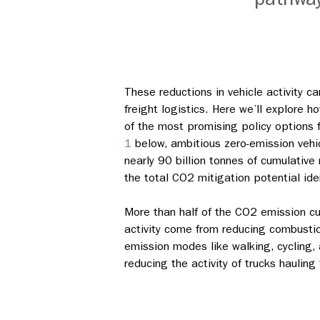
These reductions in vehicle activity 
freight logistics. Here we’ll explore
of the most promising policy options fo
1
below, ambitious zero-emission vehi
nearly 90 billion tonnes of cumulativ
the total CO2 mitigation potential ide
More than half of the CO2 emission cu
activity come from reducing combustion
emission modes like walking, cycling, 
reducing the activity of trucks hauling 