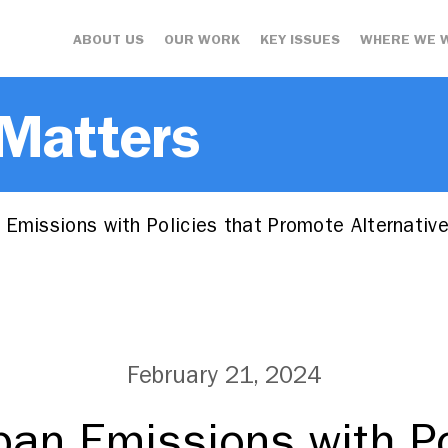
ABOUT US
OUR WORK
KEY ISSUES
WHERE WE 
 Matters
Emissions with Policies that Promote Alternative
February 21, 2024
ban Emissions with Po