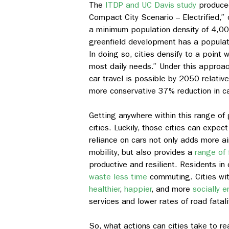
The
ITDP and UC Davis study
produced
Compact City Scenario – Electrified,” c
a minimum population density of 4,000
greenfield development has a populati
In doing so, cities densify to a point 
most daily needs.” Under this approa
car travel is possible by 2050 relativ
more conservative 37% reduction in c
Getting anywhere within this range of 
cities. Luckily, those cities can expec
reliance on cars not only adds more air
mobility, but also provides a
range of 
productive and resilient. Residents in 
waste less time
commuting. Cities with
healthier
,
happier
, and more
socially 
services and lower rates of road fatali
So, what actions can cities take to r