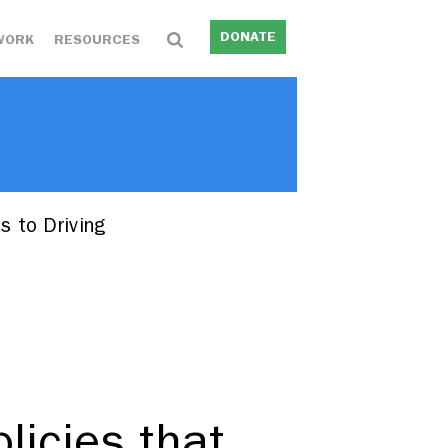
DONATE
WORK
RESOURCES
s to Driving
licies that