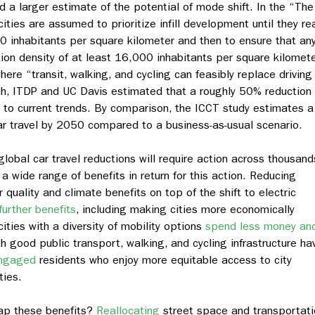
 a larger estimate of the potential of mode shift. In the “The
ities are assumed to prioritize infill development until they re
 inhabitants per square kilometer and then to ensure that an
on density of at least 16,000 inhabitants per square kilomete
where “transit, walking, and cycling can feasibly replace driving 
ch, ITDP and UC Davis estimated that a roughly 50% reduction 
e to current trends. By comparison, the ICCT study estimates a
ar travel by 2050 compared to a business-as-usual scenario.
global car travel reductions will require action across thousand
t a wide range of benefits in return for this action. Reducing
 quality and climate benefits on top of the shift to electric
further benefits
, including making cities more economically
cities with a diversity of mobility options
spend less money an
 good public transport, walking, and cycling infrastructure ha
engaged
residents who enjoy more equitable access to city
ties.
eap these benefits?
Reallocating
street space and transportati