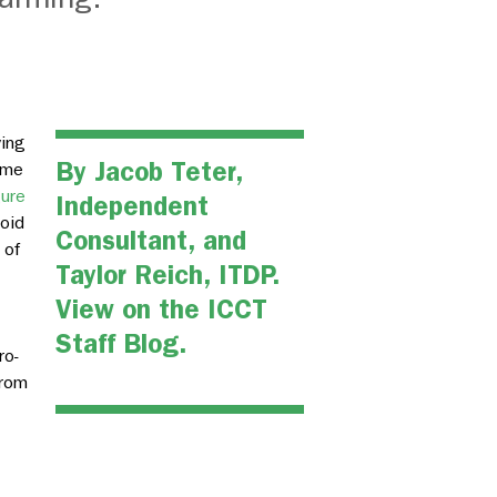
ving
By
Jacob Teter
,
ome
gure
Independent
oid
Consultant, and
 of
Taylor Reich, ITDP.
View on the
ICCT
Staff Blog.
ro-
from