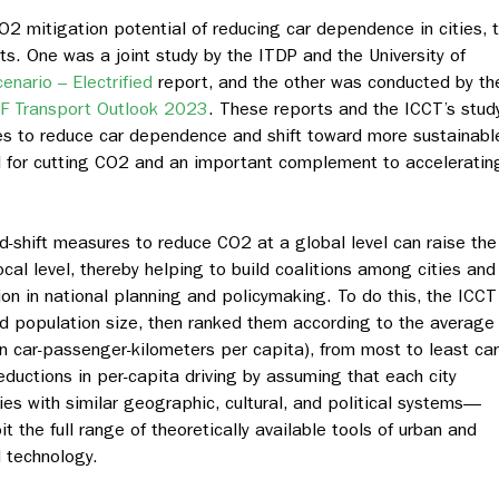
O2 mitigation potential of reducing car dependence in cities, 
s. One was a joint study by the ITDP and the University of
nario – Electrified
report, and the other was conducted by th
TF Transport Outlook 2023
. These reports and the ICCT’s stud
s to reduce car dependence and shift toward more sustainabl
ol for cutting CO2 and an important complement to acceleratin
nd-shift measures to reduce CO2 at a global level can raise the
cal level, thereby helping to build coalitions among cities and
ion in national planning and policymaking. To do this, the ICCT
and population size, then ranked them according to the average
(in car-passenger-kilometers per capita), from most to least car
uctions in per-capita driving by assuming that each city
es with similar geographic, cultural, and political systems—
it the full range of theoretically available tools of urban and
d technology.