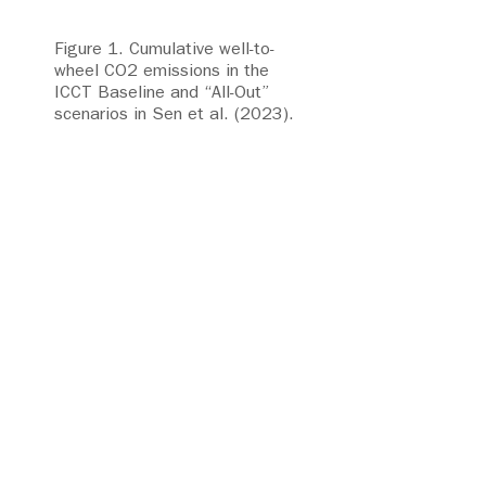
Figure 1. Cumulative well-to-
wheel CO2 emissions in the
ICCT Baseline and “All-Out”
scenarios in Sen et al. (2023).