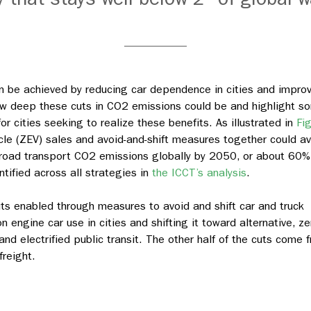
can be achieved by reducing car dependence in cities and impro
 how deep these cuts in CO2 emissions could be and highlight s
r cities seeking to realize these benefits. As illustrated in
Fi
cle (ZEV) sales and avoid-and-shift measures together could av
e road transport CO2 emissions globally by 2050, or about 60%
ntified across all strategies in
the ICCT’s analysis
.
ts enabled through measures to avoid and shift car and truck
 engine car use in cities and shifting it toward alternative, ze
and electrified public transit. The other half of the cuts come 
freight.