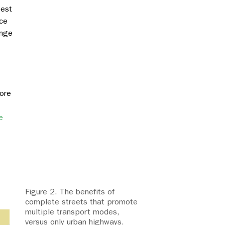
best
ce
ange
more
e
Figure 2. The benefits of
complete streets that promote
multiple transport modes,
versus only urban highways.