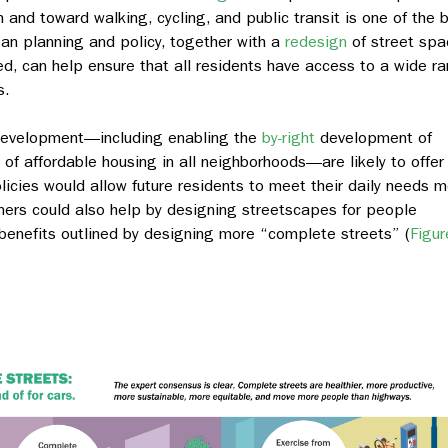
nd toward walking, cycling, and public transit is one of the 
ban planning and policy, together with a
redesign
of street spa
sed, can help ensure that all residents have access to a wide r
s.
development—including enabling the
by-right
development of
of affordable housing in all neighborhoods—are likely to offer
licies would allow future residents to meet their daily needs 
nners could also help by designing streetscapes for people
e benefits outlined by designing more “complete streets” (
Figur