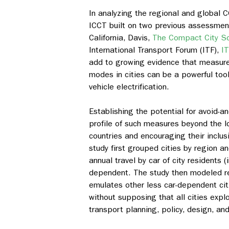
In analyzing the regional and global C
ICCT built on two previous assessment
California, Davis,
The Compact City Sce
International Transport Forum (ITF),
I
add to growing evidence that measure
modes in cities can be a powerful to
vehicle electrification.
Establishing the potential for avoid-a
profile of such measures beyond the lo
countries and encouraging their inclus
study first grouped cities by region 
annual travel by car of city residents 
dependent. The study then modeled red
emulates other less car-dependent citi
without supposing that all cities explo
transport planning, policy, design, an