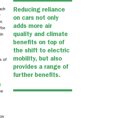
Reducing reliance
ach
y
on cars not only
r.
adds more air
for
quality and climate
in
benefits on top of
the shift to electric
mobility, but also
s of
provides a range of
further benefits.
d
ve
on