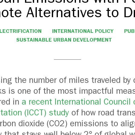
ote Alternatives to Dr
LECTRIFICATION
INTERNATIONAL POLICY
PUB
SUSTAINABLE URBAN DEVELOPMENT
ing the number of miles traveled by 
ks is one of the most impactful mea
red in
a recent International Council
tation (ICCT) study
of how road tran
arbon dioxide (CO2) emissions to alig
 that stays well below 2° of global 