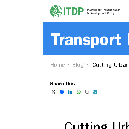
Transport
Home
Blog
Cutting Urban 
Share this
Cutting Ur