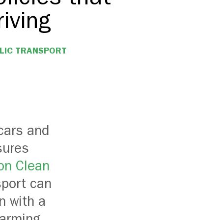
iving
LIC TRANSPORT
cars and
sures
 on Clean
sport can
n with a
warming.