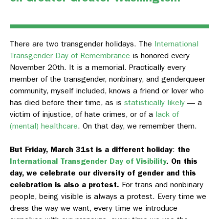
There are two transgender holidays. The
International
Transgender Day of Remembrance
is honored every
November 20th. It is a memorial. Practically every
member of the transgender, nonbinary, and genderqueer
community, myself included, knows a friend or lover who
has died before their time, as is
statistically likely
— a
victim of injustice, of hate crimes, or of a
lack of
(mental) healthcare
. On that day, we remember them.
But Friday, March 31st is a different holiday
:
the
International Transgender Day of Visibility
.
On this
day, we celebrate our diversity of gender and this
celebration is also a protest.
For trans and nonbinary
people, being visible is always a protest. Every time we
dress the way we want, every time we introduce