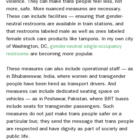
violence. They can make trans people feel less, not
more, safe. More nuanced measures are necessary.
These can include facilities — ensuring that gender-
neutral restrooms are available in train stations, and
that restrooms labeled male as well as ones labeled
female stock care products like tampons. In my own city
of Washington, DC,
gender-neutral single-occupancy
restrooms
are becoming more popular.
These measures can also include operational staff — as
in Bhubaneswar, India, where women and transgender
people have been hired as transport drivers. And
measures can include dedicated seating space on
vehicles — as in Peshawar, Pakistan, where BRT buses
include seats for transgender passengers. Such
measures do not just make trans people safer on a
particular bus; they send the message that trans people
are respected and have dignity as part of society and
public life.