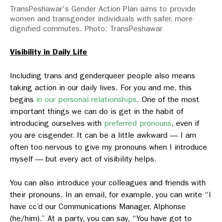
TransPeshawar's Gender Action Plan aims to provide
women and transgender individuals with safer, more
dignified commutes. Photo: TransPeshawar
Visibility in Daily Life
Including trans and genderqueer people also means
taking action in our daily lives. For you and me, this
begins
in our personal relationships
. One of the most
important things we can do is get in the habit of
introducing ourselves with
preferred pronouns
, even if
you are cisgender. It can be a little awkward — I am
often too nervous to give my pronouns when I introduce
myself — but every act of visibility helps.
You can also introduce your colleagues and friends with
their pronouns. In an email, for example, you can write “I
have cc’d our Communications Manager, Alphonse
(he/him).” At a party, you can say, “You have got to