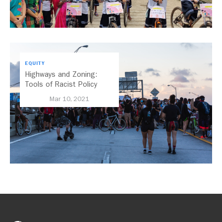
EQUITY
Highways and Zoning:
Tools of Racist Policy
Mar 10, 2021