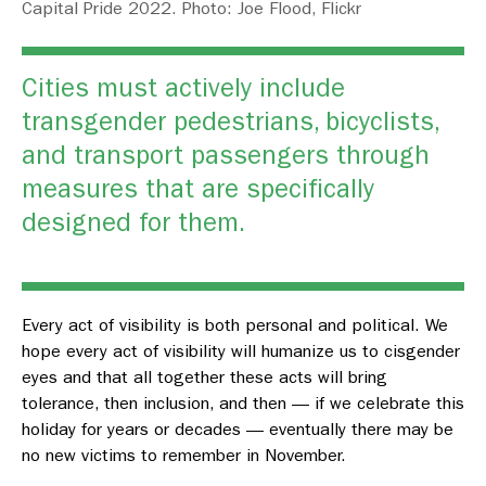
Capital Pride 2022. Photo: Joe Flood, Flickr
Cities must actively include
transgender pedestrians, bicyclists,
and transport passengers through
measures that are specifically
designed for them.
Every act of visibility is both personal and political. We
hope every act of visibility will humanize us to cisgender
eyes and that all together these acts will bring
tolerance, then inclusion, and then — if we celebrate this
holiday for years or decades — eventually there may be
no new victims to remember in November.