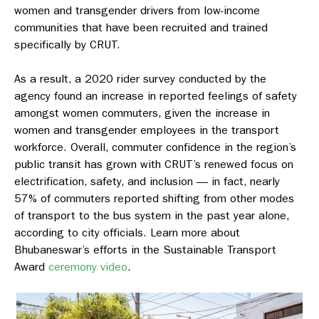
women and transgender drivers from low-income
communities that have been recruited and trained
specifically by CRUT.
As a result, a 2020 rider survey conducted by the
agency found an increase in reported feelings of safety
amongst women commuters, given the increase in
women and transgender employees in the transport
workforce. Overall, commuter confidence in the region’s
public transit has grown with CRUT’s renewed focus on
electrification, safety, and inclusion — in fact, nearly
57% of commuters reported shifting from other modes
of transport to the bus system in the past year alone,
according to city officials. Learn more about
Bhubaneswar’s efforts in the Sustainable Transport
Award
ceremony video
.