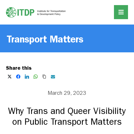
Transport Matters
Share this
March 29, 2023
Why Trans and Queer Visibility
on Public Transport Matters