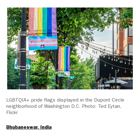
LGBTQIA+ pride flags displayed in the Dupont Circle
neighborhood of Washington D.C. Photo: Ted Eytan,
Flickr
Bhubaneswar, India