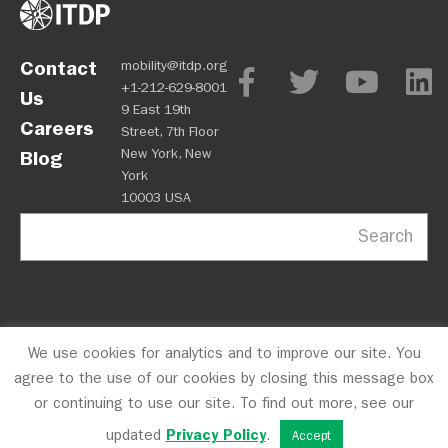
Contact
mobility@itdp.org
+1-212-629-8001
Us
9 East 19th
Careers
Street, 7th Floor
New York, New
Blog
York
10003 USA
Search
We use cookies for analytics and to improve our site. You
OPM
Privacy Policy
CFC #10723
© 2026 ITDP
agree to the use of our cookies by closing this message box
or continuing to use our site. To find out more, see our
updated
Privacy Policy
.
Accept