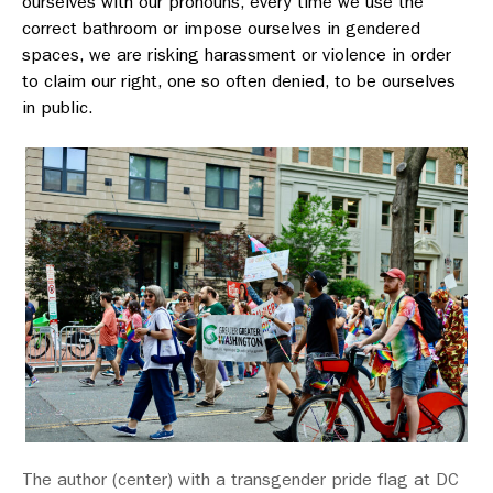
ourselves with our pronouns, every time we use the
correct bathroom or impose ourselves in gendered
spaces, we are risking harassment or violence in order
to claim our right, one so often denied, to be ourselves
in public.
The author (center) with a transgender pride flag at DC