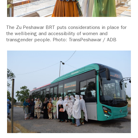
The Zu Peshawar BRT puts considerations in place for
the well-being and accessibility of women and
transgender people. Photo: TransPeshawar / ADB