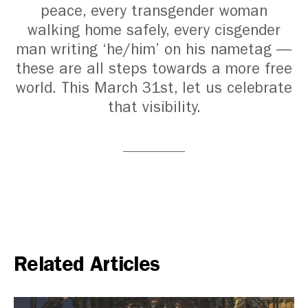
peace, every transgender woman
walking home safely, every cisgender
man writing ‘he/him’ on his nametag —
these are all steps towards a more free
world.
This March 31st, let us celebrate
that visibility.
Related Articles