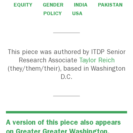
EQUITY
GENDER
INDIA
PAKISTAN
POLICY
USA
This piece was authored by ITDP Senior
Research Associate
Taylor Reich
(they/them/their), based in Washington
D.C.
A version of this piece also appears
on
Greater Greater Washington
.