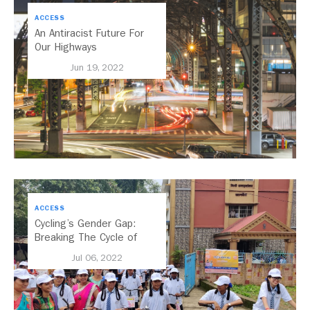
ACCESS
An Antiracist Future For
Our Highways
Jun 19, 2022
ACCESS
Cycling’s Gender Gap:
Breaking The Cycle of
Inequality
Jul 06, 2022