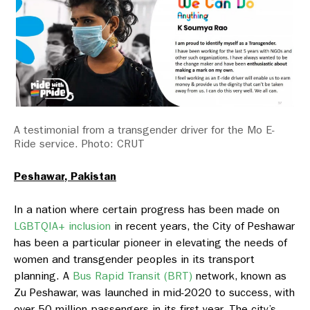
A testimonial from a transgender driver for the Mo E-
Ride service. Photo: CRUT
Peshawar, Pakistan
In a nation where certain progress has been made on
LGBTQIA+ inclusion
in recent years, the City of Peshawar
has been a particular pioneer in elevating the needs of
women and transgender peoples in its transport
planning. A
Bus Rapid Transit (BRT)
network, known as
Zu Peshawar, was launched in mid-2020 to success, with
over 50 million passengers in its first year. The city’s