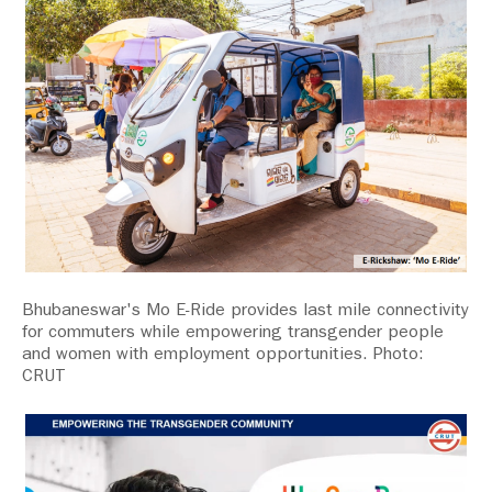
Bhubaneswar's Mo E-Ride provides last mile connectivity
for commuters while empowering transgender people
and women with employment opportunities. Photo:
CRUT