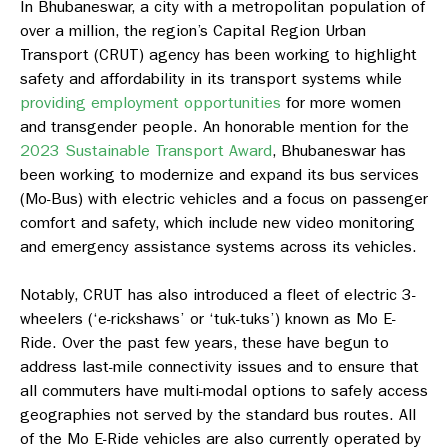
In Bhubaneswar, a city with a metropolitan population of
over a million, the region’s Capital Region Urban
Transport (CRUT) agency has been working to highlight
safety and affordability in its transport systems while
providing employment opportunities
for more women
and transgender people. An honorable mention for the
2023 Sustainable Transport Award
, Bhubaneswar has
been working to modernize and expand its bus services
(Mo-Bus) with electric vehicles and a focus on passenger
comfort and safety, which include new video monitoring
and emergency assistance systems across its vehicles.
Notably, CRUT has also introduced a fleet of electric 3-
wheelers (‘e-rickshaws’ or ‘tuk-tuks’) known as Mo E-
Ride. Over the past few years, these have begun to
address last-mile connectivity issues and to ensure that
all commuters have multi-modal options to safely access
geographies not served by the standard bus routes. All
of the Mo E-Ride vehicles are also currently operated by