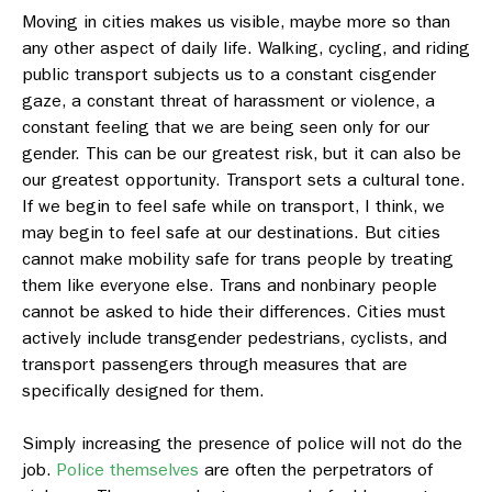
Moving in cities makes us visible, maybe more so than
any other aspect of daily life. Walking, cycling, and riding
public transport subjects us to a constant cisgender
gaze, a constant threat of harassment or violence, a
constant feeling that we are being seen only for our
gender. This can be our greatest risk, but it can also be
our greatest opportunity. Transport sets a cultural tone.
If we begin to feel safe while on transport, I think, we
may begin to feel safe at our destinations.
But cities
cannot make mobility safe for trans people by treating
them like everyone else. Trans and nonbinary people
cannot be asked to hide their differences. Cities must
actively include transgender pedestrians, cyclists, and
transport passengers through measures that are
specifically designed for them.
Simply increasing the presence of police will not do the
job.
Police themselves
are often the perpetrators of