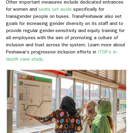
Other important measures include dedicated entrances
for women and
seats set aside
specifically for
transgender people on buses. TransPeshawar also set
goals for increasing gender diversity on its staff and to
provide regular gender-sensitivity and equity training for
all employees with the aim of promoting a culture of
inclusion and trust across the system. Learn more about
Peshawar’s progressive inclusion efforts in
ITDP’s in-
depth case study
.