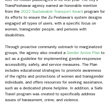
TransPeshawar agency earned an honorable mention
from the
2022 Sustainable Transport Award
program for
its efforts to ensure the Zu Peshawar’s system designs
engaged all types of users, with a specific focus on
women, transgender people, and persons with
disabilities.
Through proactive community outreach to marginalized
groups, the agency also created a
Gender Action Plan
to
act as a guideline for implementing gender-responsive
accessibility, safety, and service measures. The Plan
includes educational strategies to promote awareness
of the rights and protections of women and transgender
individuals, and offers resources for seeking assistance,
such as a dedicated phone helpline. In addition, a Safe
Travel program was created to specifically address
issues of harassment, crime, and violence.