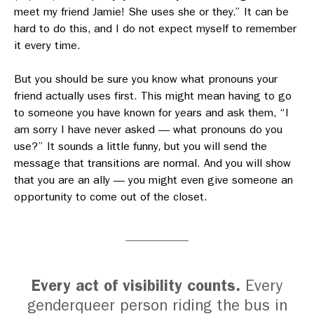
meet my friend Jamie! She uses she or they.” It can be
hard to do this, and I do not expect myself to remember
it every time.
But you should be sure you know what pronouns your
friend actually uses first. This might mean having to go
to someone you have known for years and ask them, “I
am sorry I have never asked — what pronouns do you
use?” It sounds a little funny, but you will send the
message that transitions are normal. And you will show
that you are an ally — you might even give someone an
opportunity to come out of the closet.
Every act of visibility counts.
Every
genderqueer person riding the bus in