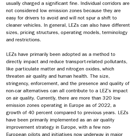
usually charged a significant fine. Individual corridors are
not considered low emission zones because they are
easy for drivers to avoid and will not spur a shift to
cleaner vehicles. In general, LEZs can also have different
sizes, pricing structures, operating models, terminology
and restrictions.
LEZ
s have primarily been adopted as a method to
directly impact and reduce transport-related pollutants,
like particulate matter and nitrogen oxides, which
threaten air quality and human health. The size,
stringency, enforcement, and the presence and quality of
non-car alternatives can all contribute to a LEZ’s impact
on air quality.
Currently, there are more than 320 low
emission zones operating in Europe as of 2022, a
growth of 40 percent compared to previous years. LEZs
have been primarily implemented as an air quality
improvement strategy in Europe, with a
few non-
European pilots and initiatives now underway in major