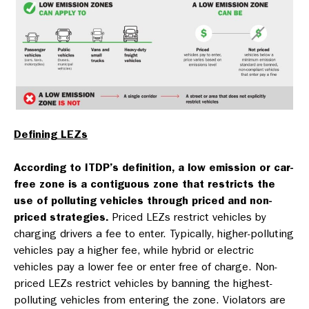
Defining LEZs
According to ITDP’s definition, a low emission or car-
free zone is a contiguous zone that restricts the
use of polluting vehicles through priced and non-
priced strategies.
Priced LEZs restrict vehicles by
charging drivers a fee to enter. Typically, higher-polluting
vehicles pay a higher fee, while hybrid or electric
vehicles pay a lower fee or enter free of charge. Non-
priced LEZs restrict vehicles by banning the highest-
polluting vehicles from entering the zone. Violators are