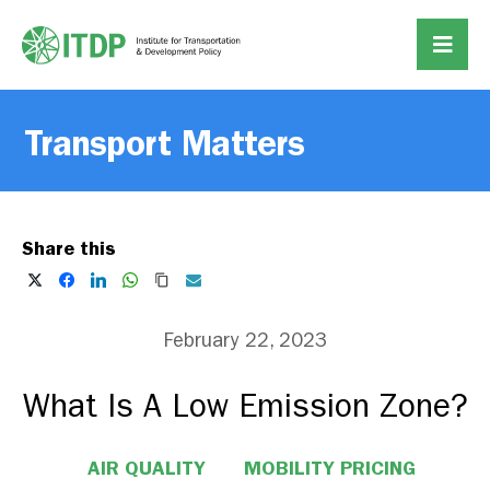
Transport Matters
Share this
February 22, 2023
What Is A Low Emission Zone?
AIR QUALITY
MOBILITY PRICING