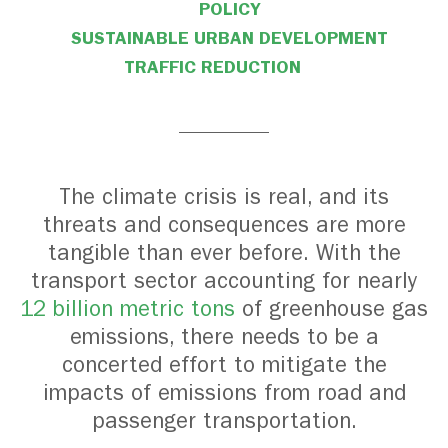
POLICY
SUSTAINABLE URBAN DEVELOPMENT
TRAFFIC REDUCTION
The climate crisis is real, and its
threats and consequences are more
tangible than ever before. With the
transport sector accounting for nearly
12 billion metric tons
of greenhouse gas
emissions
, there needs to be a
concerted effort to mitigate the
impacts of emissions from road and
passenger transportation.