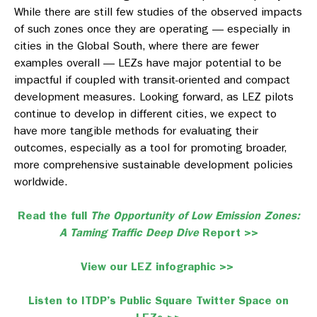
While there are still few studies of the observed impacts
of such zones once they are operating — especially in
cities in the Global South, where there are fewer
examples overall — LEZs have major potential to be
impactful if coupled with transit-oriented and compact
development measures. Looking forward, as LEZ pilots
continue to develop in different cities, we expect to
have more tangible methods for evaluating their
outcomes, especially as a tool for promoting broader,
more comprehensive sustainable development policies
worldwide.
Read the full
The Opportunity of Low Emission Zones:
A Taming Traffic Deep Dive
Report >>
View our LEZ infographic >>
Listen to ITDP’s Public Square Twitter Space on