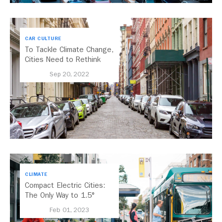
CAR CULTURE
To Tackle Climate Change,
Cities Need to Rethink
Parking
Sep 20, 2022
CLIMATE
Compact Electric Cities:
The Only Way to 1.5°
Feb 01, 2023