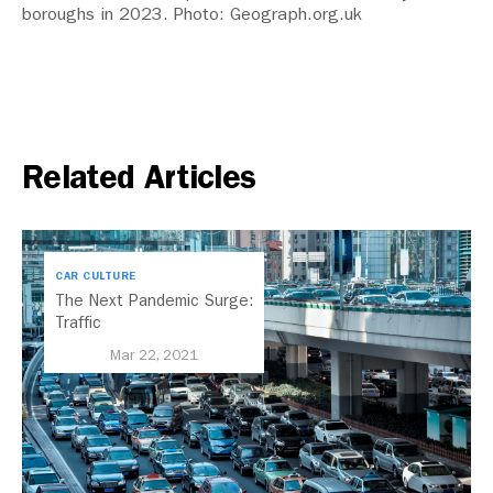
boroughs in 2023. Photo: Geograph.org.uk
Related Articles
CAR CULTURE
The Next Pandemic Surge:
Traffic
Mar 22, 2021