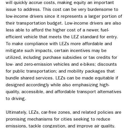
will quickly accrue costs, making equity an important
issue to address. This cost can be very burdensome to
low-income drivers since it represents a larger portion of
their transportation budget. Low-income drivers are also
less able to afford the higher cost of a newer, fuel-
efficient vehicle that meets the LEZ standard for entry.
To make compliance with LEZs more affordable and
mitigate such impacts, certain incentives may be
utilized, including purchase subsidies or tax credits for
low- and zero-emission vehicles and e-bikes; discounts
for public transportation; and mobility packages that
bundle shared services. LEZs can be made equitable if
designed accordingly while also emphasizing high-
quality, accessible, and affordable transport alternatives
to driving.
Ultimately, LEZs, car-free zones, and related policies are
promising mechanisms for cities seeking to reduce
emissions, tackle congestion, and improve air quality.