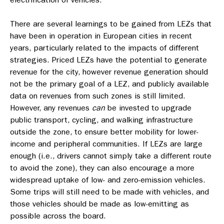
There are several learnings to be gained from LEZs that
have been in operation in European cities in recent
years, particularly related to the impacts of different
strategies. Priced LEZs have the potential to generate
revenue for the city, however revenue generation should
not be the primary goal of a LEZ, and publicly available
data on revenues from such zones is still limited.
However, any revenues
can
be invested to upgrade
public transport, cycling, and walking infrastructure
outside the zone, to ensure better mobility for lower-
income and peripheral communities. If LEZs are large
enough (i.e., drivers cannot simply take a different route
to avoid the zone), they can also encourage a more
widespread uptake of low- and zero-emission vehicles.
Some trips will still need to be made with vehicles, and
those vehicles should be made as low-emitting as
possible across the board.