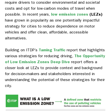
require drivers to consider environmental and societal
costs and opt for low-carbon modes of travel when
possible. In recent years,
low emission zones
(LEZs)
have grown in popularity as one potentially impactful
strategy for cities to reduce dependence on motor
vehicles and offer clean, affordable, accessible
alternatives.
Building on ITDP’s
Taming Traffic
report that highlights
various strategies for reducing driving,
The Opportunity
of Low Emission Zones Deep Dive
report offers a
closer look at LEZs to provide context and background
for decision-makers and stakeholders interested in
understanding the potential of these strategies for their
city.