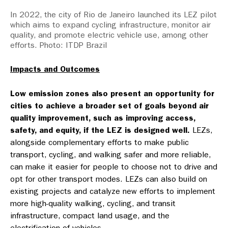
In 2022, the city of Rio de Janeiro launched its LEZ pilot
which aims to expand cycling infrastructure, monitor air
quality, and promote electric vehicle use, among other
efforts. Photo: ITDP Brazil
Impacts and Outcomes
Low emission zones also present an opportunity for
cities to achieve a broader set of goals beyond air
quality improvement, such as improving access,
safety, and equity, if the LEZ is designed well.
LEZs,
alongside complementary efforts to make public
transport, cycling, and walking safer and more reliable,
can make it easier for people to choose not to drive and
opt for other transport modes. LEZs can also build on
existing projects and catalyze new efforts to implement
more high-quality walking, cycling, and transit
infrastructure, compact land usage, and the
electrification of vehicles.