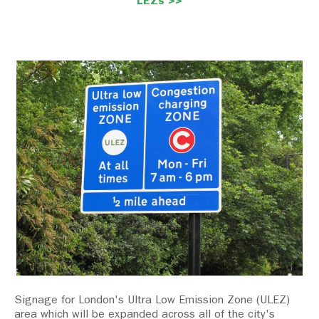
LEZs >>
Signage for London's Ultra Low Emission Zone (ULEZ)
area which will be expanded across all of the city's