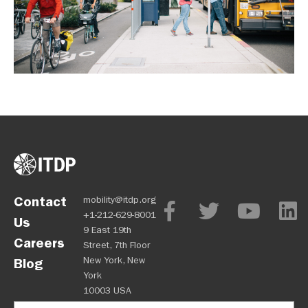
Contact
mobility@itdp.org
+1-212-629-8001
Us
9 East 19th
Careers
Street, 7th Floor
New York, New
Blog
York
10003 USA