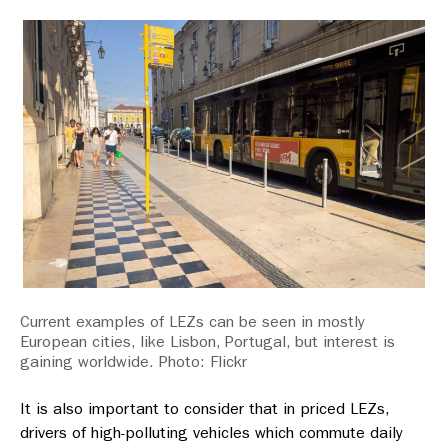
Current examples of LEZs can be seen in mostly
European cities, like Lisbon, Portugal, but interest is
gaining worldwide. Photo: Flickr
It is also important to consider that in priced LEZs,
drivers of high-polluting vehicles which commute daily