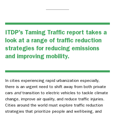
ITDP’s
Taming Traffic
report takes a
look at a range of traffic reduction
strategies for reducing emissions
and improving mobility.
In cities experiencing rapid urbanization especially,
there is an urgent need to shift away from both private
cars
and
transition to electric vehicles to tackle climate
change, improve air quality, and reduce traffic injuries.
Cities around the world must explore traffic reduction
strategies that prioritize people and well-being, and