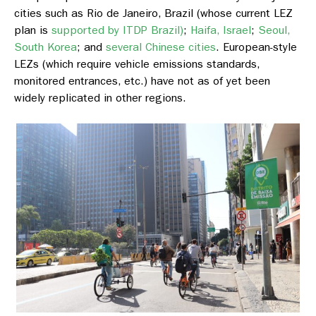
cities such as Rio de Janeiro, Brazil (whose current LEZ
plan is
supported by ITDP Brazil)
;
Haifa, Israel
;
Seoul,
South Korea
; and
several Chinese cities
. European-style
LEZs (which require vehicle emissions standards,
monitored entrances, etc.) have not as of yet been
widely replicated in other regions.