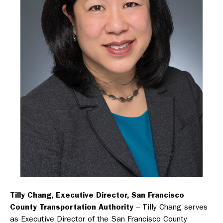
Tilly Chang, Executive Director, San Francisco
County Transportation Authority
– Tilly Chang serves
as Executive Director of the San Francisco County