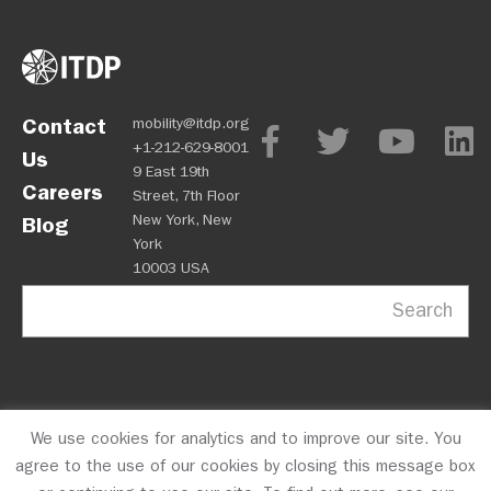
Contact
mobility@itdp.org
+1-212-629-8001
Us
9 East 19th
Careers
Street, 7th Floor
New York, New
Blog
York
10003 USA
Search
We use cookies for analytics and to improve our site. You
OPM
Privacy Policy
CFC #10723
© 2026 ITDP
agree to the use of our cookies by closing this message box