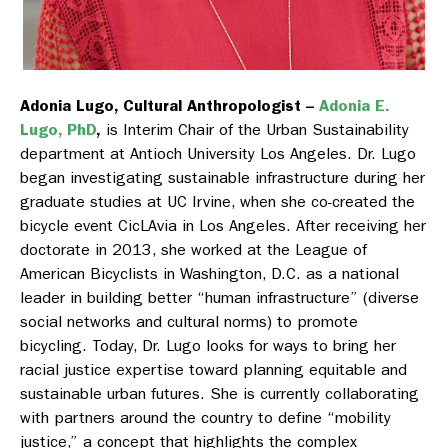
Adonia Lugo, Cultural Anthropologist –
Adonia E.
Lugo, PhD
,
is Interim Chair of the Urban Sustainability
department at Antioch University Los Angeles. Dr. Lugo
began investigating sustainable infrastructure during her
graduate studies at UC Irvine, when she co-created the
bicycle event CicLAvia in Los Angeles. After receiving her
doctorate in 2013, she worked at the League of
American Bicyclists in Washington, D.C. as a national
leader in building better “human infrastructure” (diverse
social networks and cultural norms) to promote
bicycling. Today, Dr. Lugo looks for ways to bring her
racial justice expertise toward planning equitable and
sustainable urban futures. She is currently collaborating
with partners around the country to define “mobility
justice,” a concept that highlights the complex