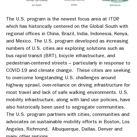
The U.S. program is the newest focus area at ITDP,
which has historically centered on the Global South with
regional offices in China, Brazil, India, Indonesia, Kenya,
and Mexico. The U.S. program developed as increasing
numbers of U.S. cities are exploring solutions such as
bus rapid transit (BRT), bicycle infrastructure, and
pedestrian-centered streets – particularly in response to
COVID-19 and climate change. These cities are seeking
to overcome longstanding U.S. challenges around
highway sprawl, over-reliance on driving infrastructure for
most travel and lack of safe walking environments. U.S.
mobility infrastructure, along with land use policies, have
also historically been used to segregate communities.
The U.S. program partners with cities, communities and
advocates on sustainable mobility efforts in Boston, Los
Angeles, Richmond, Albuquerque, Dallas, Denver and
many other regions.