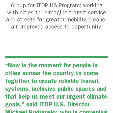
Group for ITDP US Program; working
with cities to reimagine transit service
and streets for greater mobility, cleaner
air, improved access to opportunity.
“Now is the moment for people in
cities across the country to come
together to create reliable transit
systems, inclusive public spaces and
that help us meet our urgent climate
goals,” said ITDP U.S. Director
Michael Kodransky, who is convening