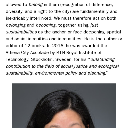
allowed to
belong
in them (recognition of difference,
diversity, and a right to the city) are fundamentally and
inextricably interlinked. We must therefore act on both
belonging
and
becoming,
together, using
just
sustainabilities
as the anchor, or face deepening spatial
and social inequities and inequalities. He is the author or
editor of 12 books. In 2018, he was awarded the
Athena City Accolade by KTH Royal Institute of
Technology, Stockholm, Sweden, for his “
outstanding
contribution to the field of social justice and ecological
sustainability, environmental policy and planning
.”