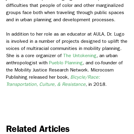
difficulties that people of color and other marginalized
groups face both when traveling through public spaces
and in urban planning and development processes.
In addition to her role as an educator at AULA, Dr. Lugo
is involved in a number of projects designed to uplift the
voices of multiracial communities in mobility planning.
She is a core organizer of
The Untokening
, an urban
anthropologist with
Pueblo Planning
, and co-founder of
the Mobility Justice Research Network. Microcosm
Publishing released her book,
Bicycle/Race:
Transportation, Culture, & Resistance
, in 2018.
Related Articles