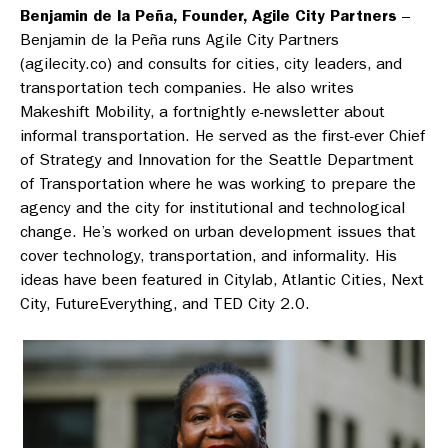
Benjamin de la Peña, Founder, Agile City Partners
–
Benjamin de la Peña runs Agile City Partners
(agilecity.co) and consults for cities, city leaders, and
transportation tech companies. He also writes
Makeshift Mobility, a fortnightly e-newsletter about
informal transportation. He served as the first-ever Chief
of Strategy and Innovation for the Seattle Department
of Transportation where he was working to prepare the
agency and the city for institutional and technological
change. He’s worked on urban development issues that
cover technology, transportation, and informality. His
ideas have been featured in Citylab, Atlantic Cities, Next
City, FutureEverything, and TED City 2.0.