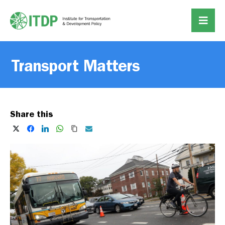
Transport Matters
Share this