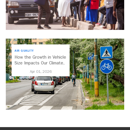
AIR QUALITY
How the Growth in Vehicle
Size Impacts Our Climate,
Health, and Economy
Apr 01, 2026