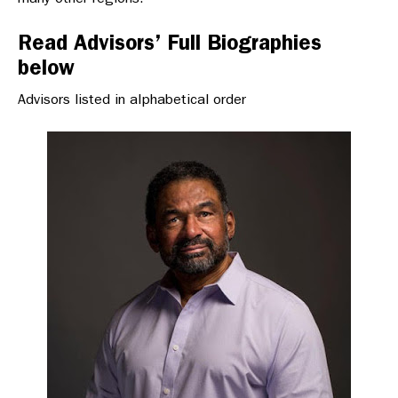
Read Advisors’ Full Biographies
below
Advisors listed in alphabetical order