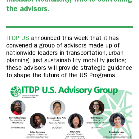
the advisors.
ITDP US
announced this week that it has
convened a group of advisors made up of
nationwide leaders in transportation, urban
planning, just sustainability, mobility justice;
these advisors will provide strategic guidance
to shape the future of the US Programs.