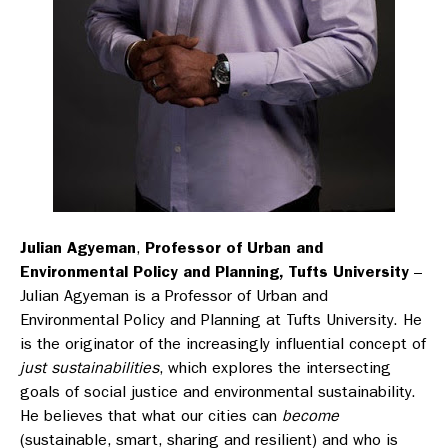
Julian Agyeman
,
Professor of Urban and
Environmental Policy and Planning, Tufts University
–
Julian Agyeman is a Professor of Urban and
Environmental Policy and Planning at Tufts University. He
is the originator of the increasingly influential concept of
just sustainabilities
, which explores the intersecting
goals of social justice and environmental sustainability.
He believes that what our cities can
become
(sustainable, smart, sharing and resilient) and who is