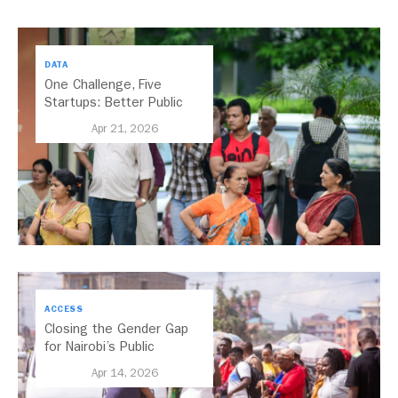
DATA
One Challenge, Five
Startups: Better Public
Transport for India
Apr 21, 2026
ACCESS
Closing the Gender Gap
for Nairobi’s Public
Transport
Apr 14, 2026