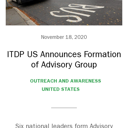
November 18, 2020
ITDP US Announces Formation
of Advisory Group
OUTREACH AND AWARENESS
UNITED STATES
Six national leaders form Advisory