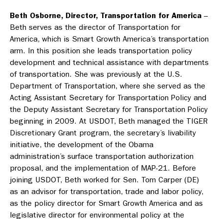
Beth Osborne, Director, Transportation for America
–
Beth serves as the director of Transportation for
America, which is Smart Growth America’s transportation
arm. In this position she leads transportation policy
development and technical assistance with departments
of transportation. She was previously at the U.S.
Department of Transportation, where she served as the
Acting Assistant Secretary for Transportation Policy and
the Deputy Assistant Secretary for Transportation Policy
beginning in 2009. At USDOT, Beth managed the TIGER
Discretionary Grant program, the secretary’s livability
initiative, the development of the Obama
administration’s surface transportation authorization
proposal, and the implementation of MAP-21. Before
joining USDOT, Beth worked for Sen. Tom Carper (DE)
as an advisor for transportation, trade and labor policy,
as the policy director for Smart Growth America and as
legislative director for environmental policy at the