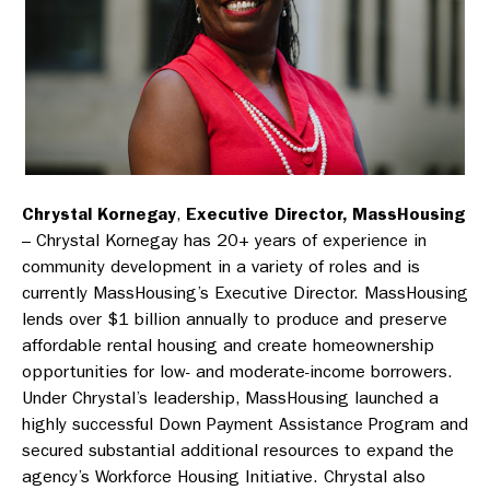
Chrystal Kornegay
,
Executive Director, MassHousing
– Chrystal Kornegay has 20+ years of experience in
community development in a variety of roles and is
currently MassHousing’s Executive Director. MassHousing
lends over $1 billion annually to produce and preserve
affordable rental housing and create homeownership
opportunities for low- and moderate-income borrowers.
Under Chrystal’s leadership, MassHousing launched a
highly successful Down Payment Assistance Program and
secured substantial additional resources to expand the
agency’s Workforce Housing Initiative. Chrystal also