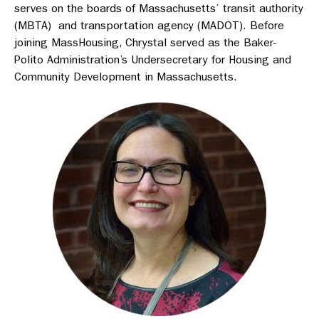
serves on the boards of Massachusetts’ transit authority
(MBTA) and transportation agency (MADOT). Before
joining MassHousing, Chrystal served as the Baker-
Polito Administration’s Undersecretary for Housing and
Community Development in Massachusetts.