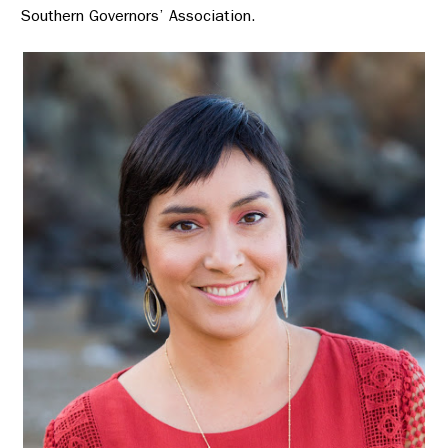
Southern Governors’ Association.