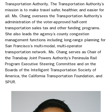
Transportation Authority. The Transportation Authority’s
mission is to make travel safer, healthier, and easier for
all. Ms. Chang oversees the Transportation Authority’s
administration of the voter-approved half-cent
transportation sales tax and other funding programs.
She also leads the agency’s county congestion
management functions including long-range planning for
San Francisco’s multi-modal, multi-operator
transportation network. Ms. Chang serves as Chair of
the Transbay Joint Powers Authority’s Peninsula Rail
Program Executive Steering Committee and on the
Boards of the Intelligent Transportation Society of
America, the California Transportation Foundation, and
SPUR.