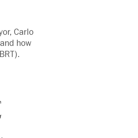
yor, Carlo
 and how
(BRT).
h
f