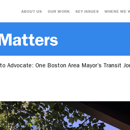
ABOUT US
OUR WORK
KEY ISSUES
WHERE WE 
 Matters
to Advocate: One Boston Area Mayor’s Transit Jo