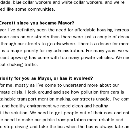
dads, blue-collar workers and white-collar workers, and we’re
ted like some communities.
Everett since you
became Mayor?
yor, I’ve definitely seen the need for affordable housing increa
 more cars on our streets than there were just a couple of dec
 through our streets to go elsewhere. There’s a desire for mor
 is a major priority for my administration. For many years we w
 recent upswing has come with too many private vehicles. We n
ut choking traffic.
iority for you as Mayor, or has it evolved?
for me, mostly as I’ve come to understand more about our
imate crisis. I look around and see how pollution from cars is
tainable transport mention making our streets unsafe. I’ve co
ean and healthy environment we need clean and healthy
t the solution. We need to get people out of their cars and on
 we need to make our public transportation more reliable and
to stop driving and take the bus when the bus is always late a