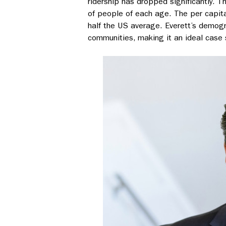
ridership has dropped significantly. 
of people of each age. The per capita
half the US average. Everett’s demog
communities, making it an ideal case s