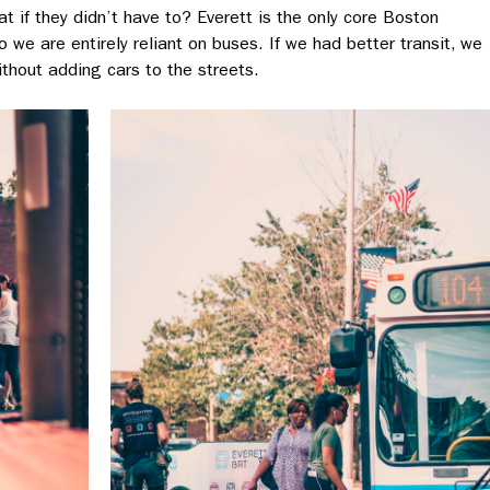
at if they didn’t have to? Everett is the only core Boston
we are entirely reliant on buses. If we had better transit, we
thout adding cars to the streets.