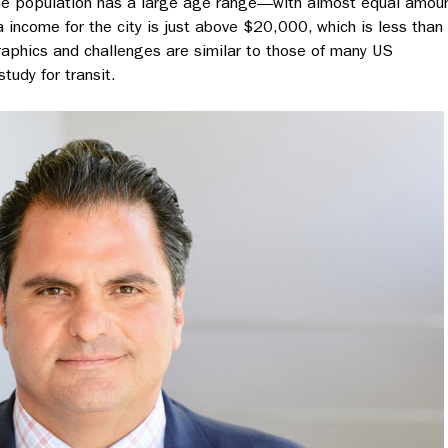
The population has a large age range
—
with almost equal amou
 income for the city is just above $20,000, which is less than
raphics and challenges are similar to those of many US
tudy for transit.