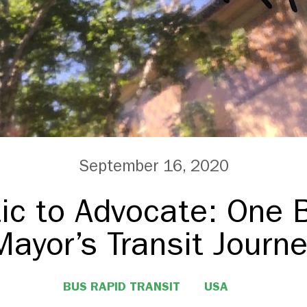
September 16, 2020
ic to Advocate: One 
Mayor’s Transit Journe
BUS RAPID TRANSIT
USA