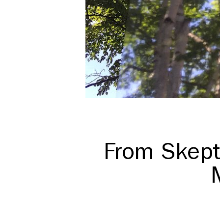
From Skept