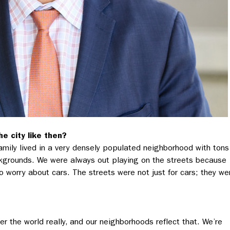
e city like then?
amily lived in a very densely populated neighborhood with tons
ckgrounds. We were always out playing on the streets because
 worry about cars. The streets were not just for cars; they we
er the world really, and our neighborhoods reflect that. We’re