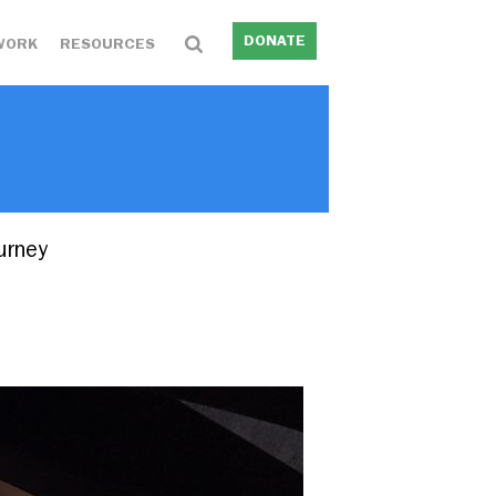
DONATE
WORK
RESOURCES
urney