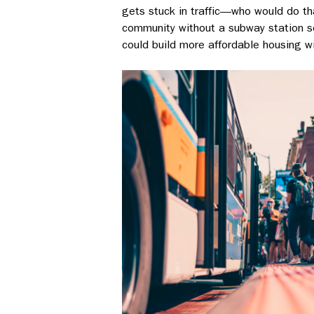
gets stuck in traffic––who would do th
community without a subway station so 
could build more affordable housing wi