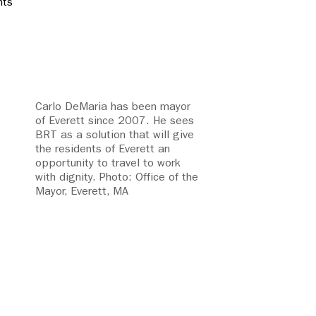
nts
Carlo DeMaria has been mayor
of Everett since 2007. He sees
BRT as a solution that will give
the residents of Everett an
opportunity to travel to work
with dignity. Photo: Office of the
Mayor, Everett, MA