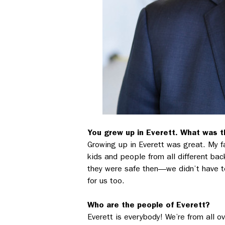
You grew up in Everett. What was th
Growing up in Everett was great. My f
kids and people from all different ba
they were safe then––we didn’t have to
for us too.
Who are the people of Everett?
Everett is everybody! We’re from all ov