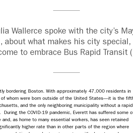
lia Wallerce spoke with the city’s Ma
, about what makes his city special,
come to embrace Bus Rapid Transit 
ectly bordering Boston. With approximately 47,000 residents in
d of whom were born outside of the United States
—
it is the fift
husetts, and the only neighboring municipality without a rapid
on. During the COVID-19 pandemic, Everett has suffered some o
ate and, as home to many essential workers, has seen retained
ignificantly higher rate than in other parts of the region where