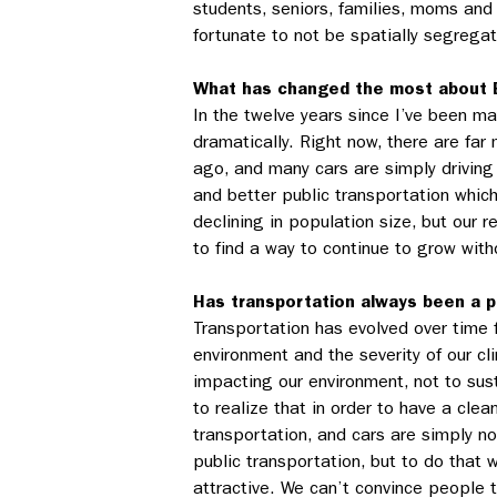
students, seniors, families, moms and 
fortunate to not be spatially segrega
What has changed the most about 
In the twelve years since I’ve been ma
dramatically. Right now, there are far
ago, and many cars are simply driving
and better public transportation which
declining in population size, but our
to find a way to continue to grow witho
Has transportation always been a pr
Transportation has evolved over time 
environment and the severity of our cl
impacting our environment, not to sus
to realize that in order to have a cl
transportation, and cars are simply no
public transportation, but to do that
attractive. We can’t convince people 