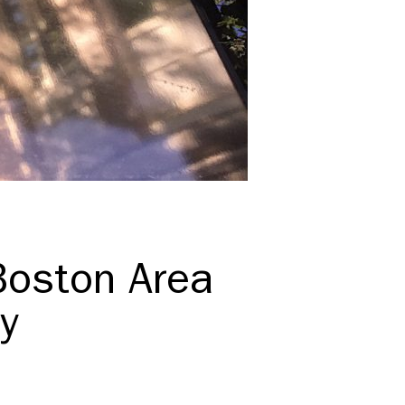
Boston Area
y