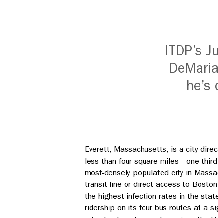
ITDP’s Ju
DeMaria
he’s 
Everett, Massachusetts, is a city dir
less than four square miles
—
one thir
most-densely populated city in Massac
transit line or direct access to Bost
the highest infection rates in the st
ridership on its four bus routes at a s