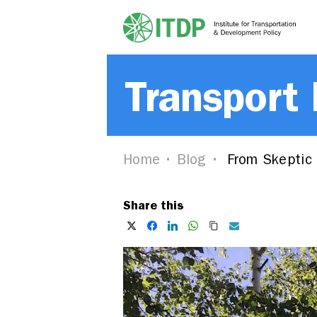
Transport
Home
Blog
From Skeptic 
Share this