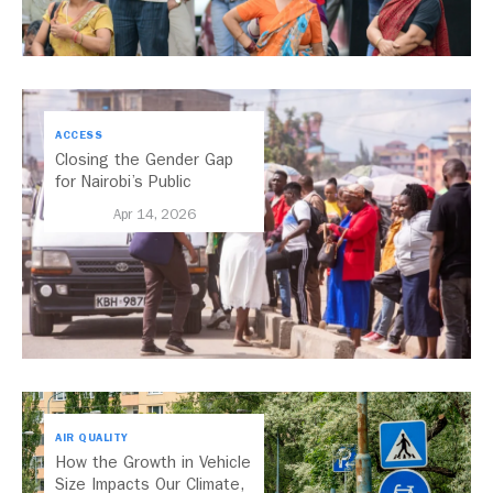
ACCESS
Closing the Gender Gap
for Nairobi’s Public
Transport
Apr 14, 2026
AIR QUALITY
How the Growth in Vehicle
Size Impacts Our Climate,