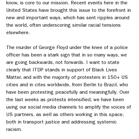
know, is core to our mission. Recent events here in the
United States have brought this issue to the forefront in
new and important ways, which has sent ripples around
the world, often underscoring similar racial tensions
elsewhere.
The murder of George Floyd under the knee of a police
officer has been a stark sign that in so many ways, we
are going backwards, not forwards. I want to state
clearly that ITDP stands in support of Black Lives
Matter, and with the majority of protesters in 150+ US
cities and in cites worldwide, from Berlin to Brazil, who
have been protesting peacefully and meaningfully. Over
the last weeks as protests intensified, we have been
using our social media channels to amplify the voices of
US partners, as well as others working in this space,
both in transport justice and addressing systemic
racism.