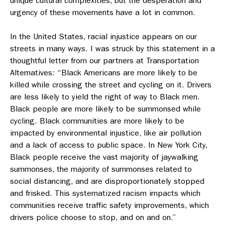
unique cultural complexities, but the desperation and
urgency of these movements have a lot in common.
In the United States, racial injustice appears on our
streets in many ways. I was struck by this statement in a
thoughtful letter from our partners at Transportation
Alternatives: “Black Americans are more likely to be
killed while crossing the street and cycling on it. Drivers
are less likely to yield the right of way to Black men.
Black people are more likely to be summonsed while
cycling. Black communities are more likely to be
impacted by environmental injustice, like air pollution
and a lack of access to public space. In New York City,
Black people receive the vast majority of jaywalking
summonses, the majority of summonses related to
social distancing, and are disproportionately stopped
and frisked. This systematized racism impacts which
communities receive traffic safety improvements, which
drivers police choose to stop, and on and on.”