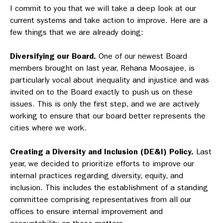
I commit to you that we will take a deep look at our
current systems and take action to improve. Here are a
few things that we are already doing:
Diversifying our Board.
One of our newest Board
members brought on last year, Rehana Moosajee, is
particularly vocal about inequality and injustice and was
invited on to the Board exactly to push us on these
issues. This is only the first step, and we are actively
working to ensure that our board better represents the
cities where we work.
Creating a Diversity and Inclusion (DE&I) Policy.
Last
year, we decided to prioritize efforts to improve our
internal practices regarding diversity, equity, and
inclusion. This includes the establishment of a standing
committee comprising representatives from all our
offices to ensure internal improvement and