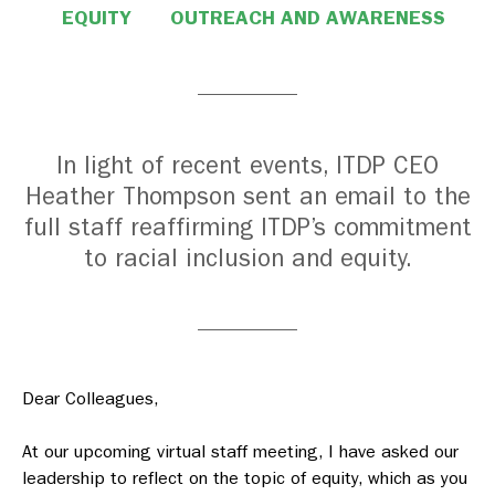
EQUITY
OUTREACH AND AWARENESS
In light of recent events, ITDP CEO
Heather Thompson sent an email to the
full staff reaffirming ITDP’s commitment
to racial inclusion and equity.
Dear Colleagues,
At our upcoming virtual staff meeting, I have asked our
leadership to reflect on the topic of equity, which as you