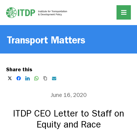
Transport Matters
Share this
June 16, 2020
ITDP CEO Letter to Staff on
Equity and Race