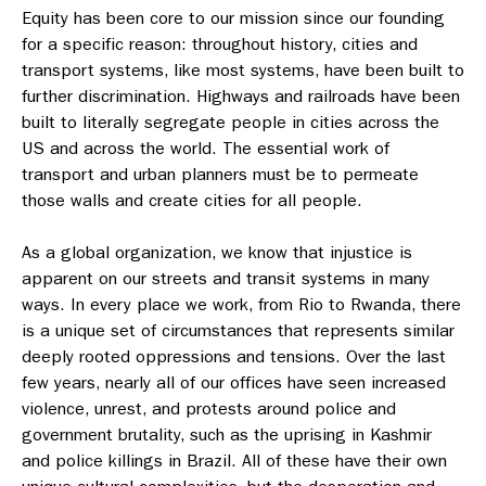
Equity has been core to our mission since our founding
for a specific reason: throughout history, cities and
transport systems, like most systems, have been built to
further discrimination. Highways and railroads have been
built to literally segregate people in cities across the
US and across the world. The essential work of
transport and urban planners must be to permeate
those walls and create cities for all people.
As a global organization, we know that injustice is
apparent on our streets and transit systems in many
ways. In every place we work, from Rio to Rwanda, there
is a unique set of circumstances that represents similar
deeply rooted oppressions and tensions. Over the last
few years, nearly all of our offices have seen increased
violence, unrest, and protests around police and
government brutality, such as the uprising in Kashmir
and police killings in Brazil. All of these have their own