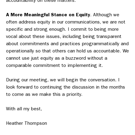
accountability on these matters.
A More Meaningful Stance on Equity
. Although we
often address equity in our communications, we are not
specific and strong enough. I commit to being more
vocal about these issues, including being transparent
about commitments and practices programmatically and
operationally so that others can hold us accountable. We
cannot use just equity as a buzzword without a
comparable commitment to implementing it.
During our meeting, we will begin the conversation. I
look forward to continuing the discussion in the months
to come as we make this a priority.
With all my best,
Heather Thompson