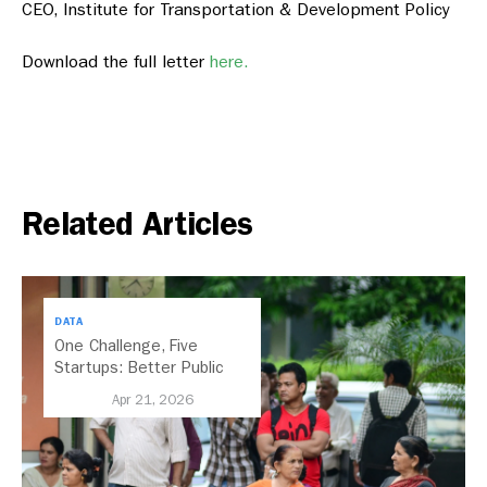
CEO, Institute for Transportation & Development Policy
Download the full letter
here.
Related Articles
DATA
One Challenge, Five
Startups: Better Public
Transport for India
Apr 21, 2026