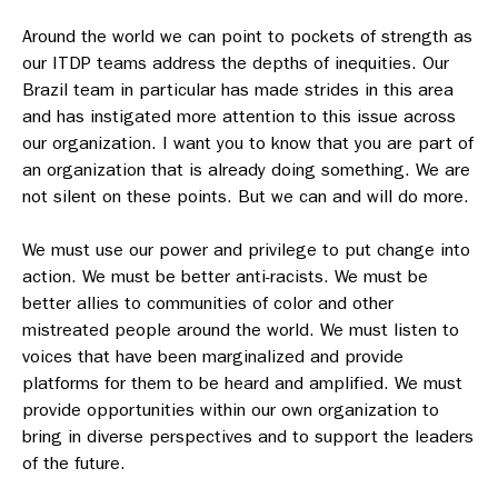
Around the world we can point to pockets of strength as
our ITDP teams address the depths of inequities. Our
Brazil team in particular has made strides in this area
and has instigated more attention to this issue across
our organization. I want you to know that you are part of
an organization that is already doing something. We are
not silent on these points. But we can and will do more.
We must use our power and privilege to put change into
action. We must be better anti-racists. We must be
better allies to communities of color and other
mistreated people around the world. We must listen to
voices that have been marginalized and provide
platforms for them to be heard and amplified. We must
provide opportunities within our own organization to
bring in diverse perspectives and to support the leaders
of the future.