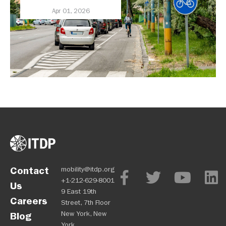
Health, and Economy
Apr 01, 2026
Contact
mobility@itdp.org
+1-212-629-8001
Us
9 East 19th
Careers
Street, 7th Floor
New York, New
Blog
York