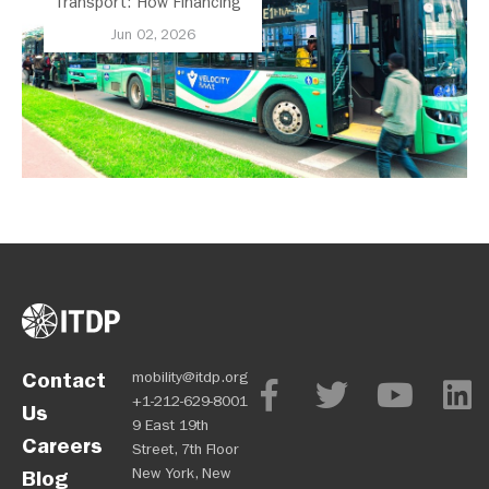
Transport: How Financing
and Policy Can Lead to
Jun 02, 2026
Scale
Contact
mobility@itdp.org
+1-212-629-8001
Us
9 East 19th
Careers
Street, 7th Floor
New York, New
Blog