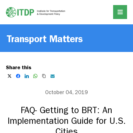
Transport Matters
Share this
October 04, 2019
FAQ- Getting to BRT: An
Implementation Guide for U.S.
Cities