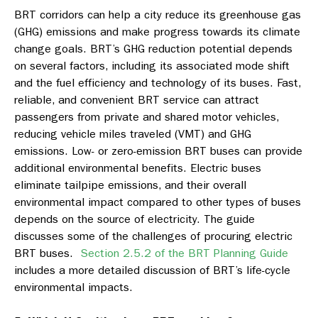
BRT corridors can help a city reduce its greenhouse gas
(GHG) emissions and make progress towards its climate
change goals. BRT’s GHG reduction potential depends
on several factors, including its associated mode shift
and the fuel efficiency and technology of its buses. Fast,
reliable, and convenient BRT service can attract
passengers from private and shared motor vehicles,
reducing vehicle miles traveled (VMT) and GHG
emissions. Low- or zero-emission BRT buses can provide
additional environmental benefits. Electric buses
eliminate tailpipe emissions, and their overall
environmental impact compared to other types of buses
depends on the source of electricity. The guide
discusses some of the challenges of procuring electric
BRT buses.
Section 2.5.2 of the BRT Planning Guide
includes a more detailed discussion of BRT’s life-cycle
environmental impacts.