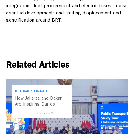
integration; fleet procurement and electric buses; transit
oriented development; and limiting displacement and
gentrification around BRT.
Related Articles
BUS RAPID TRANSIT
How Jakarta and Dakar
Are Inspiring Dar es
Salaam’s Public Transport
Jul 02, 2026
Future