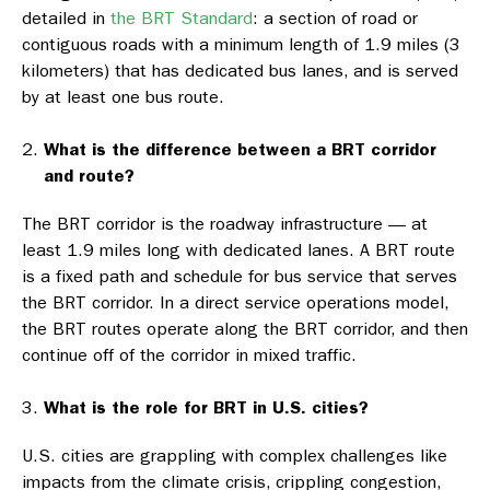
detailed in
the BRT Standard
: a section of road or
contiguous roads with a minimum length of 1.9 miles (3
kilometers) that has dedicated bus lanes, and is served
by at least one bus route.
What is the difference between a BRT corridor
and route?
The BRT corridor is the roadway infrastructure — at
least 1.9 miles long with dedicated lanes. A BRT route
is a fixed path and schedule for bus service that serves
the BRT corridor. In a direct service operations model,
the BRT routes operate along the BRT corridor, and then
continue off of the corridor in mixed traffic.
What is the role for BRT in U.S. cities?
U.S. cities are grappling with complex challenges like
impacts from the climate crisis, crippling congestion,