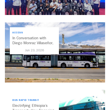
ACCESS
In Conversation with
Diego Monraz Villaseñor,
Secretary of Transport for
Jun 23, 2026
Jalisco, Mexico
BUS RAPID TRANSIT
Electrifying Ethiopia’s