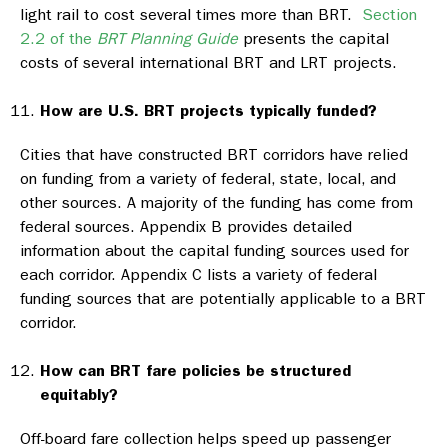
light rail to cost several times more than BRT.
Section
2.2 of the
BRT Planning Guide
presents the capital
costs of several international BRT and LRT projects.
How are U.S. BRT projects typically funded?
Cities that have constructed BRT corridors have relied
on funding from a variety of federal, state, local, and
other sources. A majority of the funding has come from
federal sources. Appendix B provides detailed
information about the capital funding sources used for
each corridor. Appendix C lists a variety of federal
funding sources that are potentially applicable to a BRT
corridor.
How can BRT fare policies be structured
equitably?
Off-board fare collection helps speed up passenger