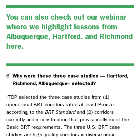
You can also check out our webinar
where we highlight lessons from
Albuquerque, Hartford, and Richmond
here
.
Why were these three case studies — Hartford,
Richmond, Albuquerque– selected?
ITDP selected the three case studies from (1)
operational BRT corridors rated at least Bronze
according to the
BRT Standard
and (2) corridors
currently under construction that provisionally meet the
Basic BRT requirements. The three U.S. BRT case
studies are high-quality corridors in diverse urban