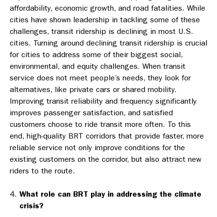
affordability, economic growth, and road fatalities. While
cities have shown leadership in tackling some of these
challenges, transit ridership is declining in most U.S.
cities. Turning around declining transit ridership is crucial
for cities to address some of their biggest social,
environmental, and equity challenges. When transit
service does not meet people’s needs, they look for
alternatives, like private cars or shared mobility.
Improving transit reliability and frequency significantly
improves passenger satisfaction, and satisfied
customers choose to ride transit more often. To this
end, high-quality BRT corridors that provide faster, more
reliable service not only improve conditions for the
existing customers on the corridor, but also attract new
riders to the route.
What role can BRT play in addressing the climate
crisis?