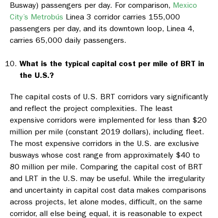
Busway) passengers per day. For comparison,
Mexico
City’s Metrobús
Linea 3 corridor carries 155,000
passengers per day, and its downtown loop, Linea 4,
carries 65,000 daily passengers.
What is the typical capital cost per mile of BRT in
the U.S.?
The capital costs of U.S. BRT corridors vary significantly
and reflect the project complexities. The least
expensive corridors were implemented for less than $20
million per mile (constant 2019 dollars), including fleet.
The most expensive corridors in the U.S. are exclusive
busways whose cost range from approximately $40 to
80 million per mile. Comparing the capital cost of BRT
and LRT in the U.S. may be useful. While the irregularity
and uncertainty in capital cost data makes comparisons
across projects, let alone modes, difficult, on the same
corridor, all else being equal, it is reasonable to expect