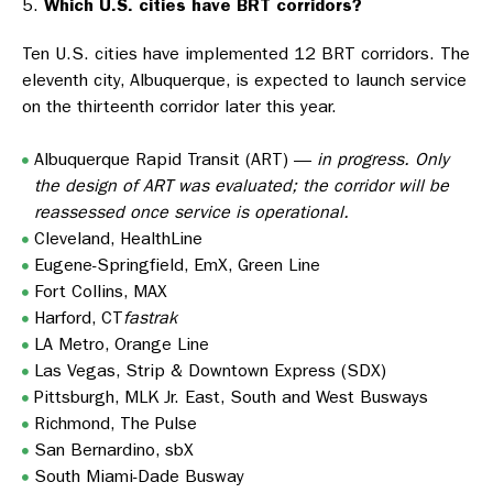
Which U.S. cities have BRT corridors?
Ten U.S. cities have implemented 12 BRT corridors. The
eleventh city, Albuquerque, is expected to launch service
on the thirteenth corridor later this year.
Albuquerque Rapid Transit (ART) —
in progress. Only
the design of ART was evaluated; the corridor will be
reassessed once service is operational.
Cleveland, HealthLine
Eugene-Springfield, EmX, Green Line
Fort Collins, MAX
Harford, CT
fastrak
LA Metro, Orange Line
Las Vegas, Strip & Downtown Express (SDX)
Pittsburgh, MLK Jr. East, South and West Busways
Richmond, The Pulse
San Bernardino, sbX
South Miami-Dade Busway