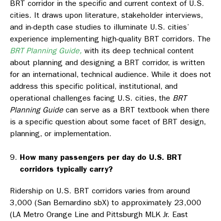
BRT corridor in the specific and current context of U.S.
cities. It draws upon literature, stakeholder interviews,
and in-depth case studies to illuminate U.S. cities’
experience implementing high-quality BRT corridors. The
BRT Planning Guide,
with its deep technical content
about planning and designing a BRT corridor, is written
for an international, technical audience. While it does not
address this specific political, institutional, and
operational challenges facing U.S. cities, the
BRT
Planning Guide
can serve as a BRT textbook when there
is a specific question about some facet of BRT design,
planning, or implementation.
How many passengers per day do U.S. BRT
corridors typically carry?
Ridership on U.S. BRT corridors varies from around
3,000 (San Bernardino sbX) to approximately 23,000
(LA Metro Orange Line and Pittsburgh MLK Jr. East