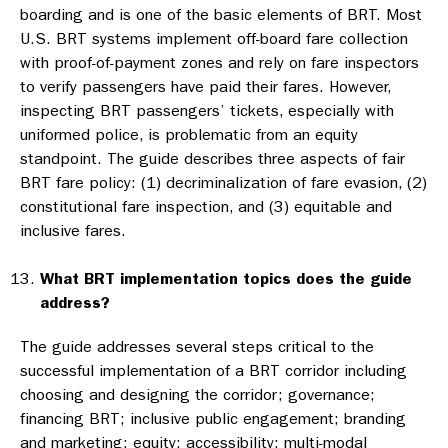
boarding and is one of the basic elements of BRT. Most
U.S. BRT systems implement off-board fare collection
with proof-of-payment zones and rely on fare inspectors
to verify passengers have paid their fares. However,
inspecting BRT passengers’ tickets, especially with
uniformed police, is problematic from an equity
standpoint. The guide describes three aspects of fair
BRT fare policy: (1) decriminalization of fare evasion, (2)
constitutional fare inspection, and (3) equitable and
inclusive fares.
What BRT implementation topics does the guide
address?
The guide addresses several steps critical to the
successful implementation of a BRT corridor including
choosing and designing the corridor; governance;
financing BRT; inclusive public engagement; branding
and marketing; equity; accessibility; multi-modal