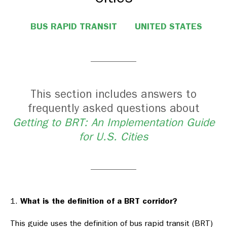
BUS RAPID TRANSIT
UNITED STATES
This section includes answers to
frequently asked questions about
Getting to BRT: An Implementation Guide
for U.S. Cities
What is the definition of a BRT corridor?
This guide uses the definition of bus rapid transit (BRT)