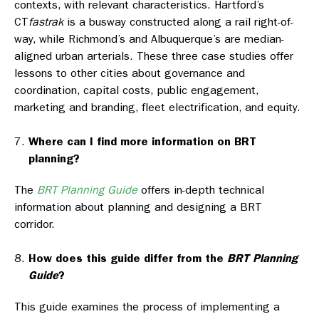
contexts, with relevant characteristics. Hartford’s
CT
fastrak
is a busway constructed along a rail right-of-
way, while Richmond’s and Albuquerque’s are median-
aligned urban arterials. These three case studies offer
lessons to other cities about governance and
coordination, capital costs, public engagement,
marketing and branding, fleet electrification, and equity.
Where can I find more information on BRT
planning?
The
BRT Planning Guide
offers in-depth technical
information about planning and designing a BRT
corridor.
How does this guide differ from the
BRT Planning
Guide
?
This guide examines the process of implementing a