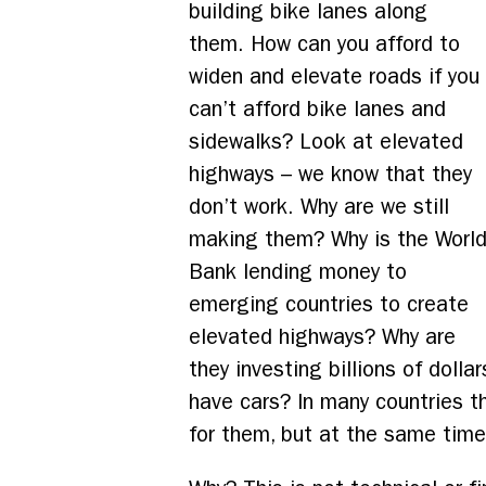
building bike lanes along
them. How can you afford to
widen and elevate roads if you
can’t afford bike lanes and
sidewalks? Look at elevated
highways – we know that they
don’t work. Why are we still
making them? Why is the Worl
Bank lending money to
emerging countries to create
elevated highways? Why are
they investing billions of doll
have cars? In many countries t
for them, but at the same time 