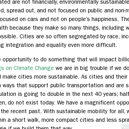
ted are not financially, environmentally sustainable
, spread out, and not focused on public and non-mo
 focused on cars and not on people’s happiness. Th
alth because they make so many things, including w
ossible. Cities are so often segregated by race, inc
g integration and equality even more difficult.
opportunity to do something that will impact billi
gs on Climate Change
we are in big trouble if we 
d make cities more sustainable. As cities and their
n ways that support public transportation and are 
ulation is going to double in the next 40 years; hal
dren, do not exist today. We have a magnificent oppor
 the recent past. With sustainable mobility for all, w
thin a short walk, more compact cities and less spr
ge if we build them that way.