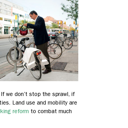
f we don’t stop the sprawl, if
ities. Land use and mobility are
rking reform
to combat much