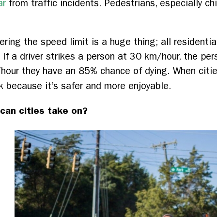
ar
from traffic incidents. Pedestrians, especially chi
ring the speed limit is a huge thing; all residenti
If a driver strikes a person at 30 km/hour, the per
/hour they have an 85% chance of dying. When citi
 because it’s safer and more enjoyable.
can cities take on?