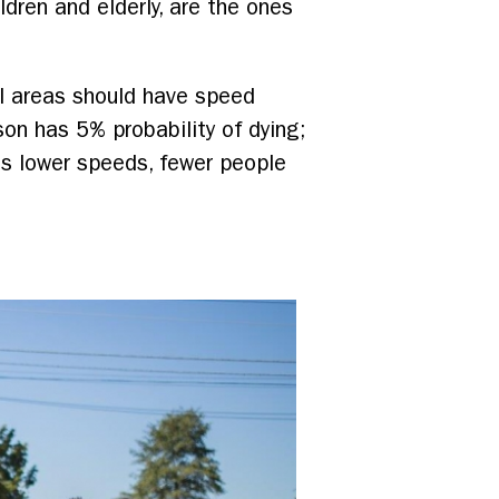
ldren and elderly, are the ones
al areas should have speed
son has 5% probability of dying;
es lower speeds, fewer people