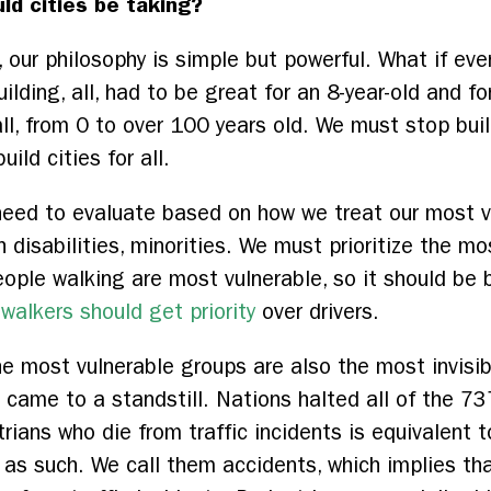
ld cities be taking?
, our philosophy is simple but powerful. What if ever
ilding, all, had to be great for an 8-year-old and fo
all, from 0 to over 100 years old. We must stop bui
ild cities for all.
need to evaluate based on how we treat our most v
th disabilities, minorities. We must prioritize the m
ople walking are most vulnerable, so it should be bu
–
walkers should get priority
over drivers.
he most vulnerable groups are also the most invisi
came to a standstill. Nations halted all of the 737 
ians who die from traffic incidents is equivalent t
it as such. We call them accidents, which implies that