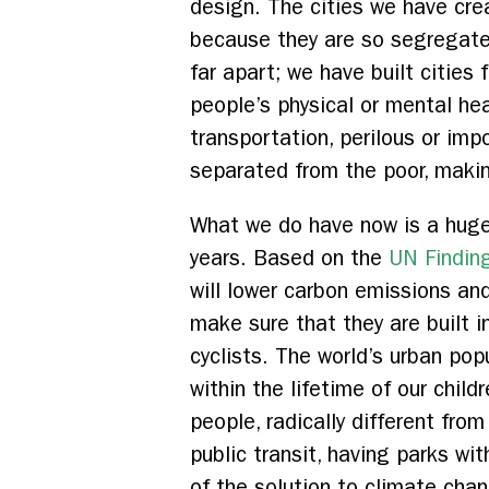
design. The cities we have crea
because they are so segregated
far apart; we have built cities
people’s physical or mental he
transportation, perilous or imp
separated from the poor, makin
What we do have now is a huge 
years. Based on the
UN Findin
will lower carbon emissions an
make sure that they are built i
cyclists. The world’s urban pop
within the lifetime of our chil
people, radically different from
public transit, having parks wi
of the solution to climate chan