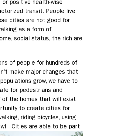
 or positive health-wise
torized transit. People live
ese cities are not good for
alking as a form of
ome, social status, the rich are
ons of people for hundreds of
don’t make major changes that
 populations grow, we have to
safe for pedestrians and
f of the homes that will exist
tunity to create cities for
alking, riding bicycles, using
awl. Cities are able to be part