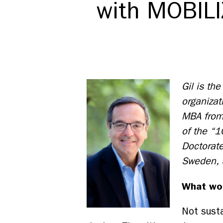
with MOBILI
Gil is th
organizat
MBA from
of the “1
Doctorate
Sweden,
What wou
Not susta