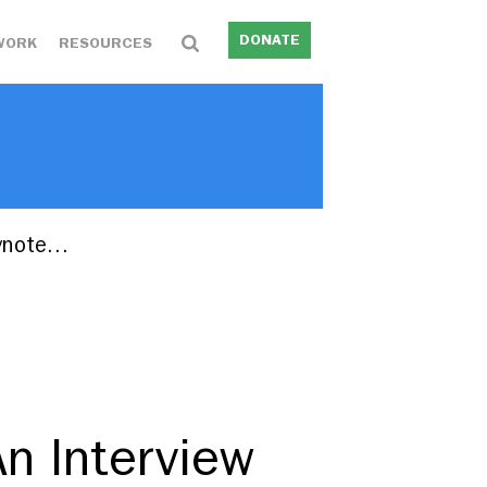
DONATE
WORK
RESOURCES
eynote…
An Interview