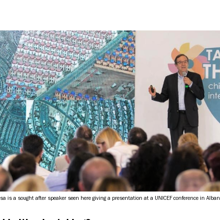
osa is a sought after speaker seen here giving a presentation at a UNICEF conference in Alban