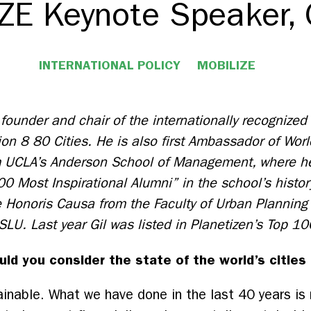
ZE Keynote Speaker, 
INTERNATIONAL POLICY
MOBILIZE
e founder and chair of the internationally recognized
ion 8 80 Cities. He is also first Ambassador of Wor
 UCLA’s Anderson School of Management, where he
00 Most Inspirational Alumni” in the school’s histor
 Honoris Causa from the Faculty of Urban Planning 
 SLU.
Last year Gil was listed in Planetizen’s Top 10
ld you consider the state of the world’s cities
inable. What we have done in the last 40 years is 