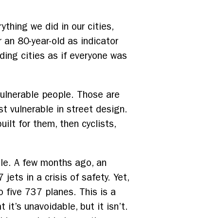
ything we did in our cities,
r an 80-year-old as indicator
lding cities as if everyone was
ulnerable people. Those are
ost vulnerable in street design.
ilt for them, then cyclists,
ble. A few months ago, an
jets in a crisis of safety. Yet,
o five 737 planes. This is a
 it’s unavoidable, but it isn’t.