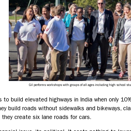
d
Gil performs workshops with groups of all ages including high school st
ars to build elevated highways in India when only 10
hey build roads without sidewalks and bikeways, cl
they create six lane roads for cars.