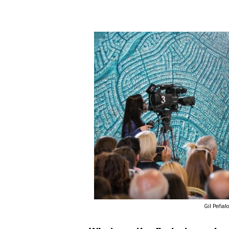
Gil Peñal