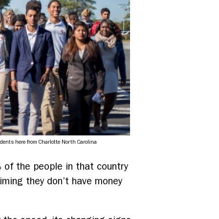
udents here from Charlotte North Carolina
% of the people in that country
aiming they don’t have money