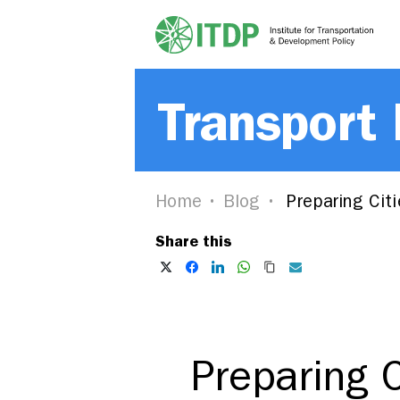
Transport
Home
Blog
Preparing Citi
Share this
Preparing C