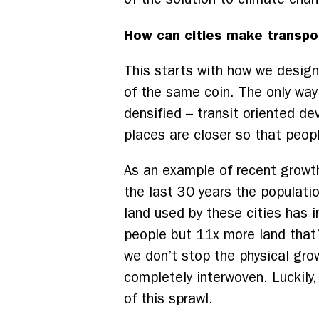
How can cities make transpo
This starts with how we design 
of the same coin. The only way 
densified – transit oriented d
places are closer so that peop
As an example of recent growth,
the last 30 years the populatio
land used by these cities has 
people but 11x more land that’
we don’t stop the physical grow
completely interwoven.
Luckily,
of this sprawl.