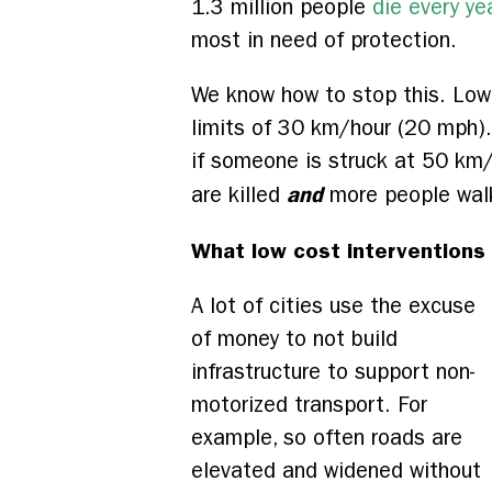
1.3 million people
die every ye
most in need of protection.
We know how to stop this. Lowe
limits of 30 km/hour (20 mph). 
if someone is struck at 50 km
and
are killed
more people walk
What low cost interventions 
A lot of cities use the excuse
of money to not build
infrastructure to support non-
motorized transport. For
example, so often roads are
elevated and widened without