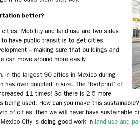
rtation better?
cities. Mobility and land use are two sides
to have public transit is to get cities
evelopment – making sure that buildings and
le can move around more easily.
 in the largest 90 cities in Mexico during
n has over doubled in size. The ‘footprint’ of
increased 11 times! So there is 2.5 more
s being used. How can you make this sustainable? I
th of cities, then we will never have sustainable c
 Mexico City is doing good work in
land use and pa