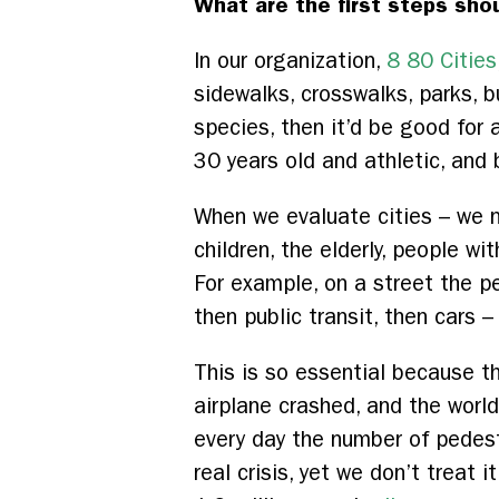
What are the first steps shou
In our organization,
8 80 Cities
sidewalks, crosswalks, parks, bu
species, then it’d be good for 
30 years old and athletic, and bu
When we evaluate cities – we 
children, the elderly, people wi
For example, on a street the pe
then public transit, then cars 
This is so essential because t
airplane crashed, and the world 
every day the number of pedestr
real crisis, yet we don’t treat 