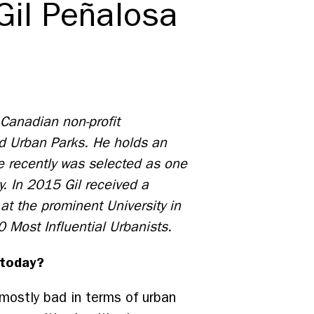
Gil Peñalosa
 Canadian non-profit
ld Urban Parks. He holds an
 recently was selected as one
y. In 2015 Gil received a
at the prominent University in
0 Most Influential Urbanists.
 today?
mostly bad in terms of urban