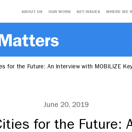
ABOUT US
OUR WORK
KEY ISSUES
WHERE WE 
 Matters
es for the Future: An Interview with MOBILIZE K
June 20, 2019
ities for the Future: 